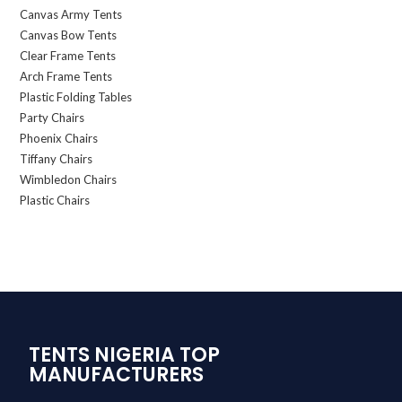
Canvas Army Tents
Canvas Bow Tents
Clear Frame Tents
Arch Frame Tents
Plastic Folding Tables
Party Chairs
Phoenix Chairs
Tiffany Chairs
Wimbledon Chairs
Plastic Chairs
TENTS NIGERIA TOP
MANUFACTURERS