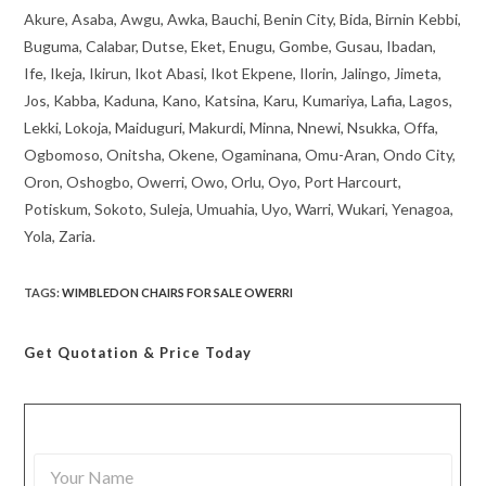
Akure, Asaba, Awgu, Awka, Bauchi, Benin City, Bida, Birnin Kebbi,
Buguma, Calabar, Dutse, Eket, Enugu, Gombe, Gusau, Ibadan,
Ife, Ikeja, Ikirun, Ikot Abasi, Ikot Ekpene, Ilorin, Jalingo, Jimeta,
Jos, Kabba, Kaduna, Kano, Katsina, Karu, Kumariya, Lafia, Lagos,
Lekki, Lokoja, Maiduguri, Makurdi, Minna, Nnewi, Nsukka, Offa,
Ogbomoso, Onitsha, Okene, Ogaminana, Omu-Aran, Ondo City,
Oron, Oshogbo, Owerri, Owo, Orlu, Oyo, Port Harcourt,
Potiskum, Sokoto, Suleja, Umuahia, Uyo, Warri, Wukari, Yenagoa,
Yola, Zaria.
TAGS
:
WIMBLEDON CHAIRS FOR SALE OWERRI
Get Quotation
& Price Today
Y
o