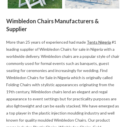
Wimbledon Chairs Manufacturers &
Supplier
More than 25 years of experienced had made
Tents Nigeria
#1
leading supplier of Wimbledon Chairs for sale in Nigeria with a
worldwide delivery. Wimbledon chairs are a popular style of chair
commonly used for formal events such as banquets, guest
seating for ceremonies and increasingly for wedding. Find
Wimbledon Chairs for Sale in Nigeria which is originally called
Folding Chairs with stylistic appearances originating from the
19th century, Wimbledon chairs lend an elegant and regal
appearance to event settings but for practicality purposes are
also lightweight and can be easily stacked. We have emerged as
a top player in the plastic injection moulding industry and well
known for quality moulded Wimbledon Chairs. Our product