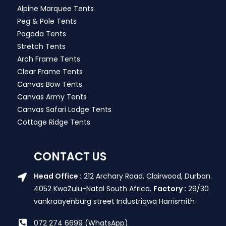
Alpine Marquee Tents
Peg & Pole Tents
Pagoda Tents
Stretch Tents
Arch Frame Tents
Clear Frame Tents
Canvas Bow Tents
Canvas Army Tents
Canvas Safari Lodge Tents
Cottage Ridge Tents
CONTACT US
Head Office :
212 Archary Road, Clairwood, Durban.
4052 KwaZulu-Natal South Africa.
Factory :
29/30
vankraayenburg street Industriqwa Harrismith
072 274 6699 (WhatsApp)