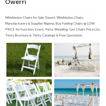
Owerri
Wimbledon Chairs for Sale Owerri. Wimbledon Chairs
Manufacturers & Supplier Nigeria. Buy Folding Chairs @ LOW
PRICE for Function, Event, Party, Wedding. Get Chairs Price List,
Tents Brochure & Tents Catalogs & Free Quotation.