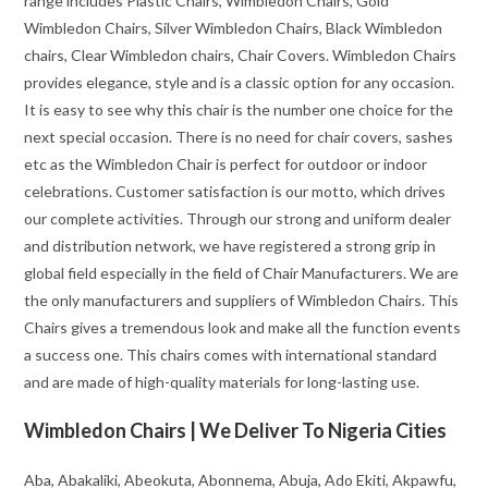
range includes Plastic Chairs, Wimbledon Chairs, Gold
Wimbledon Chairs, Silver Wimbledon Chairs, Black Wimbledon
chairs, Clear Wimbledon chairs, Chair Covers. Wimbledon Chairs
provides elegance, style and is a classic option for any occasion.
It is easy to see why this chair is the number one choice for the
next special occasion. There is no need for chair covers, sashes
etc as the Wimbledon Chair is perfect for outdoor or indoor
celebrations. Customer satisfaction is our motto, which drives
our complete activities. Through our strong and uniform dealer
and distribution network, we have registered a strong grip in
global field especially in the field of Chair Manufacturers. We are
the only manufacturers and suppliers of Wimbledon Chairs. This
Chairs gives a tremendous look and make all the function events
a success one. This chairs comes with international standard
and are made of high-quality materials for long-lasting use.
Wimbledon Chairs | We Deliver To Nigeria Cities
Aba, Abakaliki, Abeokuta, Abonnema, Abuja, Ado Ekiti, Akpawfu,