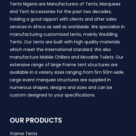
Tents Nigeria are Manufacturers of Tents, Marquees
and Tent Accessories for the past two decades,
holding a good rapport with clients and after sales
services in Africa as well as worldwide. We specialize in
manufacturing customized tents, mainly Wedding
Tents. Our tents are built with high quality materials
which meet the international standard. We also
manufacture Mobile Chillers and Movable Toilets. Our
extensive range of large Frame tent structures are
available in a variety sizes ranging from 5m 50m wide.
Large event marquee structures are supplied in
numerous shapes, designs and sizes and can be
custom designed to your specifications.
OUR PRODUCTS
Frame Tents