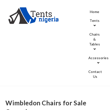
Home
Tents
Chairs
&
Tables
Accessories
Contact
Us
Wimbledon Chairs for Sale