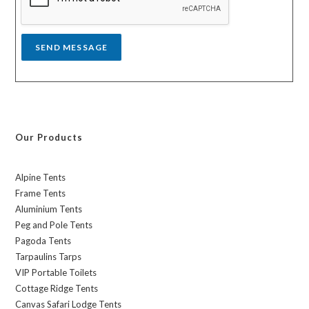
e
*
SEND MESSAGE
Our Products
Alpine Tents
Frame Tents
Aluminium Tents
Peg and Pole Tents
Pagoda Tents
Tarpaulins Tarps
VIP Portable Toilets
Cottage Ridge Tents
Canvas Safari Lodge Tents