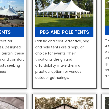
TENTS
PEG AND POLE TENTS
Mo
fect for
Classic and cost-effective, peg
ar
s. Designed
and pole tents are a popular
el
 terrain, these
choice for events. Their
cr
er and comfort
traditional design and
sp
asts seeking
affordability make them a
ch
ness
practical option for various
a 
outdoor gatherings.