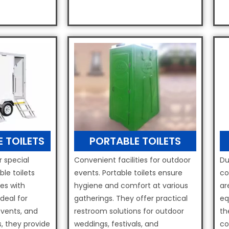
E TOILETS
PORTABLE TOILETS
r special
Convenient facilities for outdoor
Du
ble toilets
events. Portable toilets ensure
co
ies with
hygiene and comfort at various
ar
deal for
gatherings. They offer practical
eq
events, and
restroom solutions for outdoor
th
, they provide
weddings, festivals, and
co