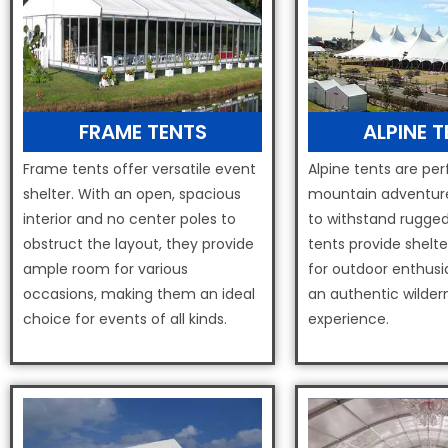
FRAME TENTS
ALPINE 
Frame tents offer versatile event
Alpine tents are per
shelter. With an open, spacious
mountain adventure
interior and no center poles to
to withstand rugged
obstruct the layout, they provide
tents provide shelt
ample room for various
for outdoor enthusi
occasions, making them an ideal
an authentic wilder
choice for events of all kinds.
experience.