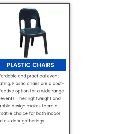
PLASTIC CHAIRS
fordable and practical event
ating. Plastic chairs are a cost-
fective option for a wide range
 events. Their lightweight and
rable design makes them a
rsatile choice for both indoor
d outdoor gatherings.