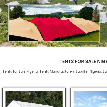
TENTS FOR SALE NIG
Tents for Sale Nigeria. Tents Manufacturers Supplier Nigeria. 