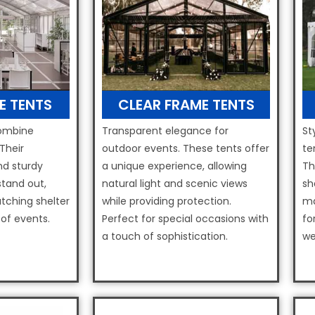
E TENTS
CLEAR FRAME TENTS
combine
Transparent elegance for
St
 Their
outdoor events. These tents offer
te
nd sturdy
a unique experience, allowing
Th
tand out,
natural light and scenic views
sh
tching shelter
while providing protection.
ma
 of events.
Perfect for special occasions with
fo
a touch of sophistication.
we