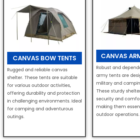
CANVAS ARM
CANVAS BOW TENTS
Robust and dependa
Rugged and reliable canvas
army tents are desi
shelter. These tents are suitable
military and campin
for various outdoor activities,
These sturdy shelte
offering durability and protection
security and comfort
in challenging environments. Ideal
making them essent
for camping and adventurous
outdoor operations.
outings.