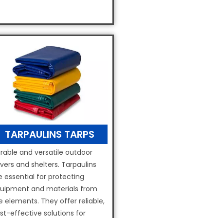
TARPAULINS TARPS
rable and versatile outdoor
vers and shelters. Tarpaulins
e essential for protecting
uipment and materials from
e elements. They offer reliable,
st-effective solutions for