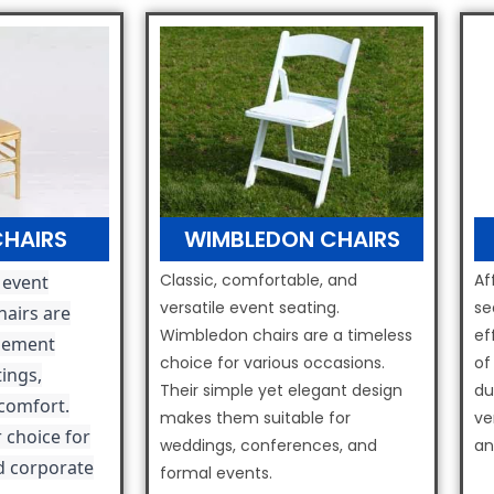
CHAIRS
WIMBLEDON CHAIRS
Classic, comfortable, and
Af
 event
versatile event seating.
se
hairs are
Wimbledon chairs are a timeless
ef
lement
choice for various occasions.
of
ings,
Their simple yet elegant design
du
 comfort.
makes them suitable for
ve
 choice for
weddings, conferences, and
an
d corporate
formal events.