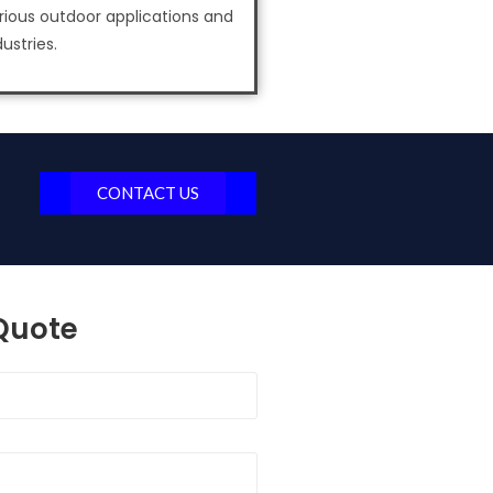
rious outdoor applications and
dustries.
CONTACT US
 Quote