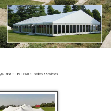
y @ DISCOUNT PRICE. sales services