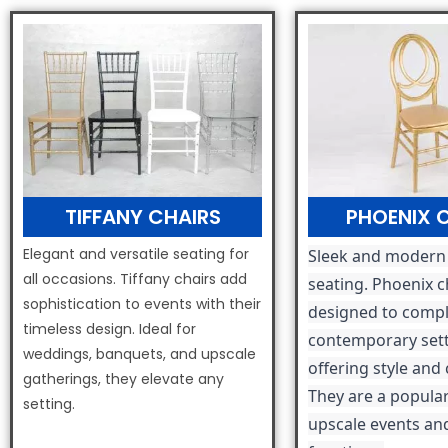
TIFFANY CHAIRS
PHOENIX 
Elegant and versatile seating for
Sleek and modern
all occasions. Tiffany chairs add
seating. Phoenix c
sophistication to events with their
designed to comp
timeless design. Ideal for
contemporary sett
weddings, banquets, and upscale
offering style and
gatherings, they elevate any
They are a popular
setting.
upscale events an