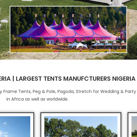
ERIA | LARGEST TENTS MANUFCTURERS NIGERIA
Buy Frame Tents, Peg & Pole, Pagoda, Stretch for Wedding & Part
in Africa as well as worldwide.