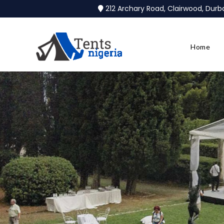
212 Archary Road, Clairwood, Dur
Home