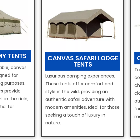
Y TENTS
CANVAS SAFARI LODGE
TENTS
ble, canvas
Tr
gned for
Luxurious camping experiences.
co
g purposes.
These tents offer comfort and
ch
rs provide
style in the wild, providing an
cl
 in the field,
authentic safari adventure with
at
ial for
modern amenities. Ideal for those
fo
seeking a touch of luxury in
me
nature.