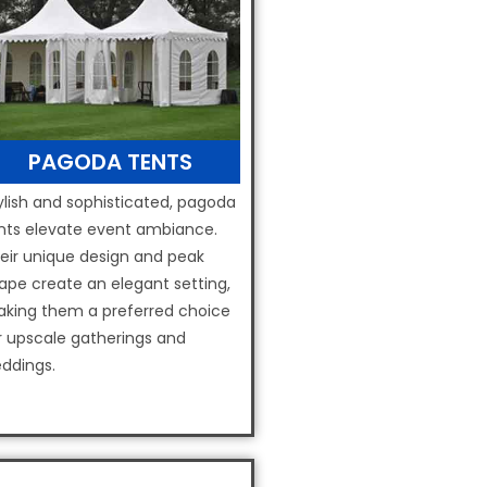
PAGODA TENTS
ylish and sophisticated, pagoda
nts elevate event ambiance.
eir unique design and peak
ape create an elegant setting,
king them a preferred choice
r upscale gatherings and
ddings.