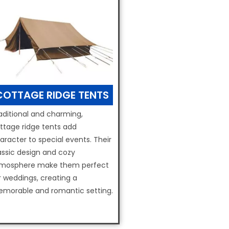
COTTAGE RIDGE TENTS
aditional and charming,
ttage ridge tents add
aracter to special events. Their
assic design and cozy
mosphere make them perfect
r weddings, creating a
morable and romantic setting.