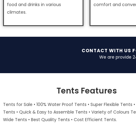
food and drinks in various
comfort and conve
climates.
CONTACT WITH US 
We are provide 2
Tents Features
Tents for Sale • 100% Water Proof Tents • Super Flexible Tents •
Tents • Quick & Easy to Assemble Tents • Variety of Colours Te
Wide Tents • Best Quality Tents • Cost Efficient Tents.