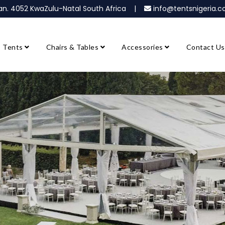
ban. 4052 KwaZulu-Natal South Africa |
info@tentsnigeria
Tents
Chairs & Tables
Accessories
Contact Us