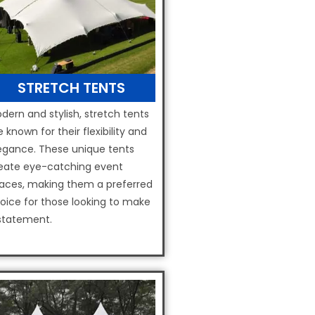
STRETCH TENTS
dern and stylish, stretch tents
e known for their flexibility and
egance. These unique tents
eate eye-catching event
aces, making them a preferred
oice for those looking to make
statement.