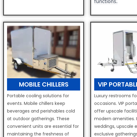
functions.
MOBILE CHILLERS
VIP PORTABL
Portable cooling solutions for
Luxury restrooms fo
events. Mobile chillers keep
occasions. VIP porta
beverages and perishables cold
offer upscale facilit
at outdoor gatherings. These
modern amenities. I
convenient units are essential for
weddings, upscale 
maintaining the freshness of
exclusive gatherings