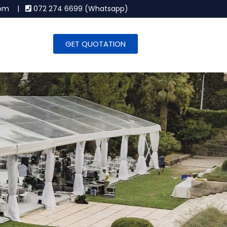
.com |
072 274 6699 (Whatsapp)
GET QUOTATION