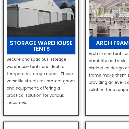
STORAGE WAREHOUSE
ARCH FRAM
TENTS
Arch frame tents 
Secure and spacious, storage
durability and style.
warehouse tents are ideal for
distinctive design a
temporary storage needs. These
frame make them s
versatile structures protect goods
providing an eye-ca
and equipment, offering a
solution for a range
practical solution for various
industries.