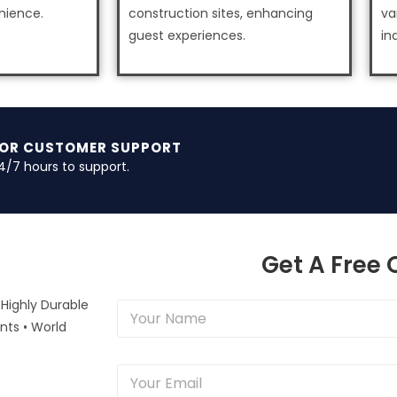
nience.
construction sites, enhancing
va
guest experiences.
in
FOR CUSTOMER SUPPORT
4/7 hours to support.
Get A Free
 Highly Durable
Y
o
nts • World
u
r
Y
N
o
a