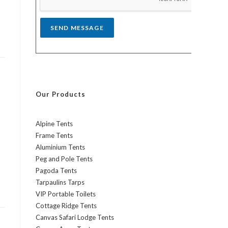
*
SEND MESSAGE
Our Products
Alpine Tents
Frame Tents
Aluminium Tents
Peg and Pole Tents
Pagoda Tents
Tarpaulins Tarps
VIP Portable Toilets
Cottage Ridge Tents
Canvas Safari Lodge Tents