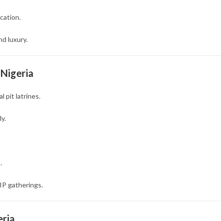
cation.
d luxury.
 Nigeria
 pit latrines.
y.
.
IP gatherings.
eria