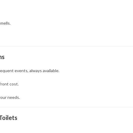
mells.
ns
equent events, always available.
front cost.
our needs.
Toilets