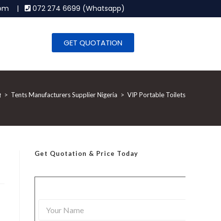
.com |
072 274 6699 (Whatsapp)
GET QUOTATION
>
Tents Manufacturers Supplier Nigeria
>
VIP Portable Toilets
Get Quotation
& Price Today
Y
o