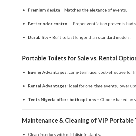
Premium design
– Matches the elegance of events.
Better odor control
– Proper ventilation prevents bad s
Durability
– Built to last longer than standard models.
Portable Toilets for Sale vs. Rental Optio
Buying Advantages:
Long-term use, cost-effective for fr
Rental Advantages:
Ideal for one-time events, lower up
Tents Nigeria offers both options
– Choose based on y
Maintenance & Cleaning of VIP Portable 
Clean interiors with mild disinfectants.