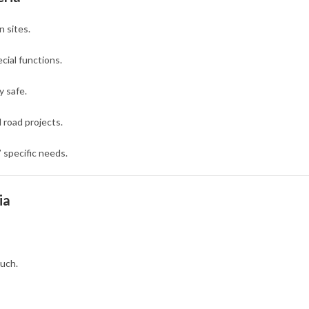
n sites.
cial functions.
 safe.
d road projects.
’ specific needs.
ia
uch.