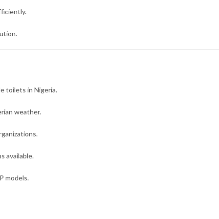
iciently.
ution.
 toilets in Nigeria.
rian weather.
rganizations.
 available.
IP models.