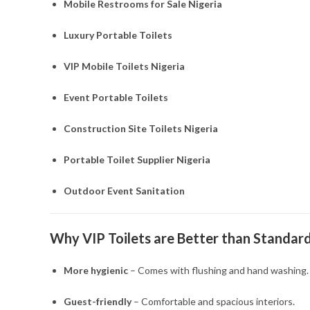
Mobile Restrooms for Sale Nigeria
Luxury Portable Toilets
VIP Mobile Toilets Nigeria
Event Portable Toilets
Construction Site Toilets Nigeria
Portable Toilet Supplier Nigeria
Outdoor Event Sanitation
Why VIP Toilets are Better than Standard
More hygienic
– Comes with flushing and hand washing.
Guest-friendly
– Comfortable and spacious interiors.