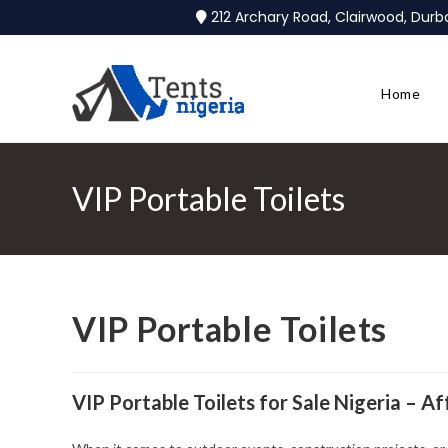
212 Archary Road, Clairwood, Dur
Home
VIP Portable Toilets
VIP Portable Toilets
VIP Portable Toilets for Sale Nigeria – A