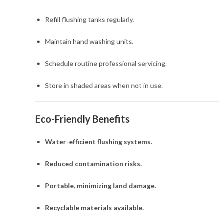
Refill flushing tanks regularly.
Maintain hand washing units.
Schedule routine professional servicing.
Store in shaded areas when not in use.
Eco-Friendly Benefits
Water-efficient flushing systems.
Reduced contamination risks.
Portable, minimizing land damage.
Recyclable materials available.