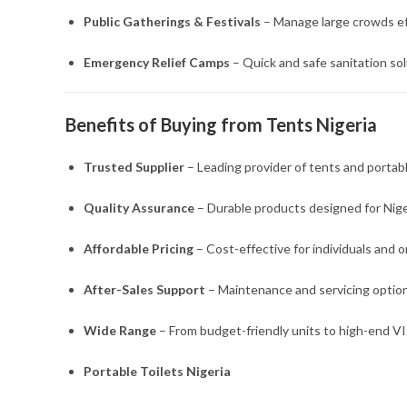
Public Gatherings & Festivals
– Manage large crowds eff
Emergency Relief Camps
– Quick and safe sanitation sol
Benefits of Buying from Tents Nigeria
Trusted Supplier
– Leading provider of tents and portable
Quality Assurance
– Durable products designed for Nige
Affordable Pricing
– Cost-effective for individuals and o
After-Sales Support
– Maintenance and servicing options
Wide Range
– From budget-friendly units to high-end V
Portable Toilets Nigeria