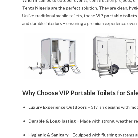
When it comes to outdoor events, construction projects, or 
Tents Nigeria
are the perfect solution. They are clean, hygie
Unlike traditional mobile toilets, these
VIP portable toilets
and durable interiors – ensuring a premium experience even
Why Choose VIP Portable Toilets for Sale
Luxury Experience Outdoors
– Stylish designs with mod
Durable & Long-lasting
– Made with strong, weather-res
Hygienic & Sanitary
– Equipped with flushing systems a