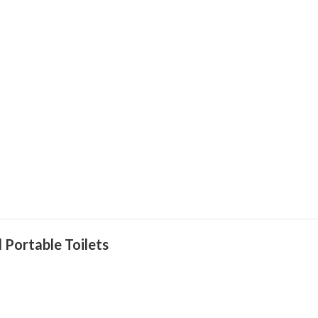
 Portable Toilets