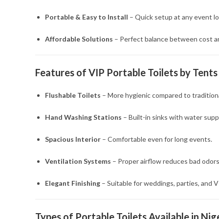
Portable & Easy to Install
– Quick setup at any event lo
Affordable Solutions
– Perfect balance between cost an
Features of VIP Portable Toilets by Tents
Flushable Toilets
– More hygienic compared to traditional
Hand Washing Stations
– Built-in sinks with water suppl
Spacious Interior
– Comfortable even for long events.
Ventilation Systems
– Proper airflow reduces bad odors
Elegant Finishing
– Suitable for weddings, parties, and V
Types of Portable Toilets Available in Nig