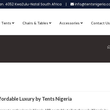
ban. 4052 KwaZulu-Natal South Africa |
info@tentsnigeria
Tents
Chairs & Tables
Accessories
Contact Us
ffordable Luxury by Tents Nigeria