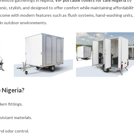
remote gatherings in Nigeria,
VIP portable toilets for sale Nigeria
by
nic, stylish, and designed to offer comfort while maintaining affordabilit
come with modern features such as flush systems, hand-washing units,
 in outdoor environments.
 Nigeria?
ern fittings.
istant materials.
nd odor control.