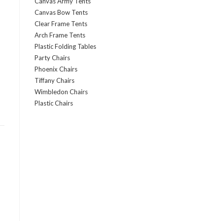
Canvas Army Tents
Canvas Bow Tents
Clear Frame Tents
Arch Frame Tents
Plastic Folding Tables
Party Chairs
Phoenix Chairs
Tiffany Chairs
Wimbledon Chairs
Plastic Chairs