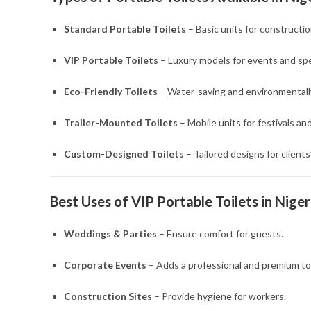
Standard Portable Toilets
– Basic units for constructio
VIP Portable Toilets
– Luxury models for events and spe
Eco-Friendly Toilets
– Water-saving and environmentally
Trailer-Mounted Toilets
– Mobile units for festivals an
Custom-Designed Toilets
– Tailored designs for clients
Best Uses of VIP Portable Toilets in Niger
Weddings & Parties
– Ensure comfort for guests.
Corporate Events
– Adds a professional and premium to
Construction Sites
– Provide hygiene for workers.