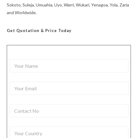
Sokoto, Suleja, Umuahia, Uyo, Warri, Wukari, Yenagoa, Yola, Zaria
and Worldwide.
Get Quotation
& Price Today
Y
o
u
r
Y
N
o
a
u
m
r
e
C
E
*
o
m
n
a
t
i
Y
a
l
o
c
*