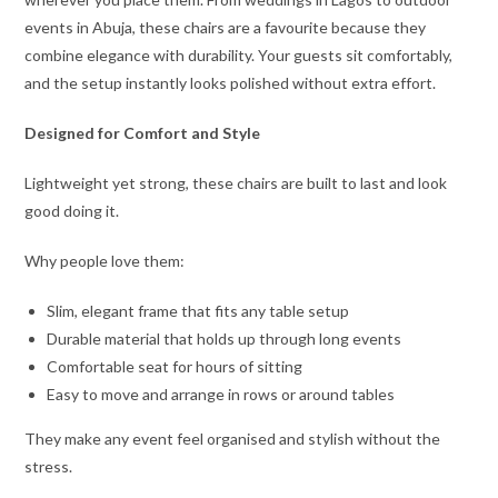
events in Abuja, these chairs are a favourite because they
combine elegance with durability. Your guests sit comfortably,
and the setup instantly looks polished without extra effort.
Designed for Comfort and Style
Lightweight yet strong, these chairs are built to last and look
good doing it.
Why people love them:
Slim, elegant frame that fits any table setup
Durable material that holds up through long events
Comfortable seat for hours of sitting
Easy to move and arrange in rows or around tables
They make any event feel organised and stylish without the
stress.