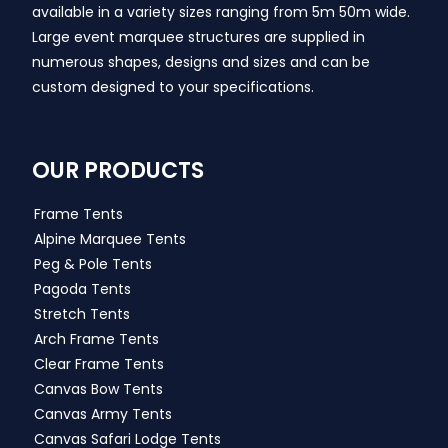
available in a variety sizes ranging from 5m 50m wide.
Large event marquee structures are supplied in
numerous shapes, designs and sizes and can be
custom designed to your specifications.
OUR PRODUCTS
Frame Tents
Alpine Marquee Tents
Peg & Pole Tents
Pagoda Tents
Stretch Tents
Arch Frame Tents
Clear Frame Tents
Canvas Bow Tents
Canvas Army Tents
Canvas Safari Lodge Tents