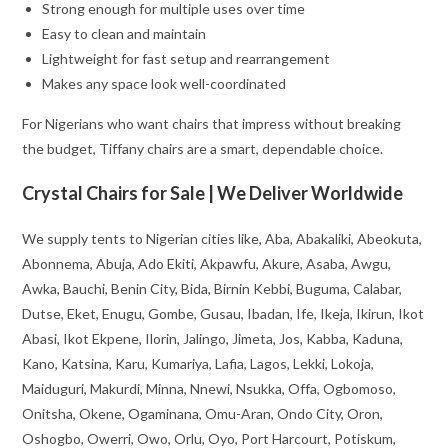
Strong enough for multiple uses over time
Easy to clean and maintain
Lightweight for fast setup and rearrangement
Makes any space look well-coordinated
For Nigerians who want chairs that impress without breaking
the budget, Tiffany chairs are a smart, dependable choice.
Crystal Chairs for Sale | We Deliver Worldwide
We supply tents to Nigerian cities like, Aba, Abakaliki, Abeokuta,
Abonnema, Abuja, Ado Ekiti, Akpawfu, Akure, Asaba, Awgu,
Awka, Bauchi, Benin City, Bida, Birnin Kebbi, Buguma, Calabar,
Dutse, Eket, Enugu, Gombe, Gusau, Ibadan, Ife, Ikeja, Ikirun, Ikot
Abasi, Ikot Ekpene, Ilorin, Jalingo, Jimeta, Jos, Kabba, Kaduna,
Kano, Katsina, Karu, Kumariya, Lafia, Lagos, Lekki, Lokoja,
Maiduguri, Makurdi, Minna, Nnewi, Nsukka, Offa, Ogbomoso,
Onitsha, Okene, Ogaminana, Omu-Aran, Ondo City, Oron,
Oshogbo, Owerri, Owo, Orlu, Oyo, Port Harcourt, Potiskum,