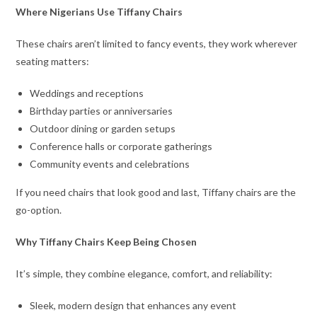
Where Nigerians Use Tiffany Chairs
These chairs aren’t limited to fancy events, they work wherever
seating matters:
Weddings and receptions
Birthday parties or anniversaries
Outdoor dining or garden setups
Conference halls or corporate gatherings
Community events and celebrations
If you need chairs that look good and last, Tiffany chairs are the
go-option.
Why Tiffany Chairs Keep Being Chosen
It’s simple, they combine elegance, comfort, and reliability:
Sleek, modern design that enhances any event