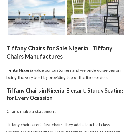
Tiffany Chairs for Sale Nigeria | Tiffany
Chairs Manufactures
Tents Nigeria
value our customers and we pride ourselves on
being the very best by providing top of the line service.
Tiffany Chairs in Nigeria: Elegant, Sturdy Seating
for Every Ocassion
Chairs make a statement
Tiffany chairs aren’t just chairs, they add a touch of class
wherever you place them. From weddings in Lagos to outdoor