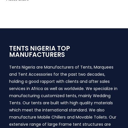
TENTS NIGERIA TOP
MANUFACTURERS
Tents Nigeria are Manufacturers of Tents, Marquees
and Tent Accessories for the past two decades,
holding a good rapport with clients and after sales
services in Africa as well as worldwide. We specialize in
manufacturing customized tents, mainly Wedding
Tents. Our tents are built with high quality materials
which meet the international standard. We also
manufacture Mobile Chillers and Movable Toilets. Our
extensive range of large Frame tent structures are