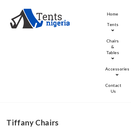
Home
Tents
Chairs
&
Tables
Accessories
Contact
Us
Tiffany Chairs