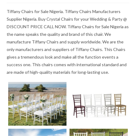
Tiffany Chairs for Sale Nigeria. Tiffany Chairs Manufacturers
Supplier Nigeria. Buy Crystal Chairs for your Wedding & Party @
DISCOUNT PRICE CALL NOW. Tiffany Chairs for Sale Nigeria as
the name speaks the quality and brand of this chair. We
manufacture Tiffany Chairs and supply worldwide. We are the
only manufacturers and suppliers of Tiffany Chairs. This Chairs
gives a tremendous look and make all the function events a
success one. This chairs comes with international standard and
are made of high-quality materials for long-lasting use.