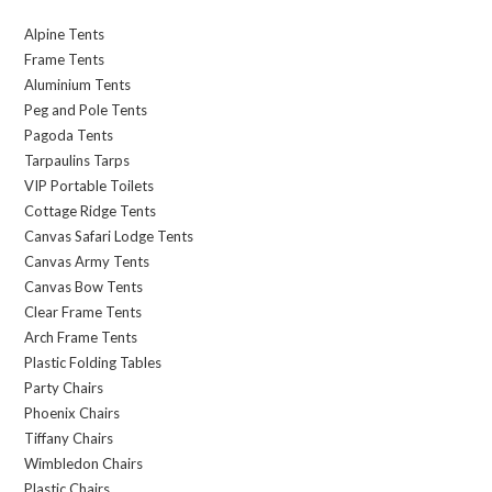
Alpine Tents
Frame Tents
Aluminium Tents
Peg and Pole Tents
Pagoda Tents
Tarpaulins Tarps
VIP Portable Toilets
Cottage Ridge Tents
Canvas Safari Lodge Tents
Canvas Army Tents
Canvas Bow Tents
Clear Frame Tents
Arch Frame Tents
Plastic Folding Tables
Party Chairs
Phoenix Chairs
Tiffany Chairs
Wimbledon Chairs
Plastic Chairs