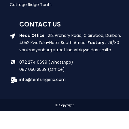
Cottage Ridge Tents
CONTACT US
Head Office :
212 Archary Road, Clairwood, Durban.
4052 KwaZulu-Natal South Africa.
Factory :
29/30
vankraayenburg street Industriqwa Harrismith
072 274 6699 (WhatsApp)
087 056 2569 (Office)
info@tentsnigeria.com
© Copyright