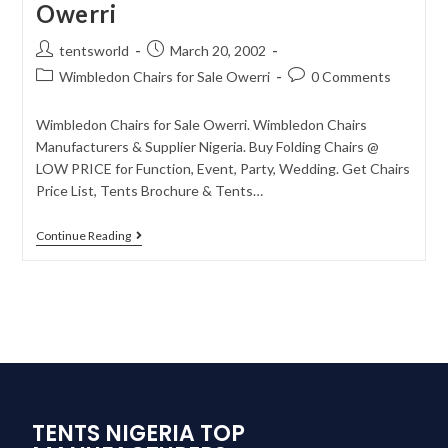
Owerri
tentsworld
March 20, 2002
Wimbledon Chairs for Sale Owerri
0 Comments
Wimbledon Chairs for Sale Owerri. Wimbledon Chairs
Manufacturers & Supplier Nigeria. Buy Folding Chairs @
LOW PRICE for Function, Event, Party, Wedding. Get Chairs
Price List, Tents Brochure & Tents…
Continue Reading
TENTS NIGERIA TOP