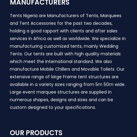
MANUFACTURERS
Tents Nigeria are Manufacturers of Tents, Marquees
and Tent Accessories for the past two decades,
holding a good rapport with clients and after sales
services in Africa as well as worldwide. We specialize in
manufacturing customized tents, mainly Wedding
Tents. Our tents are built with high quality materials
which meet the international standard. We also
manufacture Mobile Chillers and Movable Toilets. Our
extensive range of large Frame tent structures are
available in a variety sizes ranging from 5m 50m wide.
Large event marquee structures are supplied in
numerous shapes, designs and sizes and can be
custom designed to your specifications.
OUR PRODUCTS