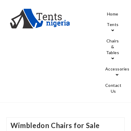
Home
Tents
Chairs
&
Tables
Accessories
Contact
Us
Wimbledon Chairs for Sale