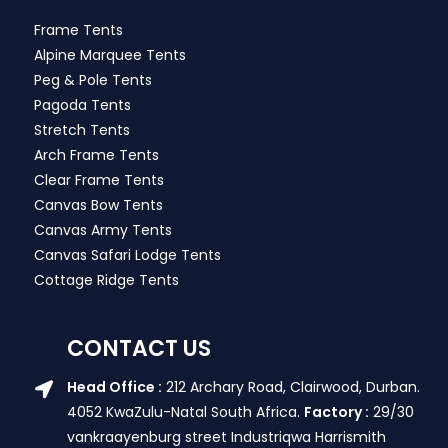
Frame Tents
Alpine Marquee Tents
Peg & Pole Tents
Pagoda Tents
Stretch Tents
Arch Frame Tents
Clear Frame Tents
Canvas Bow Tents
Canvas Army Tents
Canvas Safari Lodge Tents
Cottage Ridge Tents
CONTACT US
Head Office :
212 Archary Road, Clairwood, Durban.
4052 KwaZulu-Natal South Africa.
Factory :
29/30
vankraayenburg street Industriqwa Harrismith