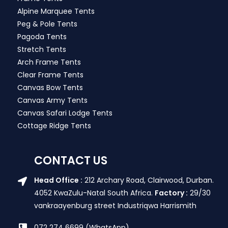
Alpine Marquee Tents
Peg & Pole Tents
Pagoda Tents
Stretch Tents
Arch Frame Tents
Clear Frame Tents
Canvas Bow Tents
Canvas Army Tents
Canvas Safari Lodge Tents
Cottage Ridge Tents
CONTACT US
Head Office :
212 Archary Road, Clairwood, Durban.
4052 KwaZulu-Natal South Africa.
Factory :
29/30
vankraayenburg street Industriqwa Harrismith
072 274 6699 (WhatsApp)