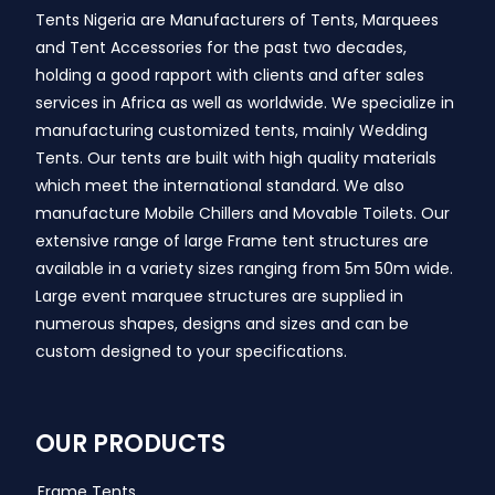
Tents Nigeria are Manufacturers of Tents, Marquees
and Tent Accessories for the past two decades,
holding a good rapport with clients and after sales
services in Africa as well as worldwide. We specialize in
manufacturing customized tents, mainly Wedding
Tents. Our tents are built with high quality materials
which meet the international standard. We also
manufacture Mobile Chillers and Movable Toilets. Our
extensive range of large Frame tent structures are
available in a variety sizes ranging from 5m 50m wide.
Large event marquee structures are supplied in
numerous shapes, designs and sizes and can be
custom designed to your specifications.
OUR PRODUCTS
Frame Tents