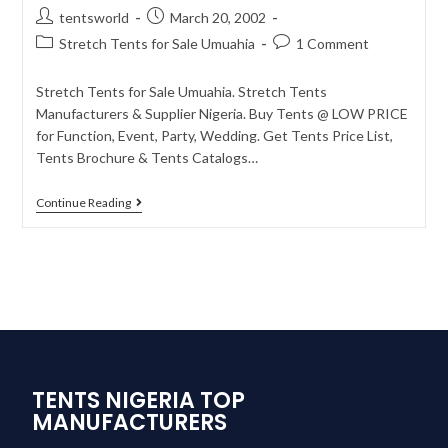
tentsworld
March 20, 2002
Stretch Tents for Sale Umuahia
1 Comment
Stretch Tents for Sale Umuahia. Stretch Tents
Manufacturers & Supplier Nigeria. Buy Tents @ LOW PRICE
for Function, Event, Party, Wedding. Get Tents Price List,
Tents Brochure & Tents Catalogs…
Continue Reading
TENTS NIGERIA TOP
MANUFACTURERS