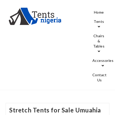
Home
Tents
Chairs
&
Tables
Accessories
Contact
Us
Stretch Tents for Sale Umuahia