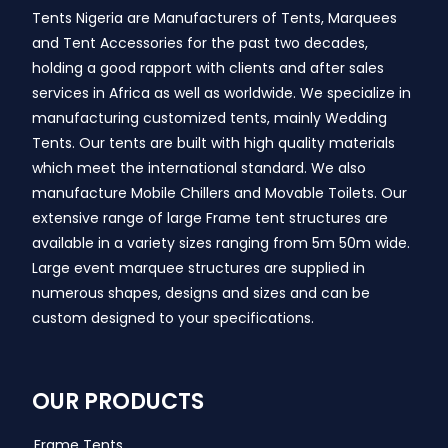
Tents Nigeria are Manufacturers of Tents, Marquees
and Tent Accessories for the past two decades,
holding a good rapport with clients and after sales
services in Africa as well as worldwide. We specialize in
manufacturing customized tents, mainly Wedding
Tents. Our tents are built with high quality materials
which meet the international standard. We also
manufacture Mobile Chillers and Movable Toilets. Our
extensive range of large Frame tent structures are
available in a variety sizes ranging from 5m 50m wide.
Large event marquee structures are supplied in
numerous shapes, designs and sizes and can be
custom designed to your specifications.
OUR PRODUCTS
Frame Tents