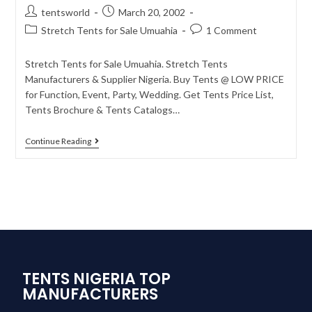
tentsworld
March 20, 2002
Stretch Tents for Sale Umuahia
1 Comment
Stretch Tents for Sale Umuahia. Stretch Tents
Manufacturers & Supplier Nigeria. Buy Tents @ LOW PRICE
for Function, Event, Party, Wedding. Get Tents Price List,
Tents Brochure & Tents Catalogs…
Continue Reading
TENTS NIGERIA TOP
MANUFACTURERS