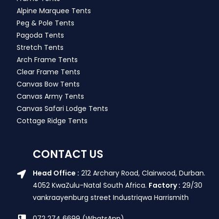
Alpine Marquee Tents
Peg & Pole Tents
Pagoda Tents
Stretch Tents
Arch Frame Tents
Clear Frame Tents
Canvas Bow Tents
Canvas Army Tents
Canvas Safari Lodge Tents
Cottage Ridge Tents
CONTACT US
Head Office :
212 Archary Road, Clairwood, Durban.
4052 KwaZulu-Natal South Africa.
Factory :
29/30
vankraayenburg street Industriqwa Harrismith
072 274 6699 (WhatsApp)