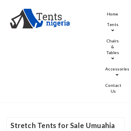
Home
Tents
Chairs
&
Tables
Accessories
Contact
Us
Stretch Tents for Sale Umuahia