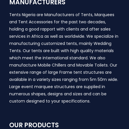
MANUFACTURERS
Tents Nigeria are Manufacturers of Tents, Marquees
and Tent Accessories for the past two decades,
holding a good rapport with clients and after sales
services in Africa as well as worldwide. We specialize in
manufacturing customized tents, mainly Wedding
Tents. Our tents are built with high quality materials
which meet the international standard. We also
manufacture Mobile Chillers and Movable Toilets. Our
extensive range of large Frame tent structures are
available in a variety sizes ranging from 5m 50m wide.
Large event marquee structures are supplied in
numerous shapes, designs and sizes and can be
custom designed to your specifications.
OUR PRODUCTS