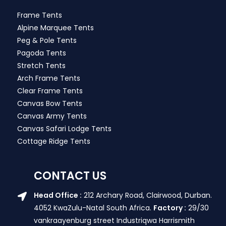
Frame Tents
Alpine Marquee Tents
Peg & Pole Tents
Pagoda Tents
Stretch Tents
Arch Frame Tents
Clear Frame Tents
Canvas Bow Tents
Canvas Army Tents
Canvas Safari Lodge Tents
Cottage Ridge Tents
CONTACT US
Head Office :
212 Archary Road, Clairwood, Durban.
4052 KwaZulu-Natal South Africa.
Factory :
29/30
vankraayenburg street Industriqwa Harrismith