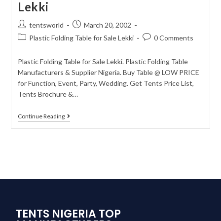
Lekki
tentsworld
March 20, 2002
Plastic Folding Table for Sale Lekki
0 Comments
Plastic Folding Table for Sale Lekki. Plastic Folding Table
Manufacturers & Supplier Nigeria. Buy Table @ LOW PRICE
for Function, Event, Party, Wedding. Get Tents Price List,
Tents Brochure &…
Continue Reading
TENTS NIGERIA TOP