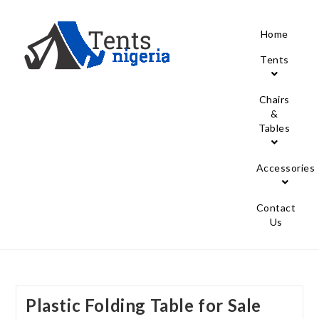
Home
Tents
Chairs
&
Tables
Accessories
Contact
Us
Plastic Folding Table for Sale