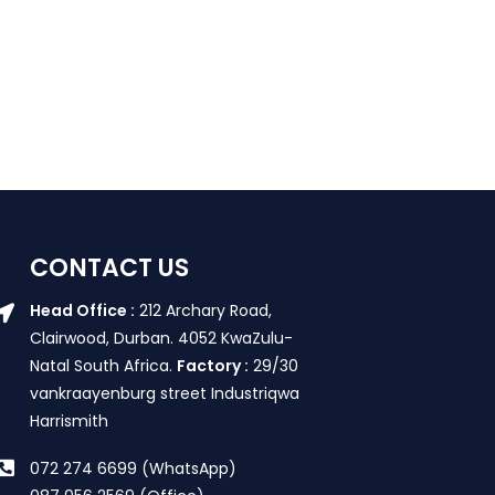
CONTACT US
Head Office :
212 Archary Road,
Clairwood, Durban. 4052 KwaZulu-
Natal South Africa.
Factory :
29/30
vankraayenburg street Industriqwa
Harrismith
072 274 6699 (WhatsApp)