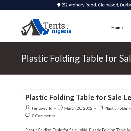
212 Archary Road, Clairwood, Dur
Home
Plastic Folding Table for Sa
Plastic Folding Table for Sale L
tentsworld
March 20, 2002
Plastic Folding
0 Comments
Plastic Folding Table for Sale Lekki. Plastic Folding Table 