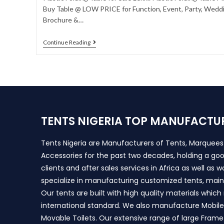
Buy Table @ LOW PRICE for Function, Event, Party, Weddin
Brochure &…
Continue Reading
TENTS NIGERIA TOP MANUFACTU
Tents Nigeria are Manufacturers of Tents, Marquee
Accessories for the past two decades, holding a goo
clients and after sales services in Africa as well as 
specialize in manufacturing customized tents, main
Our tents are built with high quality materials whic
international standard. We also manufacture Mobile 
Movable Toilets. Our extensive range of large Frame