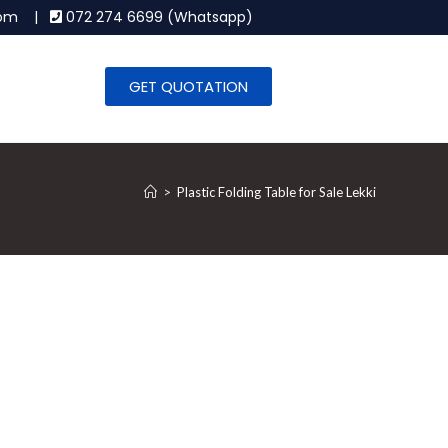
.com |
072 274 6699 (Whatsapp)
GET QUOTATION
>
Plastic Folding Table for Sale Lekki