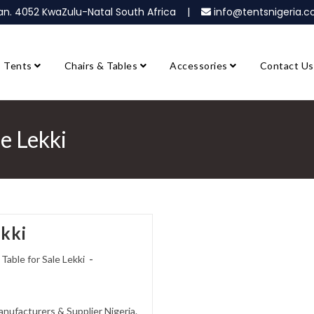
ban. 4052 KwaZulu-Natal South Africa |
info@tentsnigeria
Tents
Chairs & Tables
Accessories
Contact Us
le Lekki
ekki
 Table for Sale Lekki
Manufacturers & Supplier Nigeria.