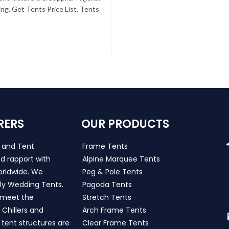
g. Get Tents Price List, Tents
RERS
OUR PRODUCTS
s and Tent
Frame Tents
d rapport with
Alpine Marquee Tents
worldwide. We
Peg & Pole Tents
ly Wedding Tents.
Pagoda Tents
h meet the
Stretch Tents
Chillers and
Arch Frame Tents
 tent structures are
Clear Frame Tents