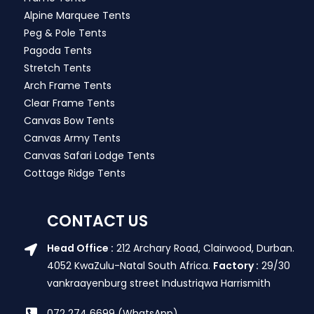
Alpine Marquee Tents
Peg & Pole Tents
Pagoda Tents
Stretch Tents
Arch Frame Tents
Clear Frame Tents
Canvas Bow Tents
Canvas Army Tents
Canvas Safari Lodge Tents
Cottage Ridge Tents
CONTACT US
Head Office :
212 Archary Road, Clairwood, Durban.
4052 KwaZulu-Natal South Africa.
Factory :
29/30
vankraayenburg street Industriqwa Harrismith
072 274 6699 (WhatsApp)