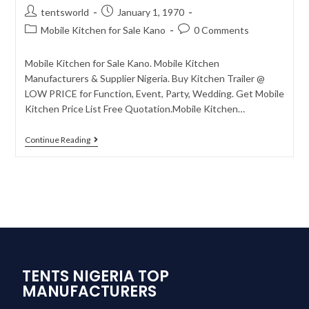
tentsworld
January 1, 1970
Mobile Kitchen for Sale Kano
0 Comments
Mobile Kitchen for Sale Kano. Mobile Kitchen
Manufacturers & Supplier Nigeria. Buy Kitchen Trailer @
LOW PRICE for Function, Event, Party, Wedding. Get Mobile
Kitchen Price List Free Quotation.Mobile Kitchen…
Continue Reading
TENTS NIGERIA TOP
MANUFACTURERS