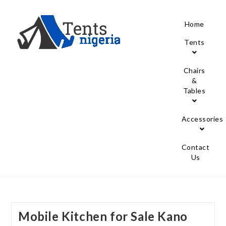
Home
Tents
Chairs
&
Tables
Accessories
Contact
Us
Mobile Kitchen for Sale Kano