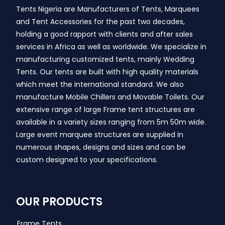
Tents Nigeria are Manufacturers of Tents, Marquees
and Tent Accessories for the past two decades,
holding a good rapport with clients and after sales
services in Africa as well as worldwide. We specialize in
manufacturing customized tents, mainly Wedding
Tents. Our tents are built with high quality materials
which meet the international standard. We also
manufacture Mobile Chillers and Movable Toilets. Our
extensive range of large Frame tent structures are
available in a variety sizes ranging from 5m 50m wide.
Large event marquee structures are supplied in
numerous shapes, designs and sizes and can be
custom designed to your specifications.
OUR PRODUCTS
Frame Tents