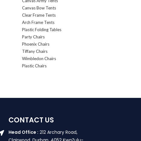
Canvas Army Tents
Canvas Bow Tents
Clear Frame Tents
Arch Frame Tents
Plastic Folding Tables
Party Chairs
Phoenix Chairs
Tiffany Chairs
Wimbledon Chairs
Plastic Chairs
CONTACT US
Head Office :
212 Archary Road,
Clairwood, Durban. 4052 KwaZulu-