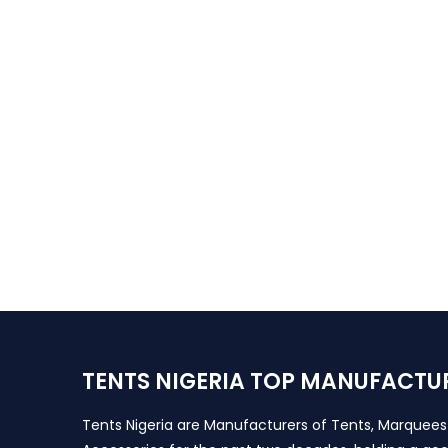
TENTS NIGERIA TOP MANUFACTU
Tents Nigeria are Manufacturers of Tents, Marquee