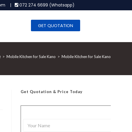
.com |
072 274 6699 (Whatsapp)
GET QUOTATION
>
Mobile Kitchen for Sale Kano
>
Mobile Kitchen for Sale Kano
Get Quotation
& Price Today
Y
o