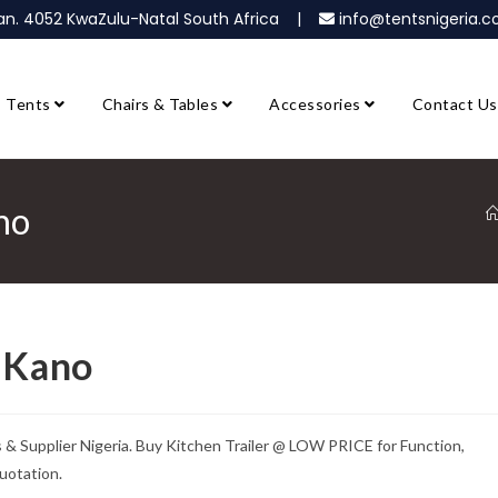
ban. 4052 KwaZulu-Natal South Africa |
info@tentsnigeria
Tents
Chairs & Tables
Accessories
Contact Us
no
e Kano
 & Supplier Nigeria. Buy Kitchen Trailer @ LOW PRICE for Function,
uotation.