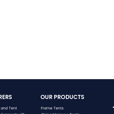
RERS
OUR PRODUCTS
s and Tent
Frame Tents