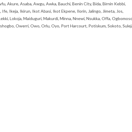
fu, Akure, Asaba, Awgu, Awka, Bauchi, Benin City, Bida, Birnin Kebbi,
, Ikeja, Ikirun, Ikot Abasi, Ikot Ekpene, Ilorin, Jalingo, Jimeta, Jos,
 Lekki, Lokoja, Maiduguri, Makurdi, Minna, Nnewi, Nsukka, Offa, Ogbomoso
ogbo, Owerri, Owo, Orlu, Oyo, Port Harcourt, Potiskum, Sokoto, Sulej