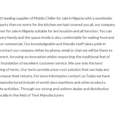
1 leading supplier of Mobile Chiller for sale in Nigeria with a worldwide
r party then no worry for the kitchen we had covered you all, our compan
 for sale in Nigeria suitable for any location and all function. You can
t very handy and the space inside is also comfortable for making food and
or commercial. Our knowledgeable and friendly staff takes pride in
u contact our company either by phone, email or chat we will be there to
erent, focusing on innovation whilst respecting the traditional feel of
the foundation of excellent customer service. We use only the best
ing of tents. Our tents provide a low-cost solution that can help any
ncrease their returns. For more information contact us.Today we have
 manufactured include of world class machines and other products.
e activities. Through our strong and uniform dealer and distribution
ecially in the field of Tent Manufacturers