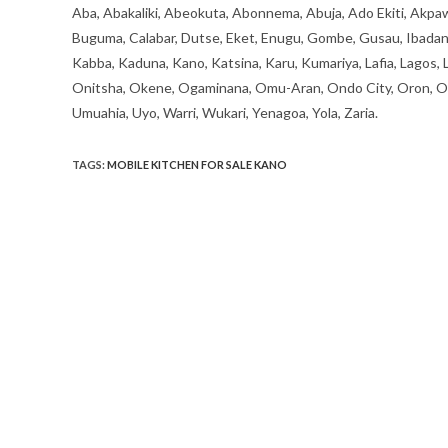
Aba, Abakaliki, Abeokuta, Abonnema, Abuja, Ado Ekiti, Akpaw
Buguma, Calabar, Dutse, Eket, Enugu, Gombe, Gusau, Ibadan, Ife
Kabba, Kaduna, Kano, Katsina, Karu, Kumariya, Lafia, Lagos,
Onitsha, Okene, Ogaminana, Omu-Aran, Ondo City, Oron, Osh
Umuahia, Uyo, Warri, Wukari, Yenagoa, Yola, Zaria.
TAGS
:
MOBILE KITCHEN FOR SALE KANO