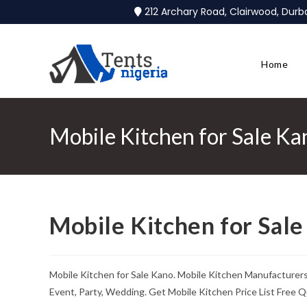
212 Archary Road, Clairwood, Dur
Home
Mobile Kitchen for Sale Ka
Mobile Kitchen for Sal
Mobile Kitchen for Sale Kano. Mobile Kitchen Manufacturers
Event, Party, Wedding. Get Mobile Kitchen Price List Free Q