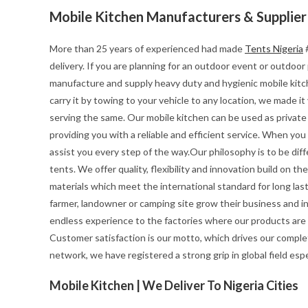
Mobile Kitchen Manufacturers & Supplier
More than 25 years of experienced had made
Tents Nigeria
#
delivery. If you are planning for an outdoor event or outdoo
manufacture and supply heavy duty and hygienic mobile kitchen
carry it by towing to your vehicle to any location, we made i
serving the same. Our mobile kitchen can be used as private 
providing you with a reliable and efficient service. When yo
assist you every step of the way.Our philosophy is to be diff
tents. We offer quality, flexibility and innovation build on 
materials which meet the international standard for long last
farmer, landowner or camping site grow their business and i
endless experience to the factories where our products are
Customer satisfaction is our motto, which drives our complet
network, we have registered a strong grip in global field esp
Mobile Kitchen | We Deliver To Nigeria Cities