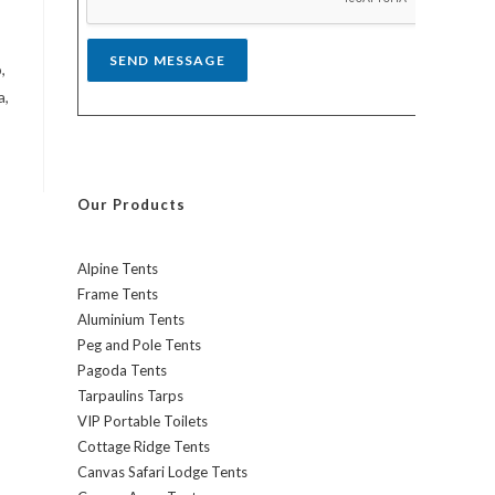
*
SEND MESSAGE
,
a,
Our Products
Alpine Tents
Frame Tents
Aluminium Tents
Peg and Pole Tents
Pagoda Tents
Tarpaulins Tarps
VIP Portable Toilets
Cottage Ridge Tents
Canvas Safari Lodge Tents