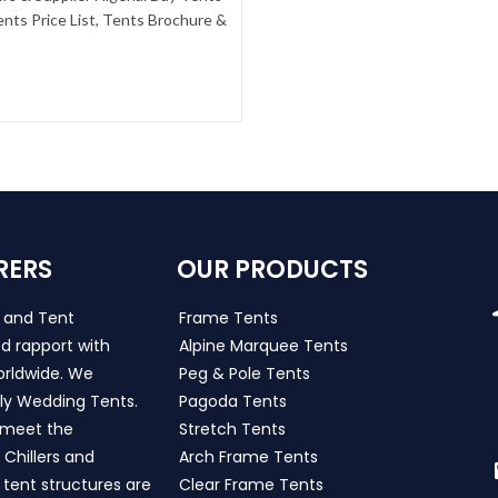
nts Price List, Tents Brochure &
RERS
OUR PRODUCTS
s and Tent
Frame Tents
d rapport with
Alpine Marquee Tents
worldwide. We
Peg & Pole Tents
ly Wedding Tents.
Pagoda Tents
h meet the
Stretch Tents
Chillers and
Arch Frame Tents
 tent structures are
Clear Frame Tents