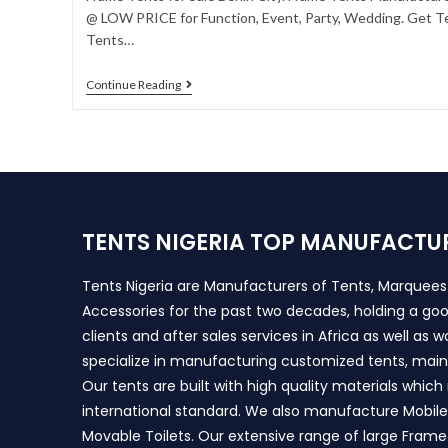
@ LOW PRICE for Function, Event, Party, Wedding. Get Te
Tents…
Continue Reading
TENTS NIGERIA TOP MANUFACTU
Tents Nigeria are Manufacturers of Tents, Marquee
Accessories for the past two decades, holding a goo
clients and after sales services in Africa as well as 
specialize in manufacturing customized tents, main
Our tents are built with high quality materials whic
international standard. We also manufacture Mobile 
Movable Toilets. Our extensive range of large Frame