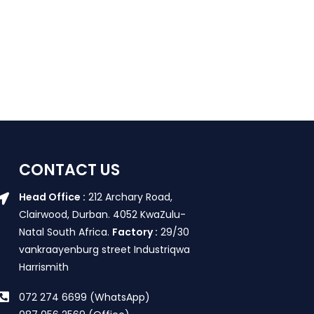
CONTACT US
Head Office :
212 Archary Road,
Clairwood, Durban. 4052 KwaZulu-
Natal South Africa.
Factory :
29/30
vankraayenburg street Industriqwa
Harrismith
072 274 6699 (WhatsApp)