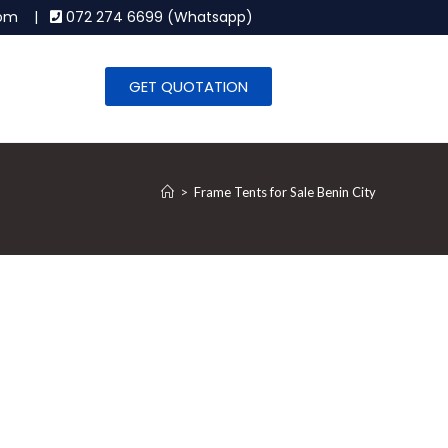
.com |
072 274 6699 (Whatsapp)
GET QUOTATION
>
Frame Tents for Sale Benin City