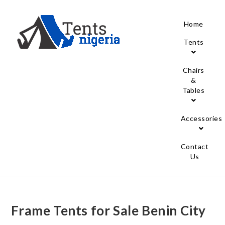
Home
Tents
Chairs
&
Tables
Accessories
Contact
Us
Frame Tents for Sale Benin City