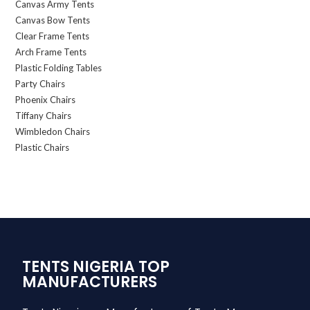
Canvas Army Tents
Canvas Bow Tents
Clear Frame Tents
Arch Frame Tents
Plastic Folding Tables
Party Chairs
Phoenix Chairs
Tiffany Chairs
Wimbledon Chairs
Plastic Chairs
TENTS NIGERIA TOP
MANUFACTURERS