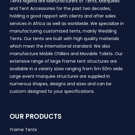
Tents Nigeria are Manufacturers of Tents, Marquees
and Tent Accessories for the past two decades,
holding a good rapport with clients and after sales
services in Africa as well as worldwide. We specialize in
manufacturing customized tents, mainly Wedding
Tents. Our tents are built with high quality materials
which meet the international standard. We also
manufacture Mobile Chillers and Movable Toilets. Our
extensive range of large Frame tent structures are
available in a variety sizes ranging from 5m 50m wide.
Large event marquee structures are supplied in
numerous shapes, designs and sizes and can be
custom designed to your specifications.
OUR PRODUCTS
Frame Tents