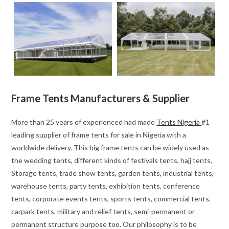
Frame Tents Manufacturers & Supplier
More than 25 years of experienced had made
Tents Nigeria
#1
leading supplier of frame tents for sale in Nigeria with a
worldwide delivery. This big frame tents can be widely used as
the wedding tents, different kinds of festivals tents, hajj tents,
Storage tents, trade show tents, garden tents, industrial tents,
warehouse tents, party tents, exhibition tents, conference
tents, corporate events tents, sports tents, commercial tents,
carpark tents, military and relief tents, semi-permanent or
permanent structure purpose too. Our philosophy is to be