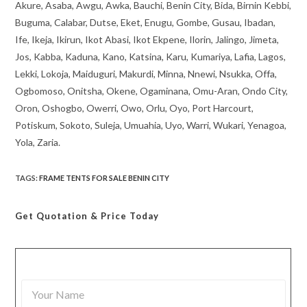
Akure, Asaba, Awgu, Awka, Bauchi, Benin City, Bida, Birnin Kebbi,
Buguma, Calabar, Dutse, Eket, Enugu, Gombe, Gusau, Ibadan,
Ife, Ikeja, Ikirun, Ikot Abasi, Ikot Ekpene, Ilorin, Jalingo, Jimeta,
Jos, Kabba, Kaduna, Kano, Katsina, Karu, Kumariya, Lafia, Lagos,
Lekki, Lokoja, Maiduguri, Makurdi, Minna, Nnewi, Nsukka, Offa,
Ogbomoso, Onitsha, Okene, Ogaminana, Omu-Aran, Ondo City,
Oron, Oshogbo, Owerri, Owo, Orlu, Oyo, Port Harcourt,
Potiskum, Sokoto, Suleja, Umuahia, Uyo, Warri, Wukari, Yenagoa,
Yola, Zaria.
TAGS
:
FRAME TENTS FOR SALE BENIN CITY
Get Quotation
& Price Today
Y
o