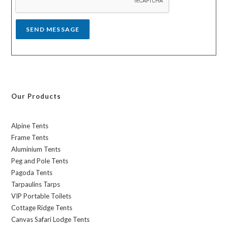
e
*
SEND MESSAGE
Our Products
Alpine Tents
Frame Tents
Aluminium Tents
Peg and Pole Tents
Pagoda Tents
Tarpaulins Tarps
VIP Portable Toilets
Cottage Ridge Tents
Canvas Safari Lodge Tents