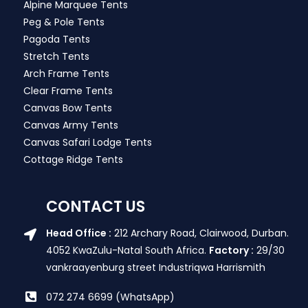
Alpine Marquee Tents
Peg & Pole Tents
Pagoda Tents
Stretch Tents
Arch Frame Tents
Clear Frame Tents
Canvas Bow Tents
Canvas Army Tents
Canvas Safari Lodge Tents
Cottage Ridge Tents
CONTACT US
Head Office :
212 Archary Road, Clairwood, Durban.
4052 KwaZulu-Natal South Africa.
Factory :
29/30
vankraayenburg street Industriqwa Harrismith
072 274 6699 (WhatsApp)