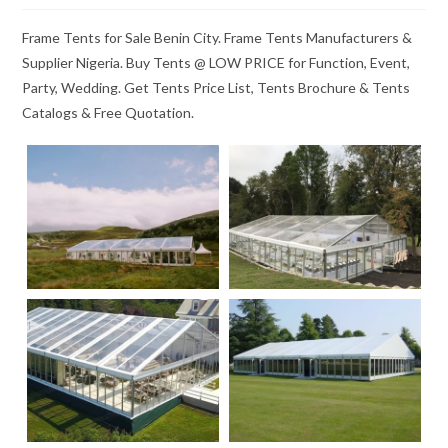
Frame Tents for Sale Benin City. Frame Tents Manufacturers &
Supplier Nigeria. Buy Tents @ LOW PRICE for Function, Event,
Party, Wedding. Get Tents Price List, Tents Brochure & Tents
Catalogs & Free Quotation.