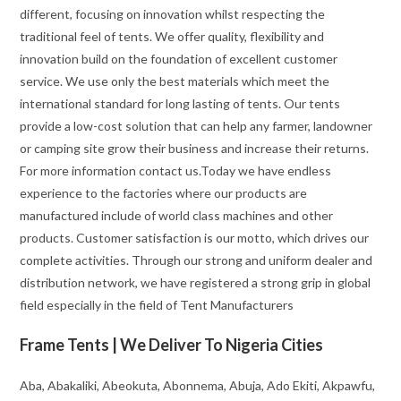
different, focusing on innovation whilst respecting the
traditional feel of tents. We offer quality, flexibility and
innovation build on the foundation of excellent customer
service. We use only the best materials which meet the
international standard for long lasting of tents. Our tents
provide a low-cost solution that can help any farmer, landowner
or camping site grow their business and increase their returns.
For more information contact us.Today we have endless
experience to the factories where our products are
manufactured include of world class machines and other
products. Customer satisfaction is our motto, which drives our
complete activities. Through our strong and uniform dealer and
distribution network, we have registered a strong grip in global
field especially in the field of Tent Manufacturers
Frame Tents | We Deliver To Nigeria Cities
Aba, Abakaliki, Abeokuta, Abonnema, Abuja, Ado Ekiti, Akpawfu,