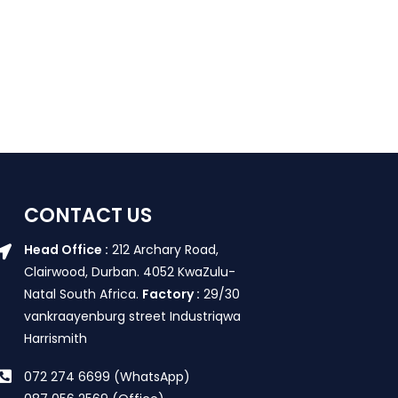
CONTACT US
Head Office :
212 Archary Road,
Clairwood, Durban. 4052 KwaZulu-
Natal South Africa.
Factory :
29/30
vankraayenburg street Industriqwa
Harrismith
072 274 6699 (WhatsApp)