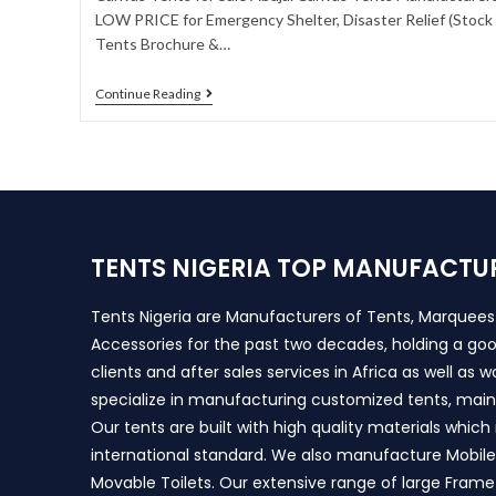
LOW PRICE for Emergency Shelter, Disaster Relief (Stock A
Tents Brochure &…
Continue Reading
TENTS NIGERIA TOP MANUFACTU
Tents Nigeria are Manufacturers of Tents, Marquee
Accessories for the past two decades, holding a goo
clients and after sales services in Africa as well as 
specialize in manufacturing customized tents, main
Our tents are built with high quality materials whic
international standard. We also manufacture Mobile 
Movable Toilets. Our extensive range of large Frame