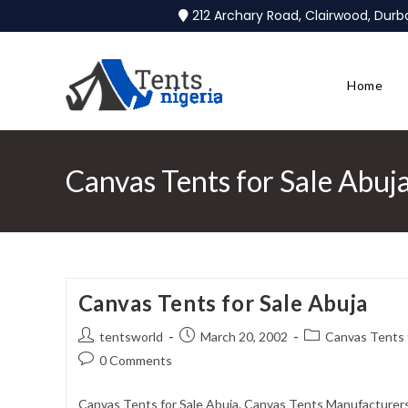
212 Archary Road, Clairwood, Dur
Home
Canvas Tents for Sale Abuj
Canvas Tents for Sale Abuja
tentsworld
March 20, 2002
Canvas Tents f
0 Comments
Canvas Tents for Sale Abuja. Canvas Tents Manufacturers