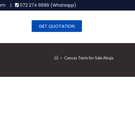
.com |
072 274 6699 (Whatsapp)
GET QUOTATION
>
Canvas Tents for Sale Abuja