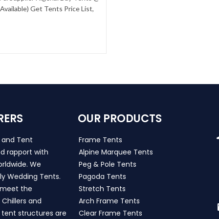
vailable) Get Tents Price List,
RERS
OUR PRODUCTS
s and Tent
Frame Tents
d rapport with
Alpine Marquee Tents
worldwide. We
Peg & Pole Tents
ly Wedding Tents.
Pagoda Tents
h meet the
Stretch Tents
Chillers and
Arch Frame Tents
 tent structures are
Clear Frame Tents