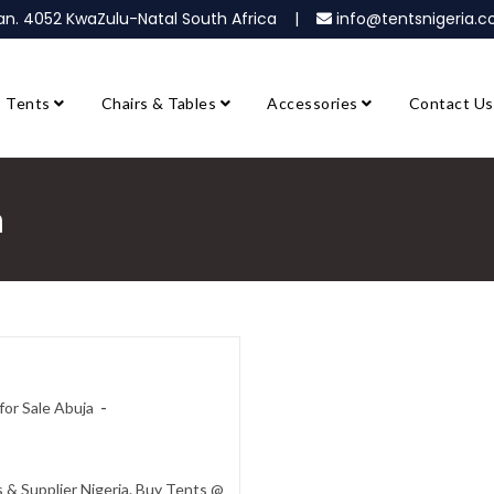
ban. 4052 KwaZulu-Natal South Africa |
info@tentsnigeria
Tents
Chairs & Tables
Accessories
Contact Us
a
or Sale Abuja
 & Supplier Nigeria. Buy Tents @