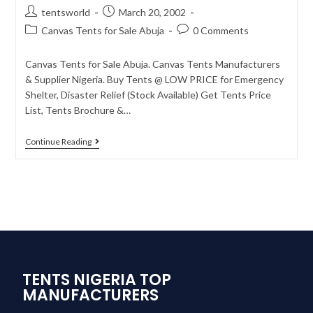
tentsworld
March 20, 2002
Canvas Tents for Sale Abuja
0 Comments
Canvas Tents for Sale Abuja. Canvas Tents Manufacturers
& Supplier Nigeria. Buy Tents @ LOW PRICE for Emergency
Shelter, Disaster Relief (Stock Available) Get Tents Price
List, Tents Brochure &…
Continue Reading
TENTS NIGERIA TOP
MANUFACTURERS