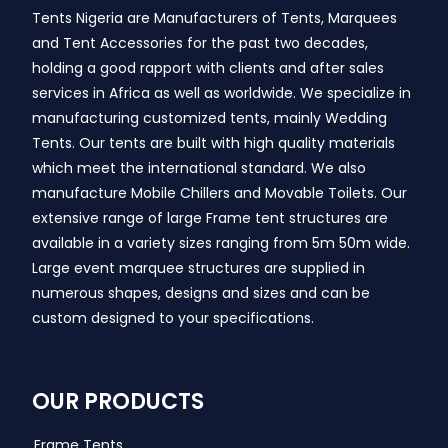
Tents Nigeria are Manufacturers of Tents, Marquees
and Tent Accessories for the past two decades,
holding a good rapport with clients and after sales
services in Africa as well as worldwide. We specialize in
manufacturing customized tents, mainly Wedding
Tents. Our tents are built with high quality materials
which meet the international standard. We also
manufacture Mobile Chillers and Movable Toilets. Our
extensive range of large Frame tent structures are
available in a variety sizes ranging from 5m 50m wide.
Large event marquee structures are supplied in
numerous shapes, designs and sizes and can be
custom designed to your specifications.
OUR PRODUCTS
Frame Tents