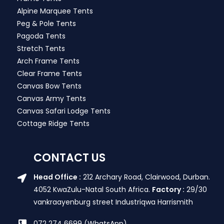
Alpine Marquee Tents
Peg & Pole Tents
Pagoda Tents
Stretch Tents
Arch Frame Tents
Clear Frame Tents
Canvas Bow Tents
Canvas Army Tents
Canvas Safari Lodge Tents
Cottage Ridge Tents
CONTACT US
Head Office :
212 Archary Road, Clairwood, Durban.
4052 KwaZulu-Natal South Africa.
Factory :
29/30
vankraayenburg street Industriqwa Harrismith
072 274 6699 (WhatsApp)