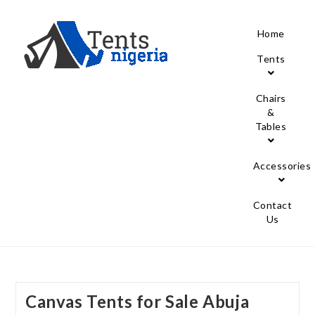
Home
Tents
Chairs
&
Tables
Accessories
Contact
Us
Canvas Tents for Sale Abuja