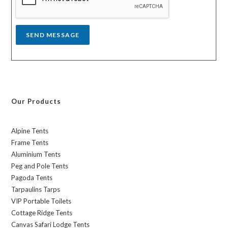
e
*
SEND MESSAGE
Our Products
Alpine Tents
Frame Tents
Aluminium Tents
Peg and Pole Tents
Pagoda Tents
Tarpaulins Tarps
VIP Portable Toilets
Cottage Ridge Tents
Canvas Safari Lodge Tents