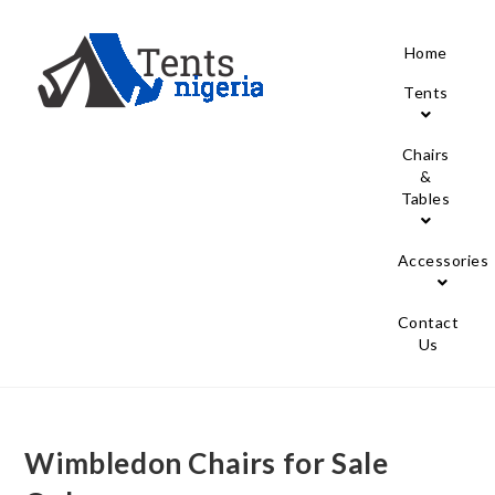
Home
Tents
Chairs
&
Tables
Accessories
Contact
Us
Wimbledon Chairs for Sale