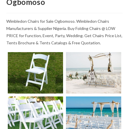
Ogbomoso
Wimbledon Chairs for Sale Ogbomoso. Wimbledon Chairs
Manufacturers & Supplier Nigeria. Buy Folding Chairs @ LOW
PRICE for Function, Event, Party, Wedding. Get Chairs Price List,
Tents Brochure & Tents Catalogs & Free Quotation.