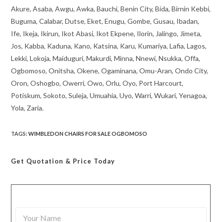
Akure, Asaba, Awgu, Awka, Bauchi, Benin City, Bida, Birnin Kebbi,
Buguma, Calabar, Dutse, Eket, Enugu, Gombe, Gusau, Ibadan,
Ife, Ikeja, Ikirun, Ikot Abasi, Ikot Ekpene, Ilorin, Jalingo, Jimeta,
Jos, Kabba, Kaduna, Kano, Katsina, Karu, Kumariya, Lafia, Lagos,
Lekki, Lokoja, Maiduguri, Makurdi, Minna, Nnewi, Nsukka, Offa,
Ogbomoso, Onitsha, Okene, Ogaminana, Omu-Aran, Ondo City,
Oron, Oshogbo, Owerri, Owo, Orlu, Oyo, Port Harcourt,
Potiskum, Sokoto, Suleja, Umuahia, Uyo, Warri, Wukari, Yenagoa,
Yola, Zaria.
TAGS
:
WIMBLEDON CHAIRS FOR SALE OGBOMOSO
Get Quotation
& Price Today
Y
o