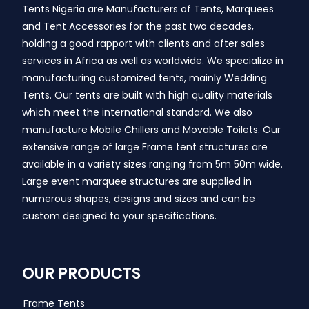
Tents Nigeria are Manufacturers of Tents, Marquees
and Tent Accessories for the past two decades,
holding a good rapport with clients and after sales
services in Africa as well as worldwide. We specialize in
manufacturing customized tents, mainly Wedding
Tents. Our tents are built with high quality materials
which meet the international standard. We also
manufacture Mobile Chillers and Movable Toilets. Our
extensive range of large Frame tent structures are
available in a variety sizes ranging from 5m 50m wide.
Large event marquee structures are supplied in
numerous shapes, designs and sizes and can be
custom designed to your specifications.
OUR PRODUCTS
Frame Tents