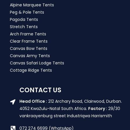
Alpine Marquee Tents
Peg & Pole Tents
Pagoda Tents
Stretch Tents
Arch Frame Tents
Clear Frame Tents
Canvas Bow Tents
Canvas Army Tents
Canvas Safari Lodge Tents
Cottage Ridge Tents
CONTACT US
Head Office :
212 Archary Road, Clairwood, Durban.
4052 KwaZulu-Natal South Africa.
Factory :
29/30
vankraayenburg street Industriqwa Harrismith
072 274 6699 (WhatsApp)