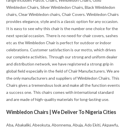
range includes Plastic Chairs, Wimbledon Chairs, Gold
Wimbledon Chairs, Silver Wimbledon Chairs, Black Wimbledon
chairs, Clear Wimbledon chairs, Chair Covers. Wimbledon Chairs
provides elegance, style and is a classic option for any occasion.
It is easy to see why this chair is the number one choice for the
next special occasion. There is no need for chair covers, sashes
etc as the Wimbledon Chair is perfect for outdoor or indoor
celebrations. Customer satisfaction is our motto, which drives
our complete activities. Through our strong and uniform dealer
and distribution network, we have registered a strong grip in
global field especially in the field of Chair Manufacturers. We are
the only manufacturers and suppliers of Wimbledon Chairs. This
Chairs gives a tremendous look and make all the function events
a success one. This chairs comes with international standard
and are made of high-quality materials for long-lasting use.
Wimbledon Chairs | We Deliver To Nigeria Cities
Aba, Abakaliki, Abeokuta, Abonnema, Abuja, Ado Ekiti, Akpawfu,