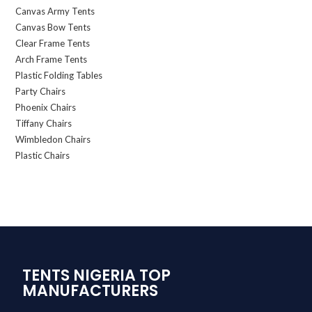
Canvas Army Tents
Canvas Bow Tents
Clear Frame Tents
Arch Frame Tents
Plastic Folding Tables
Party Chairs
Phoenix Chairs
Tiffany Chairs
Wimbledon Chairs
Plastic Chairs
TENTS NIGERIA TOP
MANUFACTURERS