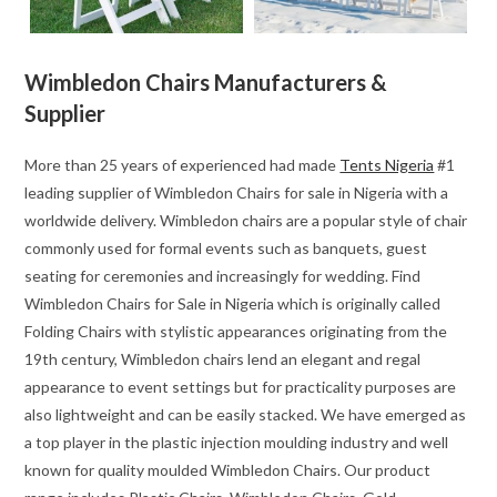
Wimbledon Chairs Manufacturers &
Supplier
More than 25 years of experienced had made
Tents Nigeria
#1
leading supplier of Wimbledon Chairs for sale in Nigeria with a
worldwide delivery. Wimbledon chairs are a popular style of chair
commonly used for formal events such as banquets, guest
seating for ceremonies and increasingly for wedding. Find
Wimbledon Chairs for Sale in Nigeria which is originally called
Folding Chairs with stylistic appearances originating from the
19th century, Wimbledon chairs lend an elegant and regal
appearance to event settings but for practicality purposes are
also lightweight and can be easily stacked. We have emerged as
a top player in the plastic injection moulding industry and well
known for quality moulded Wimbledon Chairs. Our product