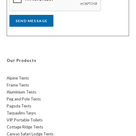
e
*
SEND MESSAGE
Our Products
Alpine Tents
Frame Tents
Aluminium Tents
Peg and Pole Tents
Pagoda Tents
Tarpaulins Tarps
VIP Portable Toilets
Cottage Ridge Tents
Canvas Safari Lodge Tents