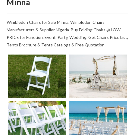
Minna
Wimbledon Chairs for Sale Minna. Wimbledon Chairs
Manufacturers & Supplier Nigeria. Buy Folding Chairs @ LOW
PRICE for Function, Event, Party, Wedding. Get Chairs Price List,
Tents Brochure & Tents Catalogs & Free Quotation.