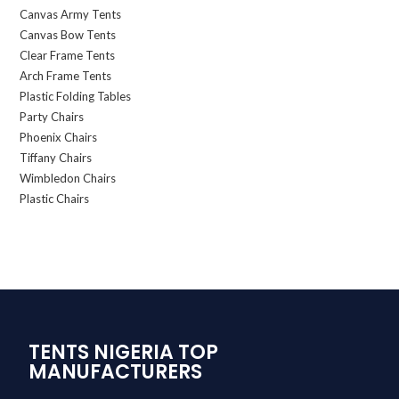
Canvas Army Tents
Canvas Bow Tents
Clear Frame Tents
Arch Frame Tents
Plastic Folding Tables
Party Chairs
Phoenix Chairs
Tiffany Chairs
Wimbledon Chairs
Plastic Chairs
TENTS NIGERIA TOP
MANUFACTURERS