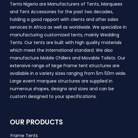
Tents Nigeria are Manufacturers of Tents, Marquees
and Tent Accessories for the past two decades,
holding a good rapport with clients and after sales
services in Africa as well as worldwide. We specialize in
manufacturing customized tents, mainly Wedding
Tents. Our tents are built with high quality materials
which meet the international standard. We also
manufacture Mobile Chillers and Movable Toilets. Our
extensive range of large Frame tent structures are
available in a variety sizes ranging from 5m 50m wide.
Large event marquee structures are supplied in
numerous shapes, designs and sizes and can be
custom designed to your specifications.
OUR PRODUCTS
Frame Tents