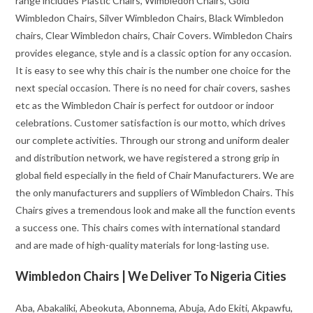
range includes Plastic Chairs, Wimbledon Chairs, Gold
Wimbledon Chairs, Silver Wimbledon Chairs, Black Wimbledon
chairs, Clear Wimbledon chairs, Chair Covers. Wimbledon Chairs
provides elegance, style and is a classic option for any occasion.
It is easy to see why this chair is the number one choice for the
next special occasion. There is no need for chair covers, sashes
etc as the Wimbledon Chair is perfect for outdoor or indoor
celebrations. Customer satisfaction is our motto, which drives
our complete activities. Through our strong and uniform dealer
and distribution network, we have registered a strong grip in
global field especially in the field of Chair Manufacturers. We are
the only manufacturers and suppliers of Wimbledon Chairs. This
Chairs gives a tremendous look and make all the function events
a success one. This chairs comes with international standard
and are made of high-quality materials for long-lasting use.
Wimbledon Chairs | We Deliver To Nigeria Cities
Aba, Abakaliki, Abeokuta, Abonnema, Abuja, Ado Ekiti, Akpawfu,