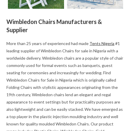
Wimbledon Chairs Manufacturers &
Supplier
More than 25 years of experienced had made
Tents Nigeria
#1
leading supplier of Wimbledon Chairs for sale in Nigeria with a
worldwide delivery. Wimbledon chairs are a popular style of chair
commonly used for formal events such as banquets, guest
seating for ceremonies and increasingly for wedding. Find
Wimbledon Chairs for Sale in Nigeria which is originally called
Folding Chairs with stylistic appearances originating from the
19th century, Wimbledon chairs lend an elegant and regal
appearance to event settings but for practicality purposes are
also lightweight and can be easily stacked. We have emerged as
a top player in the plastic injection moulding industry and well
known for quality moulded Wimbledon Chairs. Our product