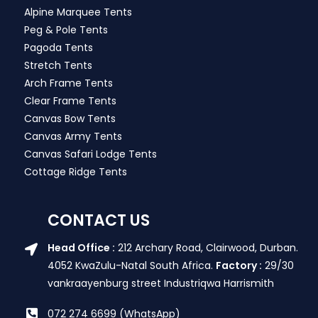
Alpine Marquee Tents
Peg & Pole Tents
Pagoda Tents
Stretch Tents
Arch Frame Tents
Clear Frame Tents
Canvas Bow Tents
Canvas Army Tents
Canvas Safari Lodge Tents
Cottage Ridge Tents
CONTACT US
Head Office :
212 Archary Road, Clairwood, Durban.
4052 KwaZulu-Natal South Africa.
Factory :
29/30
vankraayenburg street Industriqwa Harrismith
072 274 6699 (WhatsApp)