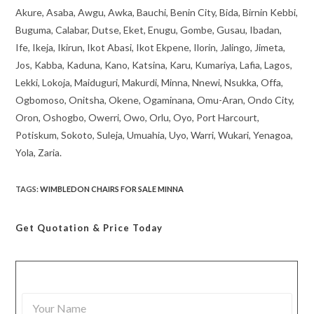
Akure, Asaba, Awgu, Awka, Bauchi, Benin City, Bida, Birnin Kebbi,
Buguma, Calabar, Dutse, Eket, Enugu, Gombe, Gusau, Ibadan,
Ife, Ikeja, Ikirun, Ikot Abasi, Ikot Ekpene, Ilorin, Jalingo, Jimeta,
Jos, Kabba, Kaduna, Kano, Katsina, Karu, Kumariya, Lafia, Lagos,
Lekki, Lokoja, Maiduguri, Makurdi, Minna, Nnewi, Nsukka, Offa,
Ogbomoso, Onitsha, Okene, Ogaminana, Omu-Aran, Ondo City,
Oron, Oshogbo, Owerri, Owo, Orlu, Oyo, Port Harcourt,
Potiskum, Sokoto, Suleja, Umuahia, Uyo, Warri, Wukari, Yenagoa,
Yola, Zaria.
TAGS
:
WIMBLEDON CHAIRS FOR SALE MINNA
Get Quotation
& Price Today
Y
o