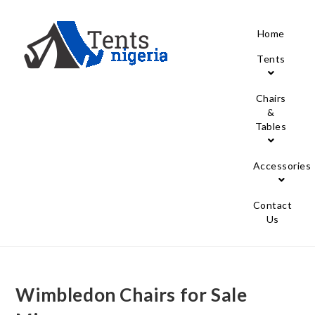
Home
Tents
Chairs
&
Tables
Accessories
Contact
Us
Wimbledon Chairs for Sale