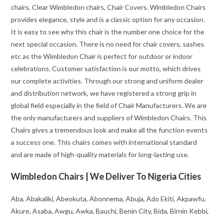
chairs, Clear Wimbledon chairs, Chair Covers. Wimbledon Chairs
provides elegance, style and is a classic option for any occasion.
It is easy to see why this chair is the number one choice for the
next special occasion. There is no need for chair covers, sashes
etc as the Wimbledon Chair is perfect for outdoor or indoor
celebrations. Customer satisfaction is our motto, which drives
our complete activities. Through our strong and uniform dealer
and distribution network, we have registered a strong grip in
global field especially in the field of Chair Manufacturers. We are
the only manufacturers and suppliers of Wimbledon Chairs. This
Chairs gives a tremendous look and make all the function events
a success one. This chairs comes with international standard
and are made of high-quality materials for long-lasting use.
Wimbledon Chairs | We Deliver To Nigeria Cities
Aba, Abakaliki, Abeokuta, Abonnema, Abuja, Ado Ekiti, Akpawfu,
Akure, Asaba, Awgu, Awka, Bauchi, Benin City, Bida, Birnin Kebbi,