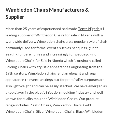
Wimbledon Chairs Manufacturers &
Supplier
More than 25 years of experienced had made
Tents Nigeria
#1
leading supplier of Wimbledon Chairs for sale in Nigeria with a
worldwide delivery. Wimbledon chairs are a popular style of chair
commonly used for formal events such as banquets, guest
seating for ceremonies and increasingly for wedding. Find
Wimbledon Chairs for Sale in Nigeria which is originally called
Folding Chairs with stylistic appearances originating from the
19th century, Wimbledon chairs lend an elegant and regal
appearance to event settings but for practicality purposes are
also lightweight and can be easily stacked. We have emerged as
a top player in the plastic injection moulding industry and well
known for quality moulded Wimbledon Chairs. Our product
range includes Plastic Chairs, Wimbledon Chairs, Gold
Wimbledon Chairs, Silver Wimbledon Chairs, Black Wimbledon