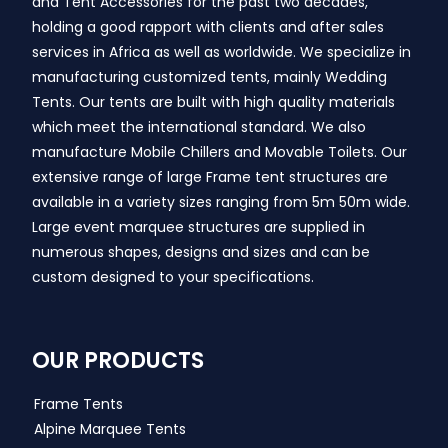
and Tent Accessories for the past two decades,
holding a good rapport with clients and after sales
services in Africa as well as worldwide. We specialize in
manufacturing customized tents, mainly Wedding
Tents. Our tents are built with high quality materials
which meet the international standard. We also
manufacture Mobile Chillers and Movable Toilets. Our
extensive range of large Frame tent structures are
available in a variety sizes ranging from 5m 50m wide.
Large event marquee structures are supplied in
numerous shapes, designs and sizes and can be
custom designed to your specifications.
OUR PRODUCTS
Frame Tents
Alpine Marquee Tents