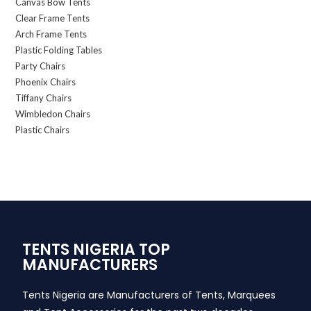
Canvas Bow Tents
Clear Frame Tents
Arch Frame Tents
Plastic Folding Tables
Party Chairs
Phoenix Chairs
Tiffany Chairs
Wimbledon Chairs
Plastic Chairs
TENTS NIGERIA TOP
MANUFACTURERS
Tents Nigeria are Manufacturers of Tents, Marquees