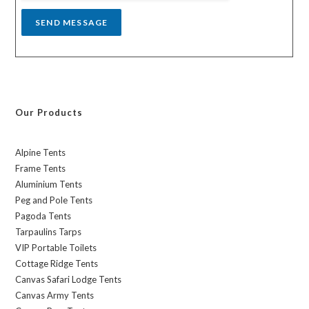
SEND MESSAGE
Our Products
Alpine Tents
Frame Tents
Aluminium Tents
Peg and Pole Tents
Pagoda Tents
Tarpaulins Tarps
VIP Portable Toilets
Cottage Ridge Tents
Canvas Safari Lodge Tents
Canvas Army Tents