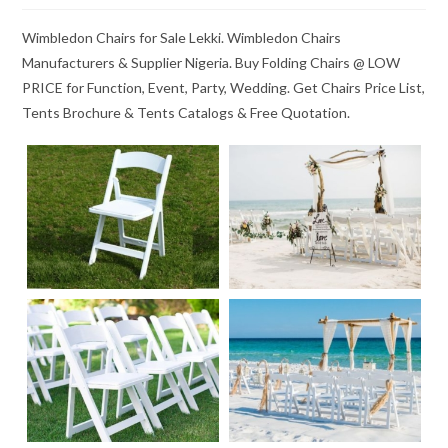
Wimbledon Chairs for Sale Lekki. Wimbledon Chairs
Manufacturers & Supplier Nigeria. Buy Folding Chairs @ LOW
PRICE for Function, Event, Party, Wedding. Get Chairs Price List,
Tents Brochure & Tents Catalogs & Free Quotation.