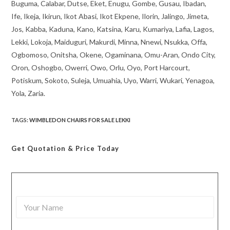
Buguma, Calabar, Dutse, Eket, Enugu, Gombe, Gusau, Ibadan,
Ife, Ikeja, Ikirun, Ikot Abasi, Ikot Ekpene, Ilorin, Jalingo, Jimeta,
Jos, Kabba, Kaduna, Kano, Katsina, Karu, Kumariya, Lafia, Lagos,
Lekki, Lokoja, Maiduguri, Makurdi, Minna, Nnewi, Nsukka, Offa,
Ogbomoso, Onitsha, Okene, Ogaminana, Omu-Aran, Ondo City,
Oron, Oshogbo, Owerri, Owo, Orlu, Oyo, Port Harcourt,
Potiskum, Sokoto, Suleja, Umuahia, Uyo, Warri, Wukari, Yenagoa,
Yola, Zaria.
TAGS
:
WIMBLEDON CHAIRS FOR SALE LEKKI
Get Quotation
& Price Today
Y
o
u
r