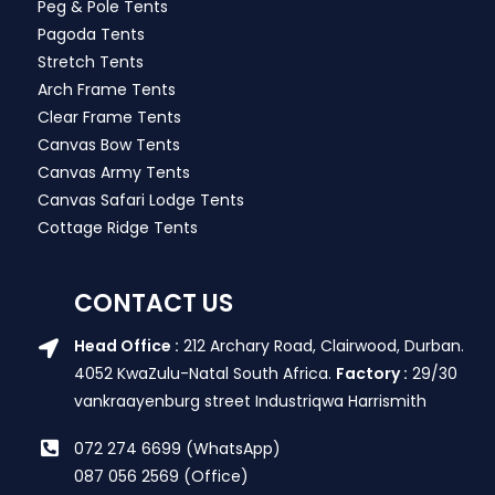
Peg & Pole Tents
Pagoda Tents
Stretch Tents
Arch Frame Tents
Clear Frame Tents
Canvas Bow Tents
Canvas Army Tents
Canvas Safari Lodge Tents
Cottage Ridge Tents
CONTACT US
Head Office :
212 Archary Road, Clairwood, Durban.
4052 KwaZulu-Natal South Africa.
Factory :
29/30
vankraayenburg street Industriqwa Harrismith
072 274 6699 (WhatsApp)
087 056 2569 (Office)