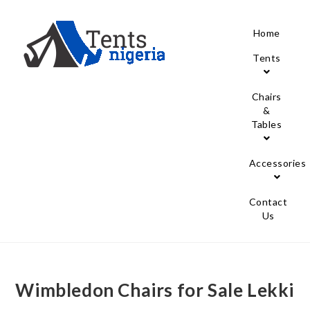
Home
Tents
Chairs
&
Tables
Accessories
Contact
Us
Wimbledon Chairs for Sale Lekki