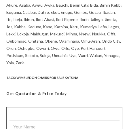
Akure, Asaba, Awgu, Awka, Bauchi, Benin City, Bida, Birnin Kebbi,
Buguma, Calabar, Dutse, Eket, Enugu, Gombe, Gusau, Ibadan,
Ife, Ikeja, Ikirun, Ikot Abasi, Ikot Ekpene, Ilorin, Jalingo, Jimeta,
Jos, Kabba, Kaduna, Kano, Katsina, Karu, Kumariya, Lafia, Lagos,
Lekki, Lokoja, Maiduguri, Makurdi, Minna, Nnewi, Nsukka, Offa,
Ogbomoso, Onitsha, Okene, Ogaminana, Omu-Aran, Ondo City,
Oron, Oshogbo, Owerri, Owo, Orlu, Oyo, Port Harcourt,
Potiskum, Sokoto, Suleja, Umuahia, Uyo, Warri, Wukari, Yenagoa,
Yola, Zaria.
TAGS
:
WIMBLEDON CHAIRS FOR SALE KATSINA
Get Quotation
& Price Today
Y
o