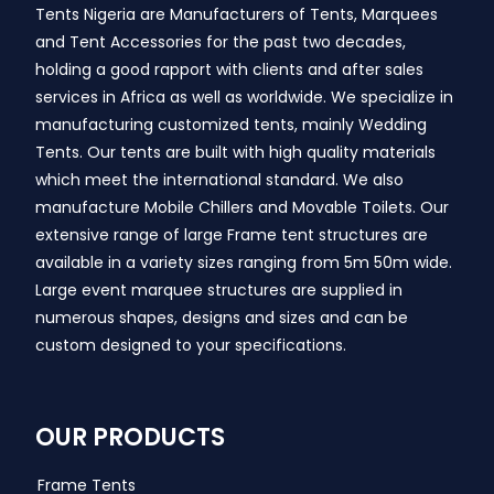
Tents Nigeria are Manufacturers of Tents, Marquees
and Tent Accessories for the past two decades,
holding a good rapport with clients and after sales
services in Africa as well as worldwide. We specialize in
manufacturing customized tents, mainly Wedding
Tents. Our tents are built with high quality materials
which meet the international standard. We also
manufacture Mobile Chillers and Movable Toilets. Our
extensive range of large Frame tent structures are
available in a variety sizes ranging from 5m 50m wide.
Large event marquee structures are supplied in
numerous shapes, designs and sizes and can be
custom designed to your specifications.
OUR PRODUCTS
Frame Tents