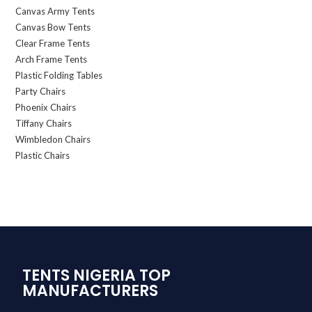
Canvas Army Tents
Canvas Bow Tents
Clear Frame Tents
Arch Frame Tents
Plastic Folding Tables
Party Chairs
Phoenix Chairs
Tiffany Chairs
Wimbledon Chairs
Plastic Chairs
TENTS NIGERIA TOP
MANUFACTURERS