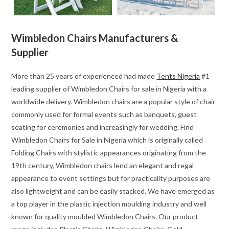
Wimbledon Chairs Manufacturers &
Supplier
More than 25 years of experienced had made
Tents Nigeria
#1
leading supplier of Wimbledon Chairs for sale in Nigeria with a
worldwide delivery. Wimbledon chairs are a popular style of chair
commonly used for formal events such as banquets, guest
seating for ceremonies and increasingly for wedding. Find
Wimbledon Chairs for Sale in Nigeria which is originally called
Folding Chairs with stylistic appearances originating from the
19th century, Wimbledon chairs lend an elegant and regal
appearance to event settings but for practicality purposes are
also lightweight and can be easily stacked. We have emerged as
a top player in the plastic injection moulding industry and well
known for quality moulded Wimbledon Chairs. Our product