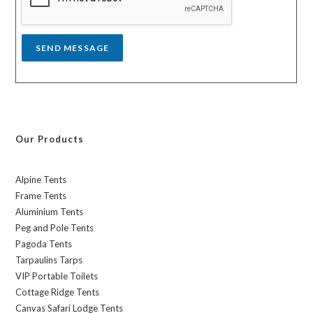
e
*
SEND MESSAGE
Our Products
Alpine Tents
Frame Tents
Aluminium Tents
Peg and Pole Tents
Pagoda Tents
Tarpaulins Tarps
VIP Portable Toilets
Cottage Ridge Tents
Canvas Safari Lodge Tents