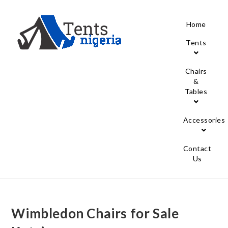
Home
Tents
Chairs
&
Tables
Accessories
Contact
Us
Wimbledon Chairs for Sale