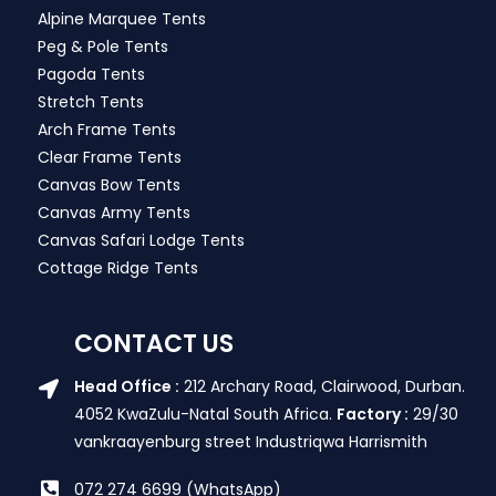
Alpine Marquee Tents
Peg & Pole Tents
Pagoda Tents
Stretch Tents
Arch Frame Tents
Clear Frame Tents
Canvas Bow Tents
Canvas Army Tents
Canvas Safari Lodge Tents
Cottage Ridge Tents
CONTACT US
Head Office :
212 Archary Road, Clairwood, Durban.
4052 KwaZulu-Natal South Africa.
Factory :
29/30
vankraayenburg street Industriqwa Harrismith
072 274 6699 (WhatsApp)