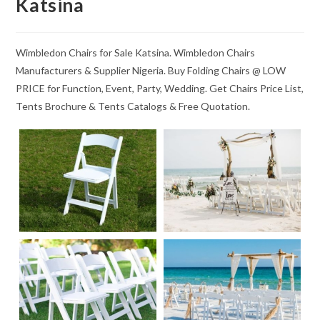
Katsina
Wimbledon Chairs for Sale Katsina. Wimbledon Chairs
Manufacturers & Supplier Nigeria. Buy Folding Chairs @ LOW
PRICE for Function, Event, Party, Wedding. Get Chairs Price List,
Tents Brochure & Tents Catalogs & Free Quotation.