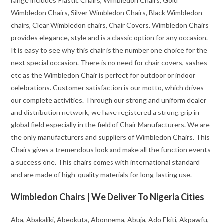
range includes Plastic Chairs, Wimbledon Chairs, Gold
Wimbledon Chairs, Silver Wimbledon Chairs, Black Wimbledon
chairs, Clear Wimbledon chairs, Chair Covers. Wimbledon Chairs
provides elegance, style and is a classic option for any occasion.
It is easy to see why this chair is the number one choice for the
next special occasion. There is no need for chair covers, sashes
etc as the Wimbledon Chair is perfect for outdoor or indoor
celebrations. Customer satisfaction is our motto, which drives
our complete activities. Through our strong and uniform dealer
and distribution network, we have registered a strong grip in
global field especially in the field of Chair Manufacturers. We are
the only manufacturers and suppliers of Wimbledon Chairs. This
Chairs gives a tremendous look and make all the function events
a success one. This chairs comes with international standard
and are made of high-quality materials for long-lasting use.
Wimbledon Chairs | We Deliver To Nigeria Cities
Aba, Abakaliki, Abeokuta, Abonnema, Abuja, Ado Ekiti, Akpawfu,