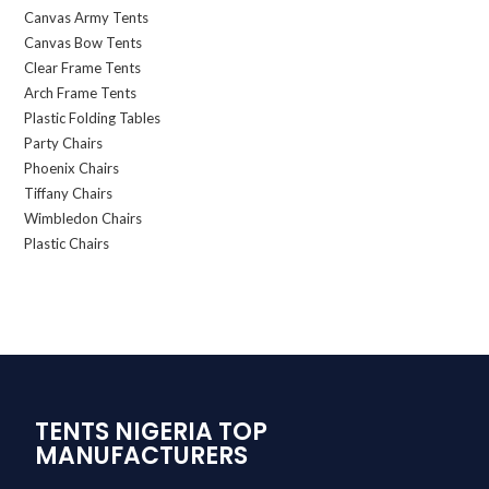
Canvas Army Tents
Canvas Bow Tents
Clear Frame Tents
Arch Frame Tents
Plastic Folding Tables
Party Chairs
Phoenix Chairs
Tiffany Chairs
Wimbledon Chairs
Plastic Chairs
TENTS NIGERIA TOP
MANUFACTURERS