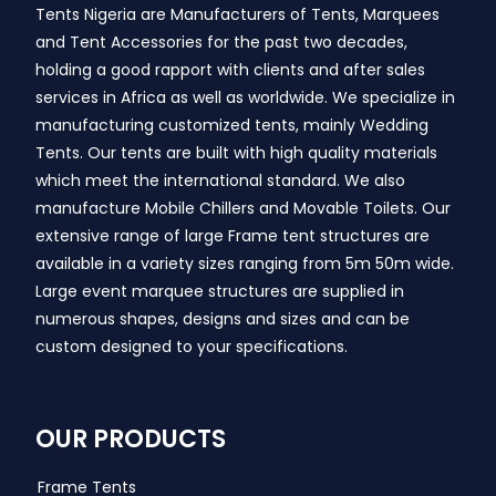
Tents Nigeria are Manufacturers of Tents, Marquees
and Tent Accessories for the past two decades,
holding a good rapport with clients and after sales
services in Africa as well as worldwide. We specialize in
manufacturing customized tents, mainly Wedding
Tents. Our tents are built with high quality materials
which meet the international standard. We also
manufacture Mobile Chillers and Movable Toilets. Our
extensive range of large Frame tent structures are
available in a variety sizes ranging from 5m 50m wide.
Large event marquee structures are supplied in
numerous shapes, designs and sizes and can be
custom designed to your specifications.
OUR PRODUCTS
Frame Tents