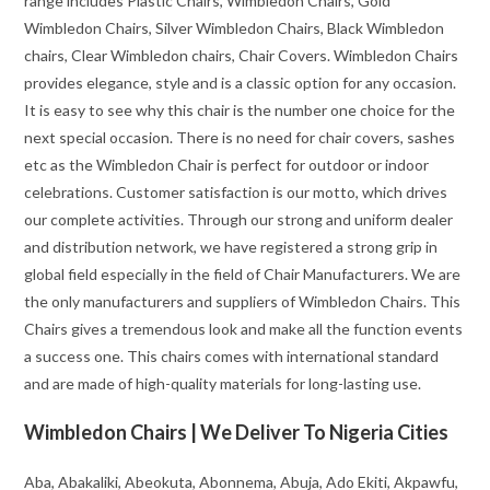
range includes Plastic Chairs, Wimbledon Chairs, Gold
Wimbledon Chairs, Silver Wimbledon Chairs, Black Wimbledon
chairs, Clear Wimbledon chairs, Chair Covers. Wimbledon Chairs
provides elegance, style and is a classic option for any occasion.
It is easy to see why this chair is the number one choice for the
next special occasion. There is no need for chair covers, sashes
etc as the Wimbledon Chair is perfect for outdoor or indoor
celebrations. Customer satisfaction is our motto, which drives
our complete activities. Through our strong and uniform dealer
and distribution network, we have registered a strong grip in
global field especially in the field of Chair Manufacturers. We are
the only manufacturers and suppliers of Wimbledon Chairs. This
Chairs gives a tremendous look and make all the function events
a success one. This chairs comes with international standard
and are made of high-quality materials for long-lasting use.
Wimbledon Chairs | We Deliver To Nigeria Cities
Aba, Abakaliki, Abeokuta, Abonnema, Abuja, Ado Ekiti, Akpawfu,