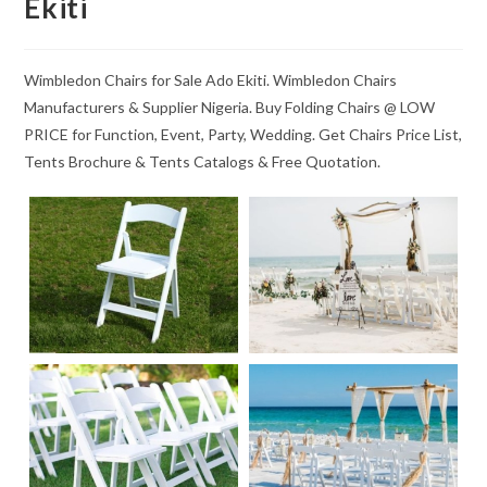
Ekiti
Wimbledon Chairs for Sale Ado Ekiti. Wimbledon Chairs
Manufacturers & Supplier Nigeria. Buy Folding Chairs @ LOW
PRICE for Function, Event, Party, Wedding. Get Chairs Price List,
Tents Brochure & Tents Catalogs & Free Quotation.