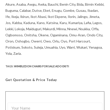
Akure, Asaba, Awgu, Awka, Bauchi, Benin City, Bida, Birnin Kebbi,
Buguma, Calabar, Dutse, Eket, Enugu, Gombe, Gusau, Ibadan,
Ife, Ikeja, Ikirun, Ikot Abasi, Ikot Ekpene, Ilorin, Jalingo, Jimeta,
Jos, Kabba, Kaduna, Kano, Katsina, Karu, Kumariya, Lafia, Lagos,
Lekki, Lokoja, Maiduguri, Makurdi, Minna, Nnewi, Nsukka, Offa,
Ogbomoso, Onitsha, Okene, Ogaminana, Omu-Aran, Ondo City,
Oron, Oshogbo, Owerri, Owo, Orlu, Oyo, Port Harcourt,
Potiskum, Sokoto, Suleja, Umuahia, Uyo, Warri, Wukari, Yenagoa,
Yola, Zaria.
TAGS
:
WIMBLEDON CHAIRS FOR SALE ADO EKITI
Get Quotation
& Price Today
Y
o