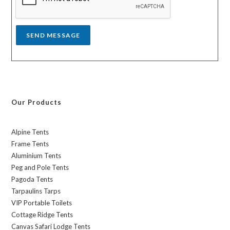
e
*
SEND MESSAGE
Our Products
Alpine Tents
Frame Tents
Aluminium Tents
Peg and Pole Tents
Pagoda Tents
Tarpaulins Tarps
VIP Portable Toilets
Cottage Ridge Tents
Canvas Safari Lodge Tents