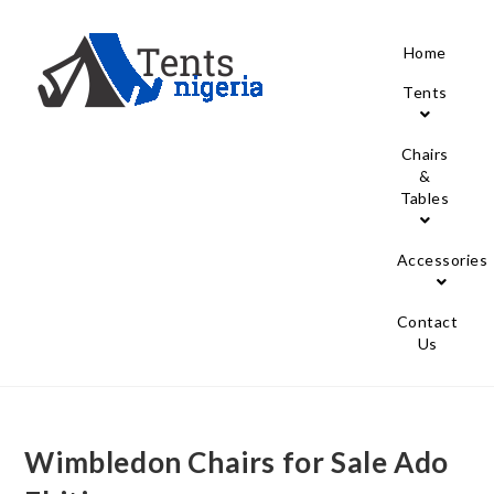
Home
Tents
Chairs
&
Tables
Accessories
Contact
Us
Wimbledon Chairs for Sale Ado