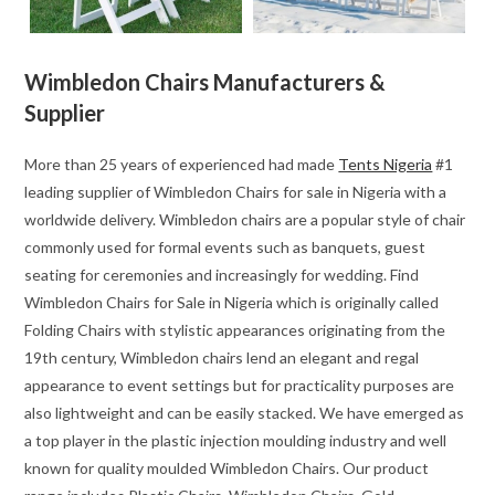
Wimbledon Chairs Manufacturers &
Supplier
More than 25 years of experienced had made
Tents Nigeria
#1
leading supplier of Wimbledon Chairs for sale in Nigeria with a
worldwide delivery. Wimbledon chairs are a popular style of chair
commonly used for formal events such as banquets, guest
seating for ceremonies and increasingly for wedding. Find
Wimbledon Chairs for Sale in Nigeria which is originally called
Folding Chairs with stylistic appearances originating from the
19th century, Wimbledon chairs lend an elegant and regal
appearance to event settings but for practicality purposes are
also lightweight and can be easily stacked. We have emerged as
a top player in the plastic injection moulding industry and well
known for quality moulded Wimbledon Chairs. Our product