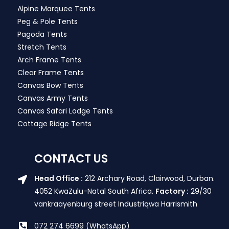
Alpine Marquee Tents
Peg & Pole Tents
Pagoda Tents
Stretch Tents
Arch Frame Tents
Clear Frame Tents
Canvas Bow Tents
Canvas Army Tents
Canvas Safari Lodge Tents
Cottage Ridge Tents
CONTACT US
Head Office :
212 Archary Road, Clairwood, Durban.
4052 KwaZulu-Natal South Africa.
Factory :
29/30
vankraayenburg street Industriqwa Harrismith
072 274 6699 (WhatsApp)