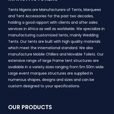
Tents Nigeria are Manufacturers of Tents, Marquees
and Tent Accessories for the past two decades,
holding a good rapport with clients and after sales
services in Africa as well as worldwide. We specialize in
manufacturing customized tents, mainly Wedding
Tents. Our tents are built with high quality materials
which meet the international standard. We also
manufacture Mobile Chillers and Movable Toilets. Our
extensive range of large Frame tent structures are
available in a variety sizes ranging from 5m 50m wide.
Large event marquee structures are supplied in
numerous shapes, designs and sizes and can be
custom designed to your specifications.
OUR PRODUCTS