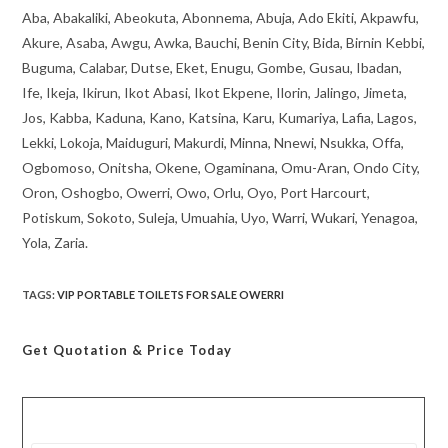
Aba, Abakaliki, Abeokuta, Abonnema, Abuja, Ado Ekiti, Akpawfu,
Akure, Asaba, Awgu, Awka, Bauchi, Benin City, Bida, Birnin Kebbi,
Buguma, Calabar, Dutse, Eket, Enugu, Gombe, Gusau, Ibadan,
Ife, Ikeja, Ikirun, Ikot Abasi, Ikot Ekpene, Ilorin, Jalingo, Jimeta,
Jos, Kabba, Kaduna, Kano, Katsina, Karu, Kumariya, Lafia, Lagos,
Lekki, Lokoja, Maiduguri, Makurdi, Minna, Nnewi, Nsukka, Offa,
Ogbomoso, Onitsha, Okene, Ogaminana, Omu-Aran, Ondo City,
Oron, Oshogbo, Owerri, Owo, Orlu, Oyo, Port Harcourt,
Potiskum, Sokoto, Suleja, Umuahia, Uyo, Warri, Wukari, Yenagoa,
Yola, Zaria.
TAGS
:
VIP PORTABLE TOILETS FOR SALE OWERRI
Get Quotation
& Price Today