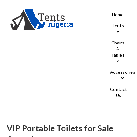
Home
Tents
Chairs
&
Tables
Accessories
Contact
Us
VIP Portable Toilets for Sale