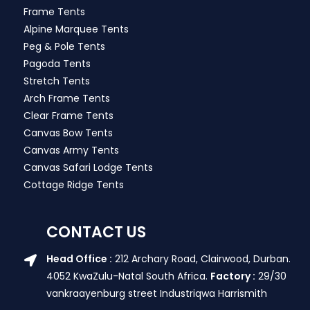
Frame Tents
Alpine Marquee Tents
Peg & Pole Tents
Pagoda Tents
Stretch Tents
Arch Frame Tents
Clear Frame Tents
Canvas Bow Tents
Canvas Army Tents
Canvas Safari Lodge Tents
Cottage Ridge Tents
CONTACT US
Head Office :
212 Archary Road, Clairwood, Durban.
4052 KwaZulu-Natal South Africa.
Factory :
29/30
vankraayenburg street Industriqwa Harrismith