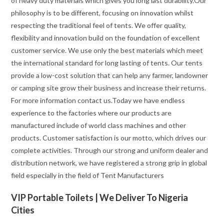
of heavy duty materials which gives you long last durability.Our
philosophy is to be different, focusing on innovation whilst
respecting the traditional feel of tents. We offer quality,
flexibility and innovation build on the foundation of excellent
customer service. We use only the best materials which meet
the international standard for long lasting of tents. Our tents
provide a low-cost solution that can help any farmer, landowner
or camping site grow their business and increase their returns.
For more information contact us.Today we have endless
experience to the factories where our products are
manufactured include of world class machines and other
products. Customer satisfaction is our motto, which drives our
complete activities. Through our strong and uniform dealer and
distribution network, we have registered a strong grip in global
field especially in the field of Tent Manufacturers
VIP Portable Toilets | We Deliver To Nigeria
Cities