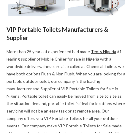
VIP Portable Toilets Manufacturers &
Supplier
More than 25 years of experienced had made
Tents Nigeria
#1
leading supplier of Mobile Chiller for sale in Nigeria with a
worldwide delivery.These are also called as Chemical Toilets we
have both options Flush & Non Flush. When you are looking for a
portable outdoor toilet, our company is the leading
manufacturer and Supplier of VIP Portable Toilets for Sale in
Nigeria. Portable toilet can easily be moved from site to site as
the situation demand, portable toilet is ideal for locations where
servicing will not be an easy task or at remote area. Our
company offers you VIP Portable Toilets for all your outdoor
events. Our company make VIP Portable Toilets for Sale made