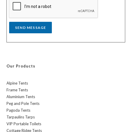
g
e
*
SEND MESSAGE
Our Products
Alpine Tents
Frame Tents
Aluminium Tents
Peg and Pole Tents
Pagoda Tents
Tarpaulins Tarps
VIP Portable Toilets
Cottage Ridge Tents