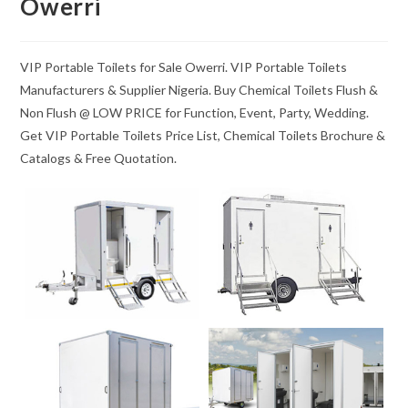
Owerri
VIP Portable Toilets for Sale Owerri. VIP Portable Toilets
Manufacturers & Supplier Nigeria. Buy Chemical Toilets Flush &
Non Flush @ LOW PRICE for Function, Event, Party, Wedding.
Get VIP Portable Toilets Price List, Chemical Toilets Brochure &
Catalogs & Free Quotation.