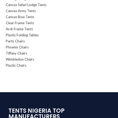
Canvas Safari Lodge Tents
Canvas Army Tents
Canvas Bow Tents
Clear Frame Tents
Arch Frame Tents
Plastic Folding Tables
Party Chairs
Phoenix Chairs
Tiffany Chairs
Wimbledon Chairs
Plastic Chairs
TENTS NIGERIA TOP
MANUFACTURERS