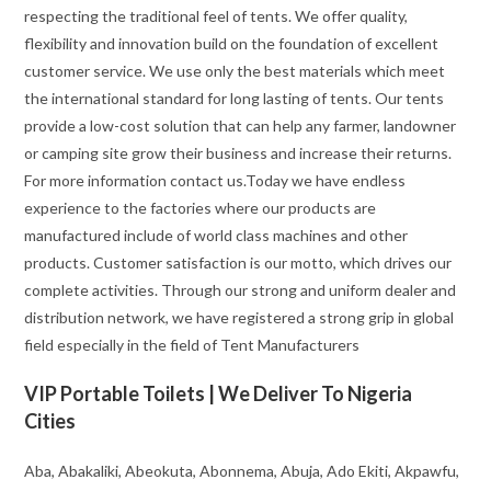
respecting the traditional feel of tents. We offer quality,
flexibility and innovation build on the foundation of excellent
customer service. We use only the best materials which meet
the international standard for long lasting of tents. Our tents
provide a low-cost solution that can help any farmer, landowner
or camping site grow their business and increase their returns.
For more information contact us.Today we have endless
experience to the factories where our products are
manufactured include of world class machines and other
products. Customer satisfaction is our motto, which drives our
complete activities. Through our strong and uniform dealer and
distribution network, we have registered a strong grip in global
field especially in the field of Tent Manufacturers
VIP Portable Toilets | We Deliver To Nigeria
Cities
Aba, Abakaliki, Abeokuta, Abonnema, Abuja, Ado Ekiti, Akpawfu,