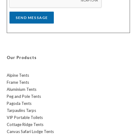
e
*
SEND MESSAGE
Our Products
Alpine Tents
Frame Tents
Aluminium Tents
Peg and Pole Tents
Pagoda Tents
Tarpaulins Tarps
VIP Portable Toilets
Cottage Ridge Tents
Canvas Safari Lodge Tents