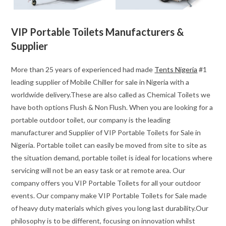
VIP Portable Toilets Manufacturers &
Supplier
More than 25 years of experienced had made
Tents Nigeria
#1
leading supplier of Mobile Chiller for sale in Nigeria with a
worldwide delivery.These are also called as Chemical Toilets we
have both options Flush & Non Flush. When you are looking for a
portable outdoor toilet, our company is the leading
manufacturer and Supplier of VIP Portable Toilets for Sale in
Nigeria. Portable toilet can easily be moved from site to site as
the situation demand, portable toilet is ideal for locations where
servicing will not be an easy task or at remote area. Our
company offers you VIP Portable Toilets for all your outdoor
events. Our company make VIP Portable Toilets for Sale made
of heavy duty materials which gives you long last durability.Our
philosophy is to be different, focusing on innovation whilst