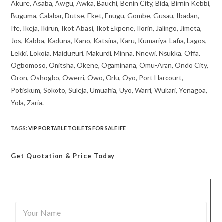
Akure, Asaba, Awgu, Awka, Bauchi, Benin City, Bida, Birnin Kebbi,
Buguma, Calabar, Dutse, Eket, Enugu, Gombe, Gusau, Ibadan,
Ife, Ikeja, Ikirun, Ikot Abasi, Ikot Ekpene, Ilorin, Jalingo, Jimeta,
Jos, Kabba, Kaduna, Kano, Katsina, Karu, Kumariya, Lafia, Lagos,
Lekki, Lokoja, Maiduguri, Makurdi, Minna, Nnewi, Nsukka, Offa,
Ogbomoso, Onitsha, Okene, Ogaminana, Omu-Aran, Ondo City,
Oron, Oshogbo, Owerri, Owo, Orlu, Oyo, Port Harcourt,
Potiskum, Sokoto, Suleja, Umuahia, Uyo, Warri, Wukari, Yenagoa,
Yola, Zaria.
TAGS
:
VIP PORTABLE TOILETS FOR SALE IFE
Get Quotation
& Price Today
Y
o