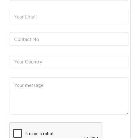
u
r
Y
N
o
a
u
m
r
e
C
E
*
o
m
n
a
t
i
Y
a
l
o
c
*
u
t
r
N
Y
C
o
o
o
*
u
u
r
n
m
t
e
r
s
y
s
a
g