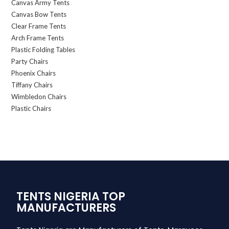
Canvas Army Tents
Canvas Bow Tents
Clear Frame Tents
Arch Frame Tents
Plastic Folding Tables
Party Chairs
Phoenix Chairs
Tiffany Chairs
Wimbledon Chairs
Plastic Chairs
TENTS NIGERIA TOP
MANUFACTURERS