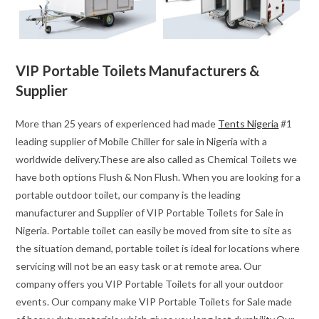
VIP Portable Toilets Manufacturers &
Supplier
More than 25 years of experienced had made
Tents Nigeria
#1
leading supplier of Mobile Chiller for sale in Nigeria with a
worldwide delivery.These are also called as Chemical Toilets we
have both options Flush & Non Flush. When you are looking for a
portable outdoor toilet, our company is the leading
manufacturer and Supplier of VIP Portable Toilets for Sale in
Nigeria. Portable toilet can easily be moved from site to site as
the situation demand, portable toilet is ideal for locations where
servicing will not be an easy task or at remote area. Our
company offers you VIP Portable Toilets for all your outdoor
events. Our company make VIP Portable Toilets for Sale made