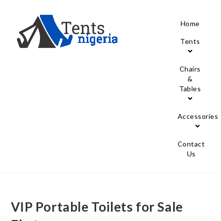
Home
Tents
Chairs
&
Tables
Accessories
Contact
Us
VIP Portable Toilets for Sale