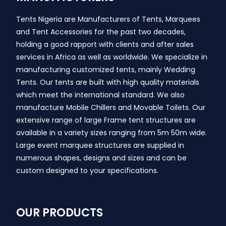
Tents Nigeria are Manufacturers of Tents, Marquees
and Tent Accessories for the past two decades,
holding a good rapport with clients and after sales
services in Africa as well as worldwide. We specialize in
manufacturing customized tents, mainly Wedding
Tents. Our tents are built with high quality materials
which meet the international standard. We also
manufacture Mobile Chillers and Movable Toilets. Our
extensive range of large Frame tent structures are
available in a variety sizes ranging from 5m 50m wide.
Large event marquee structures are supplied in
numerous shapes, designs and sizes and can be
custom designed to your specifications.
OUR PRODUCTS