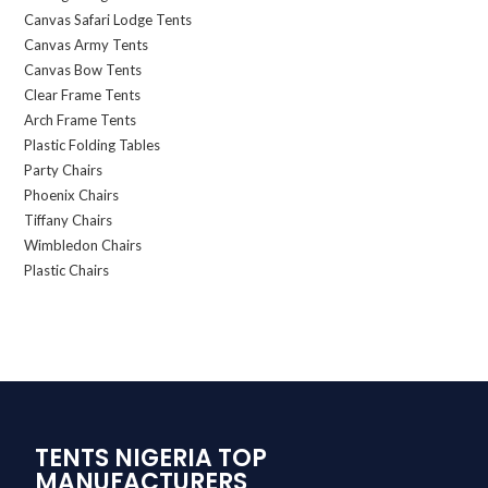
Canvas Safari Lodge Tents
Canvas Army Tents
Canvas Bow Tents
Clear Frame Tents
Arch Frame Tents
Plastic Folding Tables
Party Chairs
Phoenix Chairs
Tiffany Chairs
Wimbledon Chairs
Plastic Chairs
TENTS NIGERIA TOP
MANUFACTURERS