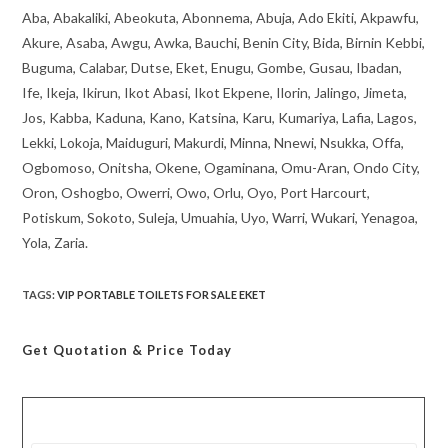
Aba, Abakaliki, Abeokuta, Abonnema, Abuja, Ado Ekiti, Akpawfu,
Akure, Asaba, Awgu, Awka, Bauchi, Benin City, Bida, Birnin Kebbi,
Buguma, Calabar, Dutse, Eket, Enugu, Gombe, Gusau, Ibadan,
Ife, Ikeja, Ikirun, Ikot Abasi, Ikot Ekpene, Ilorin, Jalingo, Jimeta,
Jos, Kabba, Kaduna, Kano, Katsina, Karu, Kumariya, Lafia, Lagos,
Lekki, Lokoja, Maiduguri, Makurdi, Minna, Nnewi, Nsukka, Offa,
Ogbomoso, Onitsha, Okene, Ogaminana, Omu-Aran, Ondo City,
Oron, Oshogbo, Owerri, Owo, Orlu, Oyo, Port Harcourt,
Potiskum, Sokoto, Suleja, Umuahia, Uyo, Warri, Wukari, Yenagoa,
Yola, Zaria.
TAGS
:
VIP PORTABLE TOILETS FOR SALE EKET
Get Quotation
& Price Today