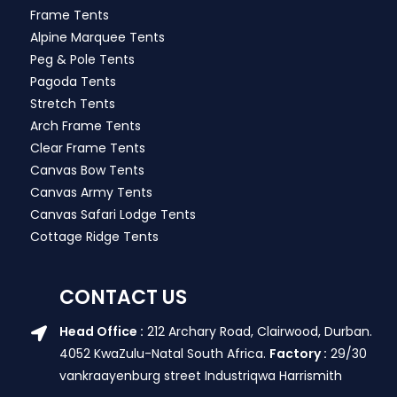
Frame Tents
Alpine Marquee Tents
Peg & Pole Tents
Pagoda Tents
Stretch Tents
Arch Frame Tents
Clear Frame Tents
Canvas Bow Tents
Canvas Army Tents
Canvas Safari Lodge Tents
Cottage Ridge Tents
CONTACT US
Head Office :
212 Archary Road, Clairwood, Durban.
4052 KwaZulu-Natal South Africa.
Factory :
29/30
vankraayenburg street Industriqwa Harrismith