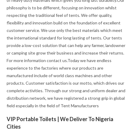
of heavy duty materials which gives you long last durability.Our
philosophy is to be different, focusing on innovation whilst
respecting the traditional feel of tents. We offer quality,
flexibility and innovation build on the foundation of excellent
customer service. We use only the best materials which meet
the international standard for long lasting of tents. Our tents
provide a low-cost solution that can help any farmer, landowner
or camping site grow their business and increase their returns.
For more information contact us.Today we have endless
experience to the factories where our products are
manufactured include of world class machines and other
products. Customer satisfaction is our motto, which drives our
complete activities. Through our strong and uniform dealer and
distribution network, we have registered a strong grip in global
field especially in the field of Tent Manufacturers
VIP Portable Toilets | We Deliver To Nigeria
Cities