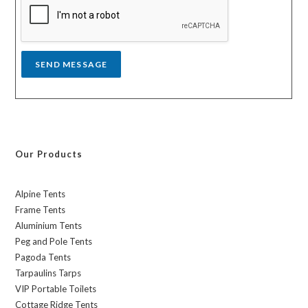
g
e
*
SEND MESSAGE
Our Products
Alpine Tents
Frame Tents
Aluminium Tents
Peg and Pole Tents
Pagoda Tents
Tarpaulins Tarps
VIP Portable Toilets
Cottage Ridge Tents