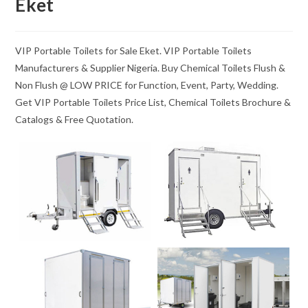
Eket
VIP Portable Toilets for Sale Eket. VIP Portable Toilets
Manufacturers & Supplier Nigeria. Buy Chemical Toilets Flush &
Non Flush @ LOW PRICE for Function, Event, Party, Wedding.
Get VIP Portable Toilets Price List, Chemical Toilets Brochure &
Catalogs & Free Quotation.