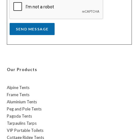
g
e
*
SEND MESSAGE
Our Products
Alpine Tents
Frame Tents
Aluminium Tents
Peg and Pole Tents
Pagoda Tents
Tarpaulins Tarps
VIP Portable Toilets
Cottage Ridge Tents