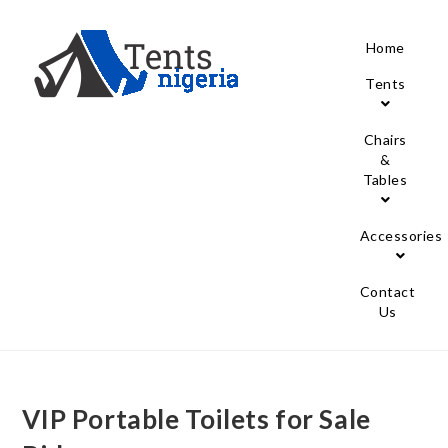
Home
Tents
Chairs
&
Tables
Accessories
Contact
Us
VIP Portable Toilets for Sale