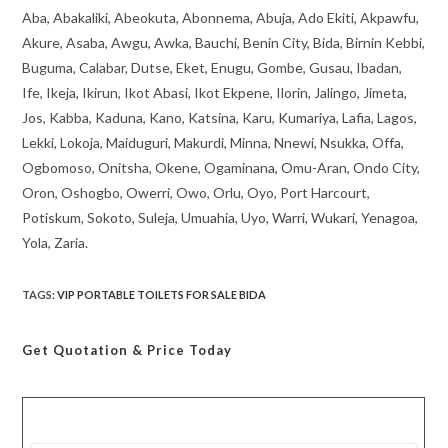
Aba, Abakaliki, Abeokuta, Abonnema, Abuja, Ado Ekiti, Akpawfu,
Akure, Asaba, Awgu, Awka, Bauchi, Benin City, Bida, Birnin Kebbi,
Buguma, Calabar, Dutse, Eket, Enugu, Gombe, Gusau, Ibadan,
Ife, Ikeja, Ikirun, Ikot Abasi, Ikot Ekpene, Ilorin, Jalingo, Jimeta,
Jos, Kabba, Kaduna, Kano, Katsina, Karu, Kumariya, Lafia, Lagos,
Lekki, Lokoja, Maiduguri, Makurdi, Minna, Nnewi, Nsukka, Offa,
Ogbomoso, Onitsha, Okene, Ogaminana, Omu-Aran, Ondo City,
Oron, Oshogbo, Owerri, Owo, Orlu, Oyo, Port Harcourt,
Potiskum, Sokoto, Suleja, Umuahia, Uyo, Warri, Wukari, Yenagoa,
Yola, Zaria.
TAGS
:
VIP PORTABLE TOILETS FOR SALE BIDA
Get Quotation
& Price Today