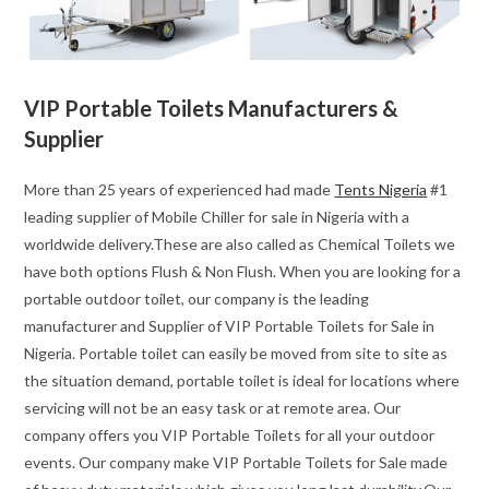
VIP Portable Toilets Manufacturers &
Supplier
More than 25 years of experienced had made
Tents Nigeria
#1
leading supplier of Mobile Chiller for sale in Nigeria with a
worldwide delivery.These are also called as Chemical Toilets we
have both options Flush & Non Flush. When you are looking for a
portable outdoor toilet, our company is the leading
manufacturer and Supplier of VIP Portable Toilets for Sale in
Nigeria. Portable toilet can easily be moved from site to site as
the situation demand, portable toilet is ideal for locations where
servicing will not be an easy task or at remote area. Our
company offers you VIP Portable Toilets for all your outdoor
events. Our company make VIP Portable Toilets for Sale made