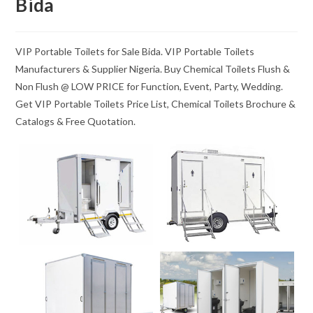
Bida
VIP Portable Toilets for Sale Bida. VIP Portable Toilets
Manufacturers & Supplier Nigeria. Buy Chemical Toilets Flush &
Non Flush @ LOW PRICE for Function, Event, Party, Wedding.
Get VIP Portable Toilets Price List, Chemical Toilets Brochure &
Catalogs & Free Quotation.