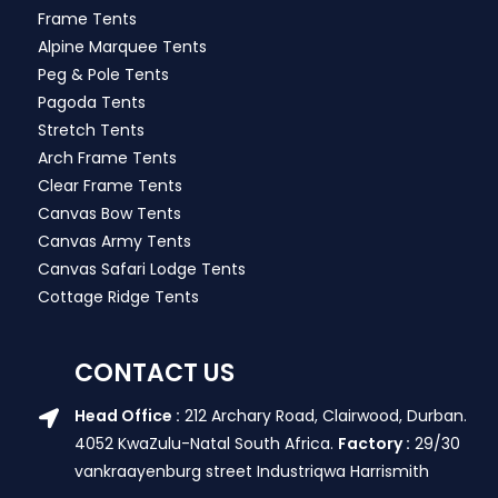
Frame Tents
Alpine Marquee Tents
Peg & Pole Tents
Pagoda Tents
Stretch Tents
Arch Frame Tents
Clear Frame Tents
Canvas Bow Tents
Canvas Army Tents
Canvas Safari Lodge Tents
Cottage Ridge Tents
CONTACT US
Head Office :
212 Archary Road, Clairwood, Durban.
4052 KwaZulu-Natal South Africa.
Factory :
29/30
vankraayenburg street Industriqwa Harrismith