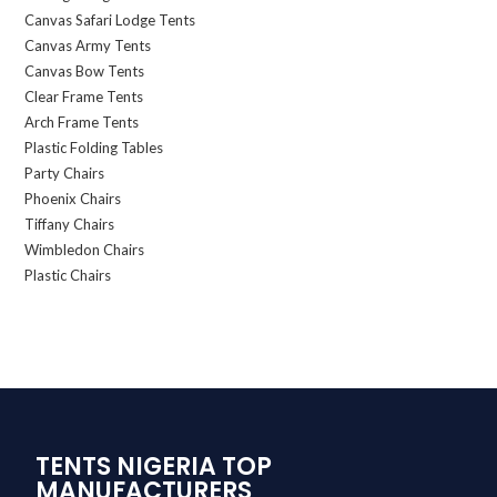
Canvas Safari Lodge Tents
Canvas Army Tents
Canvas Bow Tents
Clear Frame Tents
Arch Frame Tents
Plastic Folding Tables
Party Chairs
Phoenix Chairs
Tiffany Chairs
Wimbledon Chairs
Plastic Chairs
TENTS NIGERIA TOP
MANUFACTURERS