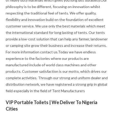
of heavy duty materials which gives you long last durability.Our
philosophy is to be different, focusing on innovation whilst
respecting the traditional feel of tents. We offer quality,
flexibility and innovation build on the foundation of excellent
customer service. We use only the best materials which meet
the international standard for long lasting of tents. Our tents
provide a low-cost solution that can help any farmer, landowner
or camping site grow their business and increase their returns.
For more information contact us.Today we have endless
experience to the factories where our products are
manufactured include of world class machines and other
products. Customer satisfaction is our motto, which drives our
complete activities. Through our strong and uniform dealer and
distribution network, we have registered a strong grip in global
field especially in the field of Tent Manufacturers
VIP Portable Toilets | We Deliver To Nigeria
Cities