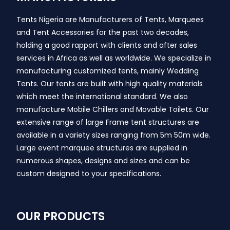
Tents Nigeria are Manufacturers of Tents, Marquees
and Tent Accessories for the past two decades,
holding a good rapport with clients and after sales
services in Africa as well as worldwide. We specialize in
manufacturing customized tents, mainly Wedding
Tents. Our tents are built with high quality materials
which meet the international standard. We also
manufacture Mobile Chillers and Movable Toilets. Our
extensive range of large Frame tent structures are
available in a variety sizes ranging from 5m 50m wide.
Large event marquee structures are supplied in
numerous shapes, designs and sizes and can be
custom designed to your specifications.
OUR PRODUCTS