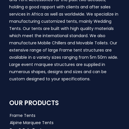
holding a good rapport with clients and after sales
services in Africa as well as worldwide. We specialize in
manufacturing customized tents, mainly Wedding
Tents. Our tents are built with high quality materials
which meet the international standard. We also
manufacture Mobile Chillers and Movable Toilets. Our
extensive range of large Frame tent structures are
available in a variety sizes ranging from 5m 50m wide.
Large event marquee structures are supplied in
numerous shapes, designs and sizes and can be
custom designed to your specifications.
OUR PRODUCTS
Frame Tents
Alpine Marquee Tents