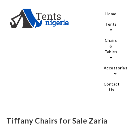
Home
Tents
Chairs
&
Tables
Accessories
Contact
Us
Tiffany Chairs for Sale Zaria