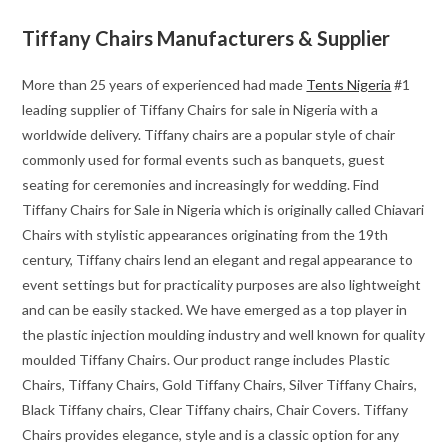
Tiffany Chairs Manufacturers & Supplier
More than 25 years of experienced had made
Tents Nigeria
#1
leading supplier of Tiffany Chairs for sale in Nigeria with a
worldwide delivery. Tiffany chairs are a popular style of chair
commonly used for formal events such as banquets, guest
seating for ceremonies and increasingly for wedding. Find
Tiffany Chairs for Sale in Nigeria which is originally called Chiavari
Chairs with stylistic appearances originating from the 19th
century, Tiffany chairs lend an elegant and regal appearance to
event settings but for practicality purposes are also lightweight
and can be easily stacked. We have emerged as a top player in
the plastic injection moulding industry and well known for quality
moulded Tiffany Chairs. Our product range includes Plastic
Chairs, Tiffany Chairs, Gold Tiffany Chairs, Silver Tiffany Chairs,
Black Tiffany chairs, Clear Tiffany chairs, Chair Covers. Tiffany
Chairs provides elegance, style and is a classic option for any