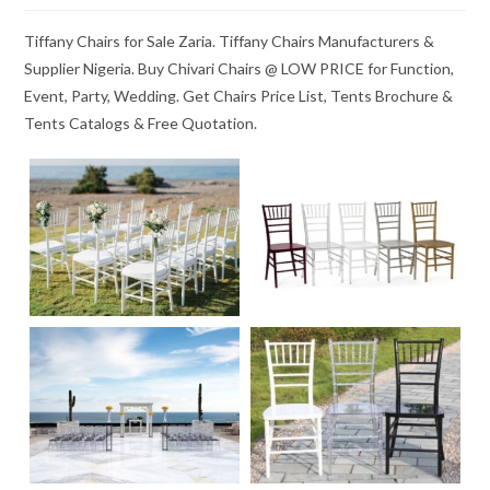
Tiffany Chairs for Sale Zaria. Tiffany Chairs Manufacturers &
Supplier Nigeria. Buy Chivari Chairs @ LOW PRICE for Function,
Event, Party, Wedding. Get Chairs Price List, Tents Brochure &
Tents Catalogs & Free Quotation.