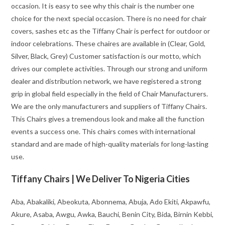
occasion. It is easy to see why this chair is the number one
choice for the next special occasion. There is no need for chair
covers, sashes etc as the Tiffany Chair is perfect for outdoor or
indoor celebrations. These chaires are available in (Clear, Gold,
Silver, Black, Grey) Customer satisfaction is our motto, which
drives our complete activities. Through our strong and uniform
dealer and distribution network, we have registered a strong
grip in global field especially in the field of Chair Manufacturers.
We are the only manufacturers and suppliers of Tiffany Chairs.
This Chairs gives a tremendous look and make all the function
events a success one. This chairs comes with international
standard and are made of high-quality materials for long-lasting
use.
Tiffany Chairs | We Deliver To Nigeria Cities
Aba, Abakaliki, Abeokuta, Abonnema, Abuja, Ado Ekiti, Akpawfu,
Akure, Asaba, Awgu, Awka, Bauchi, Benin City, Bida, Birnin Kebbi,