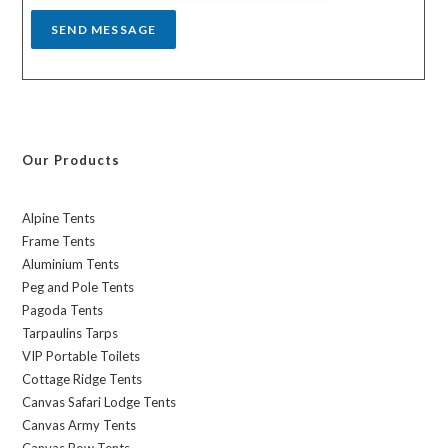
SEND MESSAGE
Our Products
Alpine Tents
Frame Tents
Aluminium Tents
Peg and Pole Tents
Pagoda Tents
Tarpaulins Tarps
VIP Portable Toilets
Cottage Ridge Tents
Canvas Safari Lodge Tents
Canvas Army Tents