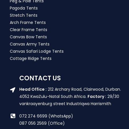
Peg & Pole Tents
Pagoda Tents
Stretch Tents
Arch Frame Tents
Clear Frame Tents
Canvas Bow Tents
Canvas Army Tents
Canvas Safari Lodge Tents
Cottage Ridge Tents
CONTACT US
Head Office :
212 Archary Road, Clairwood, Durban.
4052 KwaZulu-Natal South Africa.
Factory :
29/30
vankraayenburg street Industriqwa Harrismith
072 274 6699 (WhatsApp)
087 056 2569 (Office)