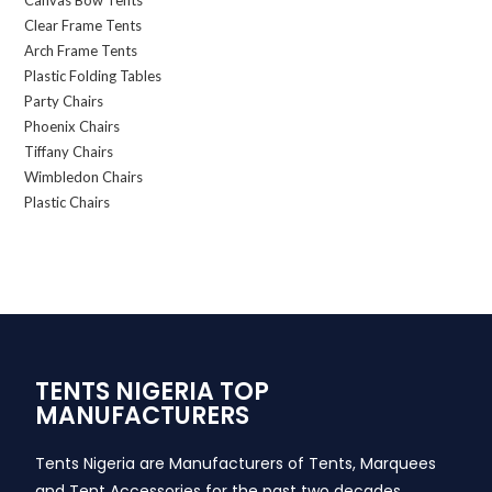
Canvas Bow Tents
Clear Frame Tents
Arch Frame Tents
Plastic Folding Tables
Party Chairs
Phoenix Chairs
Tiffany Chairs
Wimbledon Chairs
Plastic Chairs
TENTS NIGERIA TOP
MANUFACTURERS
Tents Nigeria are Manufacturers of Tents, Marquees
and Tent Accessories for the past two decades,