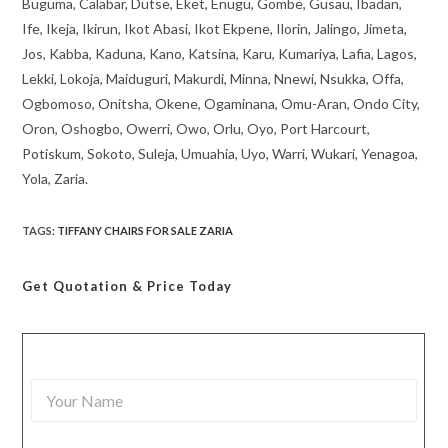
Buguma, Calabar, Dutse, Eket, Enugu, Gombe, Gusau, Ibadan,
Ife, Ikeja, Ikirun, Ikot Abasi, Ikot Ekpene, Ilorin, Jalingo, Jimeta,
Jos, Kabba, Kaduna, Kano, Katsina, Karu, Kumariya, Lafia, Lagos,
Lekki, Lokoja, Maiduguri, Makurdi, Minna, Nnewi, Nsukka, Offa,
Ogbomoso, Onitsha, Okene, Ogaminana, Omu-Aran, Ondo City,
Oron, Oshogbo, Owerri, Owo, Orlu, Oyo, Port Harcourt,
Potiskum, Sokoto, Suleja, Umuahia, Uyo, Warri, Wukari, Yenagoa,
Yola, Zaria.
TAGS
:
TIFFANY CHAIRS FOR SALE ZARIA
Get Quotation
& Price Today
Y
o
u
r