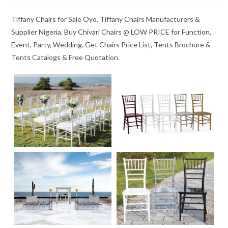
Tiffany Chairs for Sale Oyo. Tiffany Chairs Manufacturers &
Supplier Nigeria. Buy Chivari Chairs @ LOW PRICE for Function,
Event, Party, Wedding. Get Chairs Price List, Tents Brochure &
Tents Catalogs & Free Quotation.