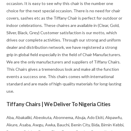
occasion. It is easy to see why this chair is the number one
choice for the next special occasion. There is no need for chair
covers, sashes etc as the Tiffany Chair is perfect for outdoor or
indoor celebrations. These chaires are available in (Clear, Gold,
Silver, Black, Grey) Customer satisfaction is our motto, which
drives our complete activities. Through our strong and uniform
dealer and distribution network, we have registered a strong
grip in global field especially in the field of Chair Manufacturers.
We are the only manufacturers and suppliers of Tiffany Chairs.
This Chairs gives a tremendous look and make all the function
events a success one. This chairs comes with international
standard and are made of high-quality materials for long-lasting
use.
Tiffany Chairs | We Deliver To Nigeria Cities
Aba, Abakaliki, Abeokuta, Abonnema, Abuja, Ado Ekiti, Akpawfu,
Akure, Asaba, Awgu, Awka, Bauchi, Benin City, Bida, Birnin Kebbi,