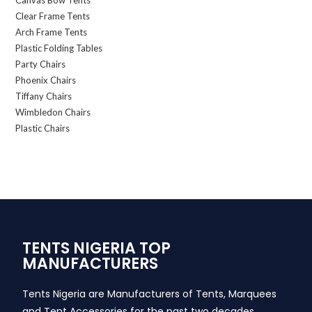
Canvas Bow Tents
Clear Frame Tents
Arch Frame Tents
Plastic Folding Tables
Party Chairs
Phoenix Chairs
Tiffany Chairs
Wimbledon Chairs
Plastic Chairs
TENTS NIGERIA TOP
MANUFACTURERS
Tents Nigeria are Manufacturers of Tents, Marquees
and Tent Accessories for the past two decades,