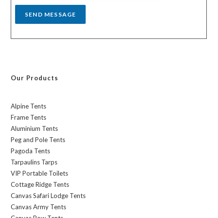
SEND MESSAGE
Our Products
Alpine Tents
Frame Tents
Aluminium Tents
Peg and Pole Tents
Pagoda Tents
Tarpaulins Tarps
VIP Portable Toilets
Cottage Ridge Tents
Canvas Safari Lodge Tents
Canvas Army Tents