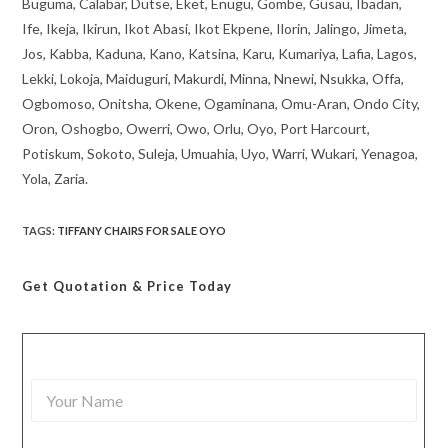
Buguma, Calabar, Dutse, Eket, Enugu, Gombe, Gusau, Ibadan,
Ife, Ikeja, Ikirun, Ikot Abasi, Ikot Ekpene, Ilorin, Jalingo, Jimeta,
Jos, Kabba, Kaduna, Kano, Katsina, Karu, Kumariya, Lafia, Lagos,
Lekki, Lokoja, Maiduguri, Makurdi, Minna, Nnewi, Nsukka, Offa,
Ogbomoso, Onitsha, Okene, Ogaminana, Omu-Aran, Ondo City,
Oron, Oshogbo, Owerri, Owo, Orlu, Oyo, Port Harcourt,
Potiskum, Sokoto, Suleja, Umuahia, Uyo, Warri, Wukari, Yenagoa,
Yola, Zaria.
TAGS
:
TIFFANY CHAIRS FOR SALE OYO
Get Quotation
& Price Today
Y
o
u
r