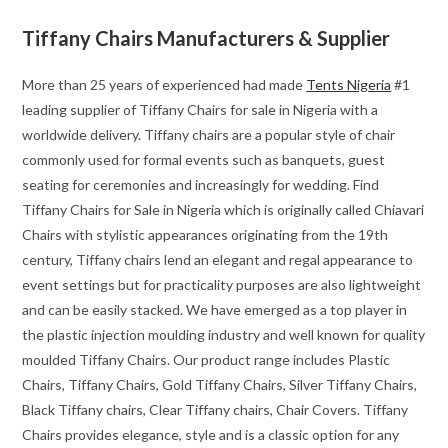
Tiffany Chairs Manufacturers & Supplier
More than 25 years of experienced had made
Tents Nigeria
#1
leading supplier of Tiffany Chairs for sale in Nigeria with a
worldwide delivery. Tiffany chairs are a popular style of chair
commonly used for formal events such as banquets, guest
seating for ceremonies and increasingly for wedding. Find
Tiffany Chairs for Sale in Nigeria which is originally called Chiavari
Chairs with stylistic appearances originating from the 19th
century, Tiffany chairs lend an elegant and regal appearance to
event settings but for practicality purposes are also lightweight
and can be easily stacked. We have emerged as a top player in
the plastic injection moulding industry and well known for quality
moulded Tiffany Chairs. Our product range includes Plastic
Chairs, Tiffany Chairs, Gold Tiffany Chairs, Silver Tiffany Chairs,
Black Tiffany chairs, Clear Tiffany chairs, Chair Covers. Tiffany
Chairs provides elegance, style and is a classic option for any