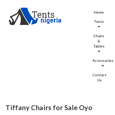
Home
Tents
Chairs
&
Tables
Accessories
Contact
Us
Tiffany Chairs for Sale Oyo