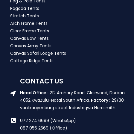
Peg & Pole Tents
Pagoda Tents
Stretch Tents
Arch Frame Tents
Clear Frame Tents
Canvas Bow Tents
Canvas Army Tents
Canvas Safari Lodge Tents
Cottage Ridge Tents
CONTACT US
Head Office :
212 Archary Road, Clairwood, Durban.
4052 KwaZulu-Natal South Africa.
Factory :
29/30
vankraayenburg street Industriqwa Harrismith
072 274 6699 (WhatsApp)
087 056 2569 (Office)