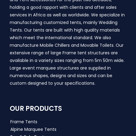
holding a good rapport with clients and after sales
services in Africa as well as worldwide. We specialize in
manufacturing customized tents, mainly Wedding
Tents. Our tents are built with high quality materials
which meet the international standard. We also
manufacture Mobile Chillers and Movable Toilets. Our
extensive range of large Frame tent structures are
available in a variety sizes ranging from 5m 50m wide.
Large event marquee structures are supplied in
numerous shapes, designs and sizes and can be
custom designed to your specifications.
OUR PRODUCTS
Frame Tents
Alpine Marquee Tents