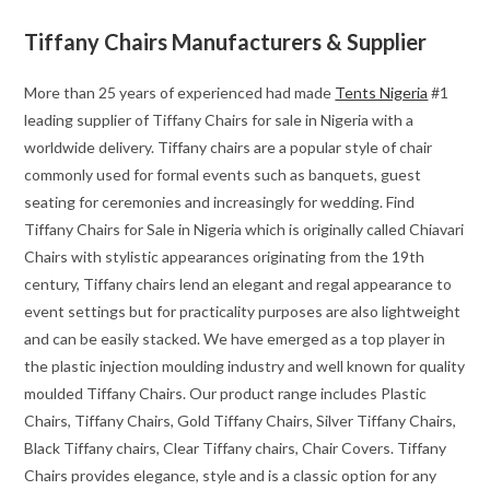
Tiffany Chairs Manufacturers & Supplier
More than 25 years of experienced had made
Tents Nigeria
#1
leading supplier of Tiffany Chairs for sale in Nigeria with a
worldwide delivery. Tiffany chairs are a popular style of chair
commonly used for formal events such as banquets, guest
seating for ceremonies and increasingly for wedding. Find
Tiffany Chairs for Sale in Nigeria which is originally called Chiavari
Chairs with stylistic appearances originating from the 19th
century, Tiffany chairs lend an elegant and regal appearance to
event settings but for practicality purposes are also lightweight
and can be easily stacked. We have emerged as a top player in
the plastic injection moulding industry and well known for quality
moulded Tiffany Chairs. Our product range includes Plastic
Chairs, Tiffany Chairs, Gold Tiffany Chairs, Silver Tiffany Chairs,
Black Tiffany chairs, Clear Tiffany chairs, Chair Covers. Tiffany
Chairs provides elegance, style and is a classic option for any