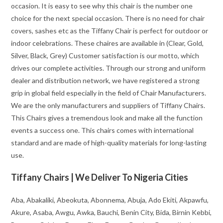
occasion. It is easy to see why this chair is the number one
choice for the next special occasion. There is no need for chair
covers, sashes etc as the Tiffany Chair is perfect for outdoor or
indoor celebrations. These chaires are available in (Clear, Gold,
Silver, Black, Grey) Customer satisfaction is our motto, which
drives our complete activities. Through our strong and uniform
dealer and distribution network, we have registered a strong
grip in global field especially in the field of Chair Manufacturers.
We are the only manufacturers and suppliers of Tiffany Chairs.
This Chairs gives a tremendous look and make all the function
events a success one. This chairs comes with international
standard and are made of high-quality materials for long-lasting
use.
Tiffany Chairs | We Deliver To Nigeria Cities
Aba, Abakaliki, Abeokuta, Abonnema, Abuja, Ado Ekiti, Akpawfu,
Akure, Asaba, Awgu, Awka, Bauchi, Benin City, Bida, Birnin Kebbi,