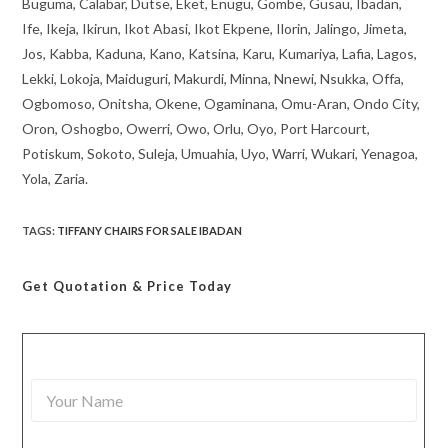
Buguma, Calabar, Dutse, Eket, Enugu, Gombe, Gusau, Ibadan,
Ife, Ikeja, Ikirun, Ikot Abasi, Ikot Ekpene, Ilorin, Jalingo, Jimeta,
Jos, Kabba, Kaduna, Kano, Katsina, Karu, Kumariya, Lafia, Lagos,
Lekki, Lokoja, Maiduguri, Makurdi, Minna, Nnewi, Nsukka, Offa,
Ogbomoso, Onitsha, Okene, Ogaminana, Omu-Aran, Ondo City,
Oron, Oshogbo, Owerri, Owo, Orlu, Oyo, Port Harcourt,
Potiskum, Sokoto, Suleja, Umuahia, Uyo, Warri, Wukari, Yenagoa,
Yola, Zaria.
TAGS
:
TIFFANY CHAIRS FOR SALE IBADAN
Get Quotation
& Price Today
Y
o
u
r