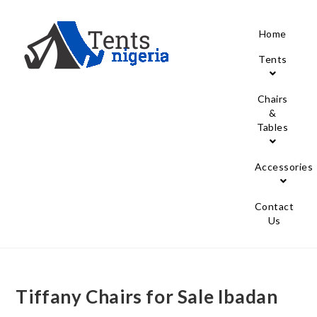
Home
Tents
Chairs
&
Tables
Accessories
Contact
Us
Tiffany Chairs for Sale Ibadan