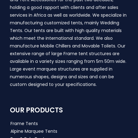
holding a good rapport with clients and after sales
services in Africa as well as worldwide. We specialize in
manufacturing customized tents, mainly Wedding
Tents. Our tents are built with high quality materials
which meet the international standard. We also
manufacture Mobile Chillers and Movable Toilets. Our
extensive range of large Frame tent structures are
available in a variety sizes ranging from 5m 50m wide.
Large event marquee structures are supplied in
numerous shapes, designs and sizes and can be
custom designed to your specifications.
OUR PRODUCTS
Frame Tents
Alpine Marquee Tents