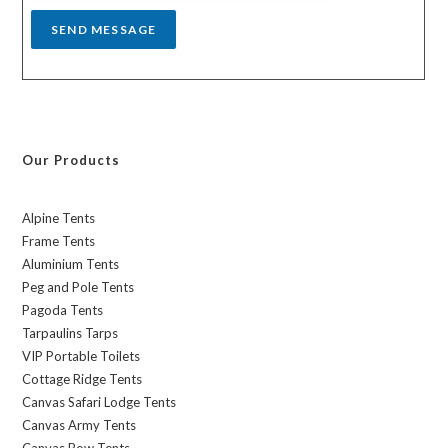
SEND MESSAGE
Our Products
Alpine Tents
Frame Tents
Aluminium Tents
Peg and Pole Tents
Pagoda Tents
Tarpaulins Tarps
VIP Portable Toilets
Cottage Ridge Tents
Canvas Safari Lodge Tents
Canvas Army Tents