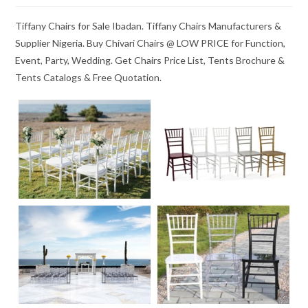
Tiffany Chairs for Sale Ibadan. Tiffany Chairs Manufacturers &
Supplier Nigeria. Buy Chivari Chairs @ LOW PRICE for Function,
Event, Party, Wedding. Get Chairs Price List, Tents Brochure &
Tents Catalogs & Free Quotation.