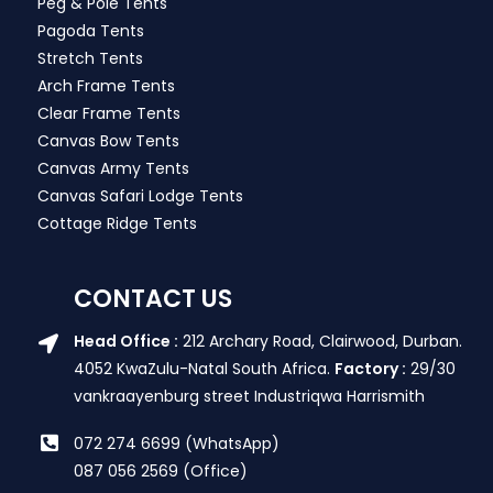
Peg & Pole Tents
Pagoda Tents
Stretch Tents
Arch Frame Tents
Clear Frame Tents
Canvas Bow Tents
Canvas Army Tents
Canvas Safari Lodge Tents
Cottage Ridge Tents
CONTACT US
Head Office :
212 Archary Road, Clairwood, Durban.
4052 KwaZulu-Natal South Africa.
Factory :
29/30
vankraayenburg street Industriqwa Harrismith
072 274 6699 (WhatsApp)
087 056 2569 (Office)