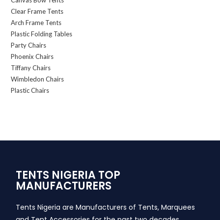
Canvas Bow Tents
Clear Frame Tents
Arch Frame Tents
Plastic Folding Tables
Party Chairs
Phoenix Chairs
Tiffany Chairs
Wimbledon Chairs
Plastic Chairs
TENTS NIGERIA TOP
MANUFACTURERS
Tents Nigeria are Manufacturers of Tents, Marquees
and Tent Accessories for the past two decades,