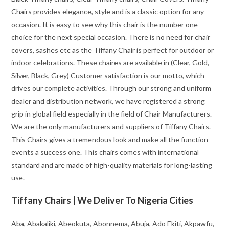
Chairs provides elegance, style and is a classic option for any
occasion. It is easy to see why this chair is the number one
choice for the next special occasion. There is no need for chair
covers, sashes etc as the Tiffany Chair is perfect for outdoor or
indoor celebrations. These chaires are available in (Clear, Gold,
Silver, Black, Grey) Customer satisfaction is our motto, which
drives our complete activities. Through our strong and uniform
dealer and distribution network, we have registered a strong
grip in global field especially in the field of Chair Manufacturers.
We are the only manufacturers and suppliers of Tiffany Chairs.
This Chairs gives a tremendous look and make all the function
events a success one. This chairs comes with international
standard and are made of high-quality materials for long-lasting
use.
Tiffany Chairs | We Deliver To Nigeria Cities
Aba, Abakaliki, Abeokuta, Abonnema, Abuja, Ado Ekiti, Akpawfu,