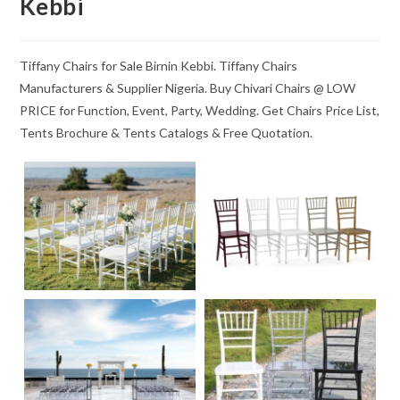
Kebbi
Tiffany Chairs for Sale Birnin Kebbi. Tiffany Chairs
Manufacturers & Supplier Nigeria. Buy Chivari Chairs @ LOW
PRICE for Function, Event, Party, Wedding. Get Chairs Price List,
Tents Brochure & Tents Catalogs & Free Quotation.