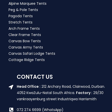
Alpine Marquee Tents
Peg & Pole Tents
Pagoda Tents
Stretch Tents
Arch Frame Tents
Clear Frame Tents
Canvas Bow Tents
Canvas Army Tents
Canvas Safari Lodge Tents
Cottage Ridge Tents
CONTACT US
Head Office :
212 Archary Road, Clairwood, Durban.
4052 KwaZulu-Natal South Africa.
Factory :
29/30
vankraayenburg street Industriqwa Harrismith
072 274 6699 (WhatsApp)