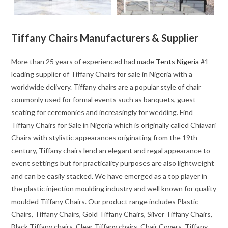
Tiffany Chairs Manufacturers & Supplier
More than 25 years of experienced had made
Tents Nigeria
#1
leading supplier of Tiffany Chairs for sale in Nigeria with a
worldwide delivery. Tiffany chairs are a popular style of chair
commonly used for formal events such as banquets, guest
seating for ceremonies and increasingly for wedding. Find
Tiffany Chairs for Sale in Nigeria which is originally called Chiavari
Chairs with stylistic appearances originating from the 19th
century, Tiffany chairs lend an elegant and regal appearance to
event settings but for practicality purposes are also lightweight
and can be easily stacked. We have emerged as a top player in
the plastic injection moulding industry and well known for quality
moulded Tiffany Chairs. Our product range includes Plastic
Chairs, Tiffany Chairs, Gold Tiffany Chairs, Silver Tiffany Chairs,
Black Tiffany chairs, Clear Tiffany chairs, Chair Covers. Tiffany