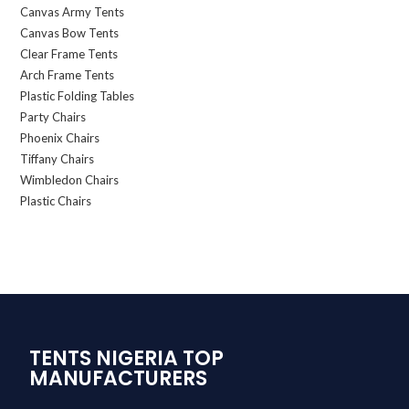
Canvas Army Tents
Canvas Bow Tents
Clear Frame Tents
Arch Frame Tents
Plastic Folding Tables
Party Chairs
Phoenix Chairs
Tiffany Chairs
Wimbledon Chairs
Plastic Chairs
TENTS NIGERIA TOP
MANUFACTURERS