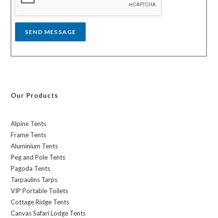
e
*
SEND MESSAGE
Our Products
Alpine Tents
Frame Tents
Aluminium Tents
Peg and Pole Tents
Pagoda Tents
Tarpaulins Tarps
VIP Portable Toilets
Cottage Ridge Tents
Canvas Safari Lodge Tents