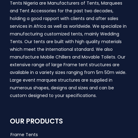
Tents Nigeria are Manufacturers of Tents, Marquees
and Tent Accessories for the past two decades,
holding a good rapport with clients and after sales
services in Africa as well as worldwide. We specialize in
manufacturing customized tents, mainly Wedding
Tents. Our tents are built with high quality materials
which meet the international standard. We also
manufacture Mobile Chillers and Movable Toilets. Our
extensive range of large Frame tent structures are
available in a variety sizes ranging from 5m 50m wide.
Large event marquee structures are supplied in
numerous shapes, designs and sizes and can be
custom designed to your specifications.
OUR PRODUCTS
Frame Tents