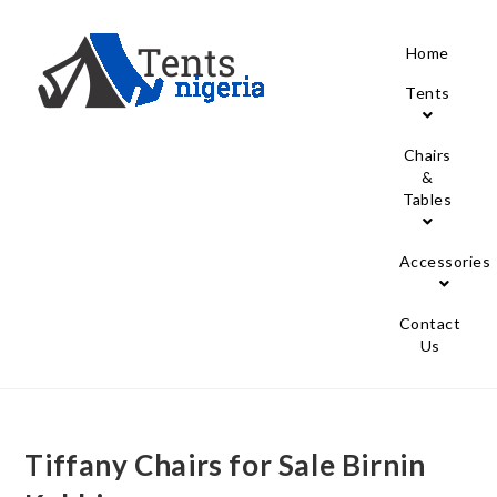
Home
Tents
Chairs
&
Tables
Accessories
Contact
Us
Tiffany Chairs for Sale Birnin