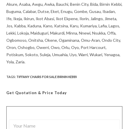
Akure, Asaba, Awgu, Awka, Bauchi, Benin City, Bida, Birnin Kebbi,
Buguma, Calabar, Dutse, Eket, Enugu, Gombe, Gusau, Ibadan,
Ife, Ikeja, Ikirun, Ikot Abasi, Ikot Ekpene, Ilorin, Jalingo, Jimeta,
Jos, Kabba, Kaduna, Kano, Katsina, Karu, Kumariya, Lafia, Lagos,
Lekki, Lokoja, Maiduguri, Makurdi, Minna, Nnewi, Nsukka, Offa,
Ogbomoso, Onitsha, Okene, Ogaminana, Omu-Aran, Ondo City,
Oron, Oshogbo, Owerri, Owo, Orlu, Oyo, Port Harcourt,
Potiskum, Sokoto, Suleja, Umuahia, Uyo, Warri, Wukari, Yenagoa,
Yola, Zaria.
TAGS
:
TIFFANY CHAIRS FOR SALE BIRNIN KEBBI
Get Quotation
& Price Today
Y
o