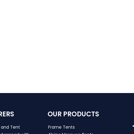
RERS
OUR PRODUCTS
s and Tent
Frame Tents