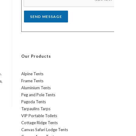
*
SEND MESSAGE
Our Products
,
Alpine Tents
a,
Frame Tents
Aluminium Tents
Peg and Pole Tents
Pagoda Tents
Tarpaulins Tarps
VIP Portable Toilets
Cottage Ridge Tents
Canvas Safari Lodge Tents