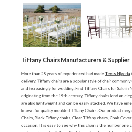
Tiffany Chairs Manufacturers & Supplier
More than 25 years of experienced had made
Tents Nigeria
#
delivery. Tiffany chairs are a popular style of chair common
and increasingly for wedding. Find Tiffany Chairs for Sale in N
originating from the 19th century, Tiffany chairs lend an el
are also lightweight and can be easily stacked. We have emerg
known for quality moulded Tiffany Chairs. Our product range i
Chairs, Black Tiffany chairs, Clear Tiffany chairs, Chair Cover
occasion. It is easy to see why this chair is the number one c