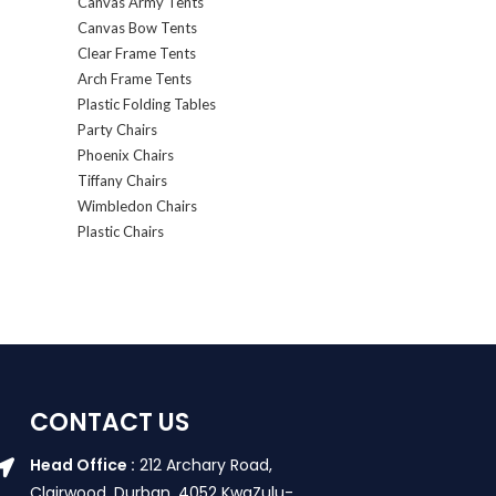
Canvas Army Tents
Canvas Bow Tents
Clear Frame Tents
Arch Frame Tents
Plastic Folding Tables
Party Chairs
Phoenix Chairs
Tiffany Chairs
Wimbledon Chairs
Plastic Chairs
CONTACT US
Head Office :
212 Archary Road,
Clairwood, Durban. 4052 KwaZulu-