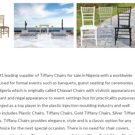
1 leading supplier of Tiffany Chairs for sale in Nigeria with a worldwide
ly used for formal events such as banquets, guest seating for ceremonies
igeria which is originally called Chiavari Chairs with stylistic appearances
egant and regal appearance to event settings but for practicality purpose
ed as a top player in the plastic injection moulding industry and well
ncludes Plastic Chairs, Tiffany Chairs, Gold Tiffany Chairs, Silver Tiffa
s. Tiffany Chairs provides elegance, style and is a classic option for any
hoice for the next special occasion. There is no need for chair covers,