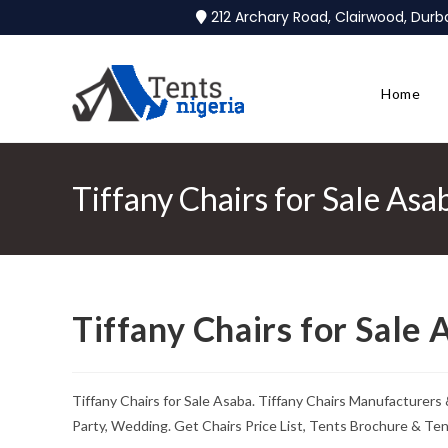
212 Archary Road, Clairwood, Dur
Home
Tiffany Chairs for Sale Asa
Tiffany Chairs for Sale 
Tiffany Chairs for Sale Asaba. Tiffany Chairs Manufacturers
Party, Wedding. Get Chairs Price List, Tents Brochure & Te