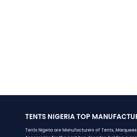
TENTS NIGERIA TOP MANUFACTU
Tents Nigeria are Manufacturers of Tents, Marquee