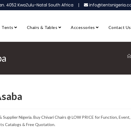
ban. 4052 KwaZulu-Natal South Africa |
info@tentsnigeria
Tents
Chairs & Tables
Accessories
Contact Us
ba
Asaba
 & Supplier Nigeria. Buy Chivari Chairs @ LOW PRICE for Function, Event,
nts Catalogs & Free Quotation.