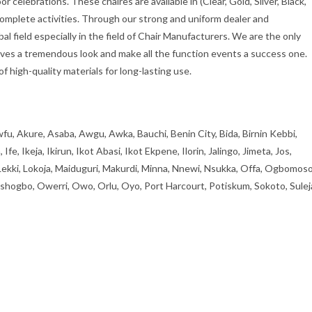
r celebrations. These chaires are available in (Clear, Gold, Silver, Black,
complete activities. Through our strong and uniform dealer and
al field especially in the field of Chair Manufacturers. We are the only
gives a tremendous look and make all the function events a success one.
 high-quality materials for long-lasting use.
fu, Akure, Asaba, Awgu, Awka, Bauchi, Benin City, Bida, Birnin Kebbi,
, Ikeja, Ikirun, Ikot Abasi, Ikot Ekpene, Ilorin, Jalingo, Jimeta, Jos,
 Lekki, Lokoja, Maiduguri, Makurdi, Minna, Nnewi, Nsukka, Offa, Ogbomoso
ogbo, Owerri, Owo, Orlu, Oyo, Port Harcourt, Potiskum, Sokoto, Sulej