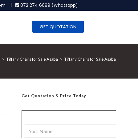
.com |
072 274 6699 (Whatsapp)
GET QUOTATION
>
Tiffany Chairs for Sale Asaba
>
Tiffany Chairs for Sale Asaba
Get Quotation
& Price Today
Y
o