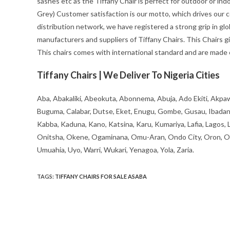
sashes etc as the Tiffany Chair is perfect for outdoor or indoo
Grey) Customer satisfaction is our motto, which drives our 
distribution network, we have registered a strong grip in glob
manufacturers and suppliers of Tiffany Chairs. This Chairs 
This chairs comes with international standard and are made of
Tiffany Chairs | We Deliver To Nigeria Cities
Aba, Abakaliki, Abeokuta, Abonnema, Abuja, Ado Ekiti, Akpaw
Buguma, Calabar, Dutse, Eket, Enugu, Gombe, Gusau, Ibadan, Ife
Kabba, Kaduna, Kano, Katsina, Karu, Kumariya, Lafia, Lagos,
Onitsha, Okene, Ogaminana, Omu-Aran, Ondo City, Oron, Osh
Umuahia, Uyo, Warri, Wukari, Yenagoa, Yola, Zaria.
TAGS
:
TIFFANY CHAIRS FOR SALE ASABA