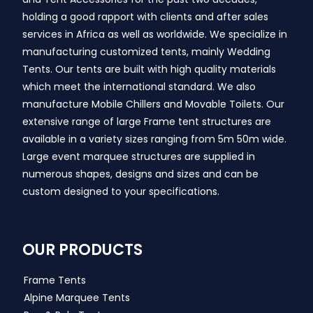
holding a good rapport with clients and after sales
services in Africa as well as worldwide. We specialize in
manufacturing customized tents, mainly Wedding
Tents. Our tents are built with high quality materials
which meet the international standard. We also
manufacture Mobile Chillers and Movable Toilets. Our
extensive range of large Frame tent structures are
available in a variety sizes ranging from 5m 50m wide.
Large event marquee structures are supplied in
numerous shapes, designs and sizes and can be
custom designed to your specifications.
OUR PRODUCTS
Frame Tents
Alpine Marquee Tents