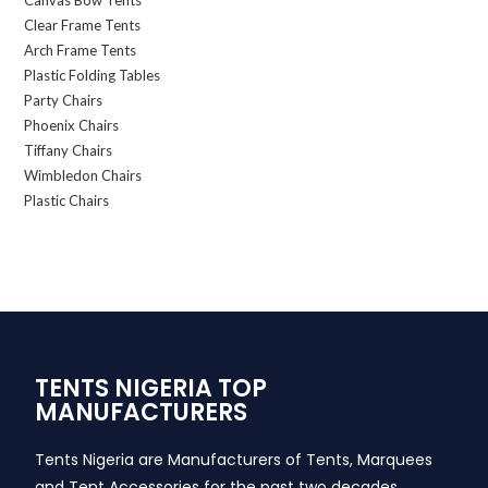
Canvas Bow Tents
Clear Frame Tents
Arch Frame Tents
Plastic Folding Tables
Party Chairs
Phoenix Chairs
Tiffany Chairs
Wimbledon Chairs
Plastic Chairs
TENTS NIGERIA TOP
MANUFACTURERS
Tents Nigeria are Manufacturers of Tents, Marquees
and Tent Accessories for the past two decades,