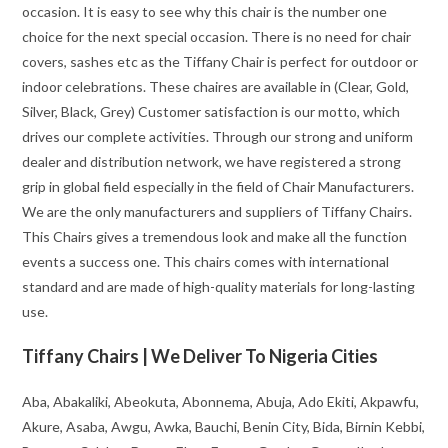
occasion. It is easy to see why this chair is the number one
choice for the next special occasion. There is no need for chair
covers, sashes etc as the Tiffany Chair is perfect for outdoor or
indoor celebrations. These chaires are available in (Clear, Gold,
Silver, Black, Grey) Customer satisfaction is our motto, which
drives our complete activities. Through our strong and uniform
dealer and distribution network, we have registered a strong
grip in global field especially in the field of Chair Manufacturers.
We are the only manufacturers and suppliers of Tiffany Chairs.
This Chairs gives a tremendous look and make all the function
events a success one. This chairs comes with international
standard and are made of high-quality materials for long-lasting
use.
Tiffany Chairs | We Deliver To Nigeria Cities
Aba, Abakaliki, Abeokuta, Abonnema, Abuja, Ado Ekiti, Akpawfu,
Akure, Asaba, Awgu, Awka, Bauchi, Benin City, Bida, Birnin Kebbi,