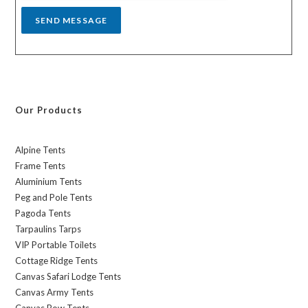
SEND MESSAGE
Our Products
Alpine Tents
Frame Tents
Aluminium Tents
Peg and Pole Tents
Pagoda Tents
Tarpaulins Tarps
VIP Portable Toilets
Cottage Ridge Tents
Canvas Safari Lodge Tents
Canvas Army Tents