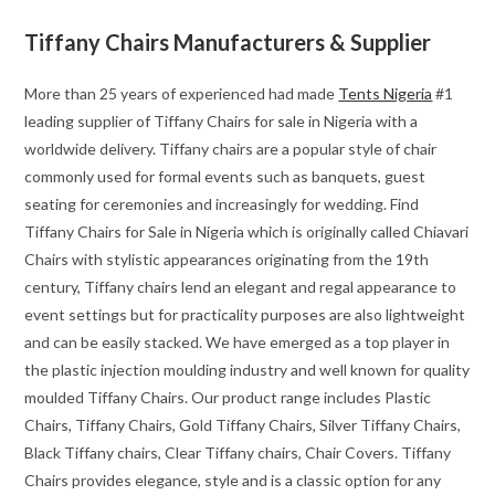
Tiffany Chairs Manufacturers & Supplier
More than 25 years of experienced had made
Tents Nigeria
#1
leading supplier of Tiffany Chairs for sale in Nigeria with a
worldwide delivery. Tiffany chairs are a popular style of chair
commonly used for formal events such as banquets, guest
seating for ceremonies and increasingly for wedding. Find
Tiffany Chairs for Sale in Nigeria which is originally called Chiavari
Chairs with stylistic appearances originating from the 19th
century, Tiffany chairs lend an elegant and regal appearance to
event settings but for practicality purposes are also lightweight
and can be easily stacked. We have emerged as a top player in
the plastic injection moulding industry and well known for quality
moulded Tiffany Chairs. Our product range includes Plastic
Chairs, Tiffany Chairs, Gold Tiffany Chairs, Silver Tiffany Chairs,
Black Tiffany chairs, Clear Tiffany chairs, Chair Covers. Tiffany
Chairs provides elegance, style and is a classic option for any