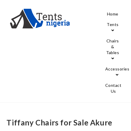
Home
Tents
Chairs
&
Tables
Accessories
Contact
Us
Tiffany Chairs for Sale Akure