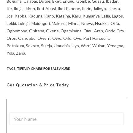
Buguma, Calabar, Dutse, Eket, Enugu, Gombe, Gusau, Ibadan,
Ife, Ikeja, Ikirun, Ikot Abasi, Ikot Ekpene, Ilorin, Jalingo, Jimeta,
Jos, Kabba, Kaduna, Kano, Katsina, Karu, Kumariya, Lafia, Lagos,
Lekki, Lokoja, Maiduguri, Makurdi, Minna, Nnewi, Nsukka, Offa,
Ogbomoso, Onitsha, Okene, Ogaminana, Omu-Aran, Ondo City,
Oron, Oshogbo, Owerri, Owo, Orlu, Oyo, Port Harcourt,
Potiskum, Sokoto, Suleja, Umuahia, Uyo, Warri, Wukari, Yenagoa,
Yola, Zaria.
TAGS
:
TIFFANY CHAIRS FOR SALE AKURE
Get Quotation
& Price Today
Y
o
u
r