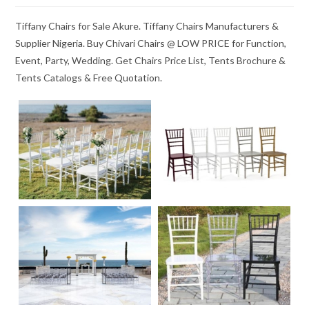
Tiffany Chairs for Sale Akure. Tiffany Chairs Manufacturers &
Supplier Nigeria. Buy Chivari Chairs @ LOW PRICE for Function,
Event, Party, Wedding. Get Chairs Price List, Tents Brochure &
Tents Catalogs & Free Quotation.