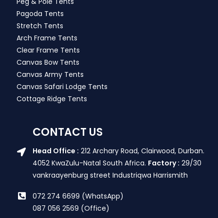
Peg & Pole Tents
Pagoda Tents
Stretch Tents
Arch Frame Tents
Clear Frame Tents
Canvas Bow Tents
Canvas Army Tents
Canvas Safari Lodge Tents
Cottage Ridge Tents
CONTACT US
Head Office :
212 Archary Road, Clairwood, Durban.
4052 KwaZulu-Natal South Africa.
Factory :
29/30
vankraayenburg street Industriqwa Harrismith
072 274 6699 (WhatsApp)
087 056 2569 (Office)