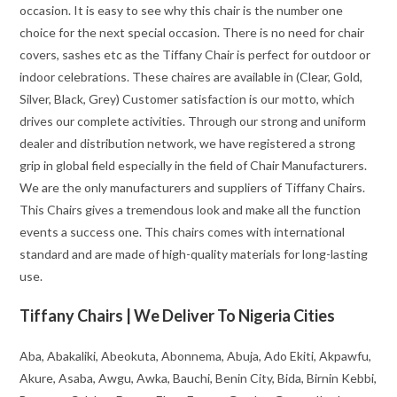
occasion. It is easy to see why this chair is the number one
choice for the next special occasion. There is no need for chair
covers, sashes etc as the Tiffany Chair is perfect for outdoor or
indoor celebrations. These chaires are available in (Clear, Gold,
Silver, Black, Grey) Customer satisfaction is our motto, which
drives our complete activities. Through our strong and uniform
dealer and distribution network, we have registered a strong
grip in global field especially in the field of Chair Manufacturers.
We are the only manufacturers and suppliers of Tiffany Chairs.
This Chairs gives a tremendous look and make all the function
events a success one. This chairs comes with international
standard and are made of high-quality materials for long-lasting
use.
Tiffany Chairs | We Deliver To Nigeria Cities
Aba, Abakaliki, Abeokuta, Abonnema, Abuja, Ado Ekiti, Akpawfu,
Akure, Asaba, Awgu, Awka, Bauchi, Benin City, Bida, Birnin Kebbi,