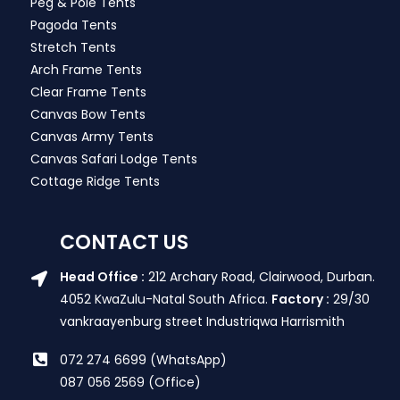
Peg & Pole Tents
Pagoda Tents
Stretch Tents
Arch Frame Tents
Clear Frame Tents
Canvas Bow Tents
Canvas Army Tents
Canvas Safari Lodge Tents
Cottage Ridge Tents
CONTACT US
Head Office :
212 Archary Road, Clairwood, Durban.
4052 KwaZulu-Natal South Africa.
Factory :
29/30
vankraayenburg street Industriqwa Harrismith
072 274 6699 (WhatsApp)
087 056 2569 (Office)