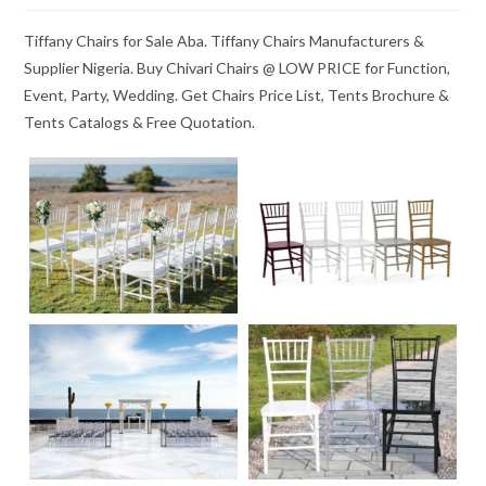
Tiffany Chairs for Sale Aba. Tiffany Chairs Manufacturers &
Supplier Nigeria. Buy Chivari Chairs @ LOW PRICE for Function,
Event, Party, Wedding. Get Chairs Price List, Tents Brochure &
Tents Catalogs & Free Quotation.