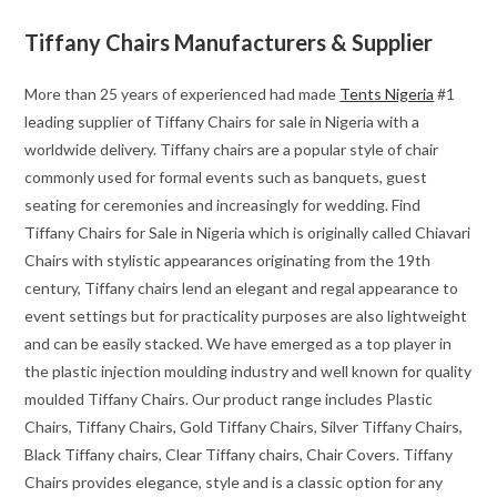
Tiffany Chairs Manufacturers & Supplier
More than 25 years of experienced had made
Tents Nigeria
#1
leading supplier of Tiffany Chairs for sale in Nigeria with a
worldwide delivery. Tiffany chairs are a popular style of chair
commonly used for formal events such as banquets, guest
seating for ceremonies and increasingly for wedding. Find
Tiffany Chairs for Sale in Nigeria which is originally called Chiavari
Chairs with stylistic appearances originating from the 19th
century, Tiffany chairs lend an elegant and regal appearance to
event settings but for practicality purposes are also lightweight
and can be easily stacked. We have emerged as a top player in
the plastic injection moulding industry and well known for quality
moulded Tiffany Chairs. Our product range includes Plastic
Chairs, Tiffany Chairs, Gold Tiffany Chairs, Silver Tiffany Chairs,
Black Tiffany chairs, Clear Tiffany chairs, Chair Covers. Tiffany
Chairs provides elegance, style and is a classic option for any