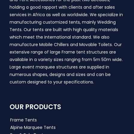
holding a good rapport with clients and after sales
services in Africa as well as worldwide. We specialize in
manufacturing customized tents, mainly Wedding
Tents. Our tents are built with high quality materials
which meet the international standard. We also
manufacture Mobile Chillers and Movable Toilets. Our
extensive range of large Frame tent structures are
available in a variety sizes ranging from 5m 50m wide.
Large event marquee structures are supplied in
numerous shapes, designs and sizes and can be
custom designed to your specifications.
OUR PRODUCTS
Frame Tents
Alpine Marquee Tents