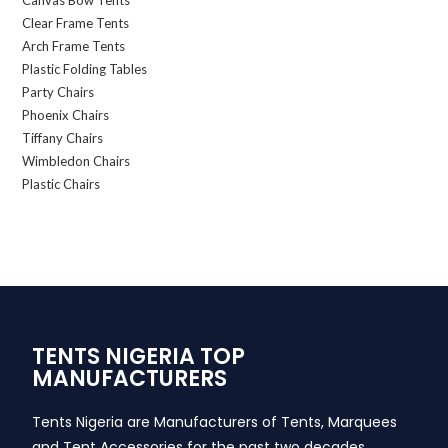
Canvas Bow Tents
Clear Frame Tents
Arch Frame Tents
Plastic Folding Tables
Party Chairs
Phoenix Chairs
Tiffany Chairs
Wimbledon Chairs
Plastic Chairs
TENTS NIGERIA TOP
MANUFACTURERS
Tents Nigeria are Manufacturers of Tents, Marquees
and Tent Accessories for the past two decades,