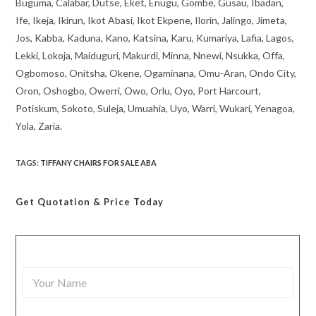
Buguma, Calabar, Dutse, Eket, Enugu, Gombe, Gusau, Ibadan,
Ife, Ikeja, Ikirun, Ikot Abasi, Ikot Ekpene, Ilorin, Jalingo, Jimeta,
Jos, Kabba, Kaduna, Kano, Katsina, Karu, Kumariya, Lafia, Lagos,
Lekki, Lokoja, Maiduguri, Makurdi, Minna, Nnewi, Nsukka, Offa,
Ogbomoso, Onitsha, Okene, Ogaminana, Omu-Aran, Ondo City,
Oron, Oshogbo, Owerri, Owo, Orlu, Oyo, Port Harcourt,
Potiskum, Sokoto, Suleja, Umuahia, Uyo, Warri, Wukari, Yenagoa,
Yola, Zaria.
TAGS
:
TIFFANY CHAIRS FOR SALE ABA
Get Quotation
& Price Today
Y
o
u
r