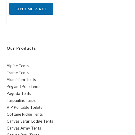
SEND MESSAGE
Our Products
Alpine Tents
Frame Tents
Aluminium Tents
Peg and Pole Tents
Pagoda Tents
Tarpaulins Tarps
VIP Portable Toilets
Cottage Ridge Tents
Canvas Safari Lodge Tents
Canvas Army Tents