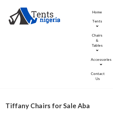
Home
Tents
Chairs
&
Tables
Accessories
Contact
Us
Tiffany Chairs for Sale Aba