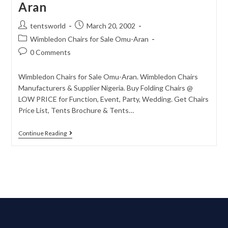
Aran
tentsworld
March 20, 2002
Wimbledon Chairs for Sale Omu-Aran
0 Comments
Wimbledon Chairs for Sale Omu-Aran. Wimbledon Chairs
Manufacturers & Supplier Nigeria. Buy Folding Chairs @
LOW PRICE for Function, Event, Party, Wedding. Get Chairs
Price List, Tents Brochure & Tents…
Continue Reading