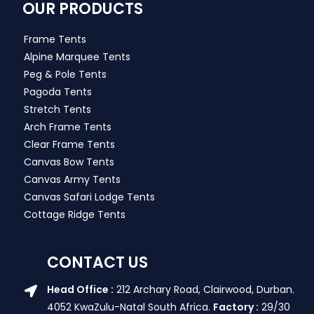
OUR PRODUCTS
Frame Tents
Alpine Marquee Tents
Peg & Pole Tents
Pagoda Tents
Stretch Tents
Arch Frame Tents
Clear Frame Tents
Canvas Bow Tents
Canvas Army Tents
Canvas Safari Lodge Tents
Cottage Ridge Tents
CONTACT US
Head Office :
212 Archary Road, Clairwood, Durban.
4052 KwaZulu-Natal South Africa.
Factory :
29/30