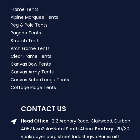
Frame Tents
Alpine Marquee Tents
Peg & Pole Tents
Pagoda Tents
Stretch Tents
Arch Frame Tents
Clear Frame Tents
Canvas Bow Tents
Canvas Army Tents
Canvas Safari Lodge Tents
Cottage Ridge Tents
CONTACT US
Head Office :
212 Archary Road, Clairwood, Durban.
4052 KwaZulu-Natal South Africa.
Factory :
29/30
vankraayenburg street Industriqwa Harrismith