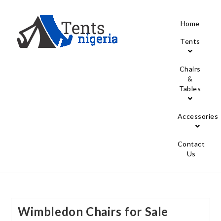
Home
Tents
Chairs
&
Tables
Accessories
Contact
Us
Wimbledon Chairs for Sale