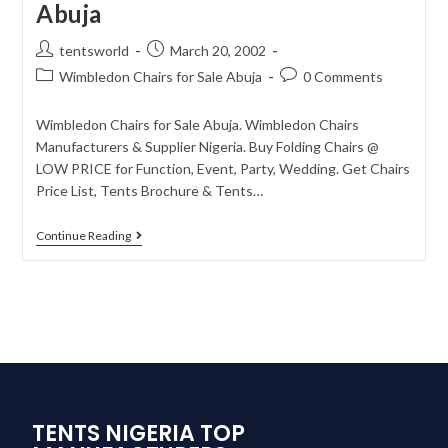
Abuja
tentsworld
March 20, 2002
Wimbledon Chairs for Sale Abuja
0 Comments
Wimbledon Chairs for Sale Abuja. Wimbledon Chairs
Manufacturers & Supplier Nigeria. Buy Folding Chairs @
LOW PRICE for Function, Event, Party, Wedding. Get Chairs
Price List, Tents Brochure & Tents…
Continue Reading
TENTS NIGERIA TOP