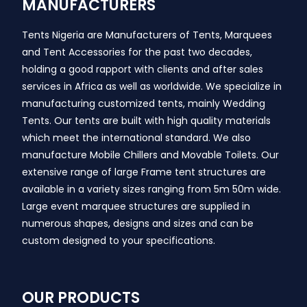
MANUFACTURERS
Tents Nigeria are Manufacturers of Tents, Marquees
and Tent Accessories for the past two decades,
holding a good rapport with clients and after sales
services in Africa as well as worldwide. We specialize in
manufacturing customized tents, mainly Wedding
Tents. Our tents are built with high quality materials
which meet the international standard. We also
manufacture Mobile Chillers and Movable Toilets. Our
extensive range of large Frame tent structures are
available in a variety sizes ranging from 5m 50m wide.
Large event marquee structures are supplied in
numerous shapes, designs and sizes and can be
custom designed to your specifications.
OUR PRODUCTS