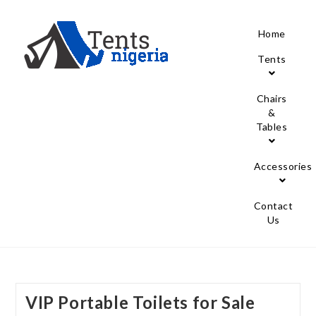
Home
Tents
Chairs
&
Tables
Accessories
Contact
Us
VIP Portable Toilets for Sale