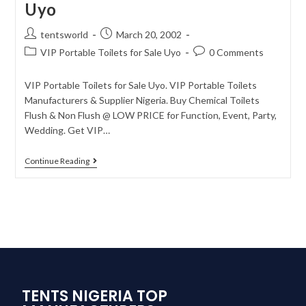
Uyo
tentsworld
March 20, 2002
VIP Portable Toilets for Sale Uyo
0 Comments
VIP Portable Toilets for Sale Uyo. VIP Portable Toilets
Manufacturers & Supplier Nigeria. Buy Chemical Toilets
Flush & Non Flush @ LOW PRICE for Function, Event, Party,
Wedding. Get VIP…
Continue Reading
TENTS NIGERIA TOP