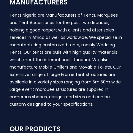
MANUFACTURERS
Tents Nigeria are Manufacturers of Tents, Marquees
and Tent Accessories for the past two decades,
holding a good rapport with clients and after sales
services in Africa as well as worldwide. We specialize in
manufacturing customized tents, mainly Wedding
Tents. Our tents are built with high quality materials
which meet the international standard. We also
manufacture Mobile Chillers and Movable Toilets. Our
extensive range of large Frame tent structures are
available in a variety sizes ranging from 5m 50m wide.
Large event marquee structures are supplied in
numerous shapes, designs and sizes and can be
custom designed to your specifications.
OUR PRODUCTS