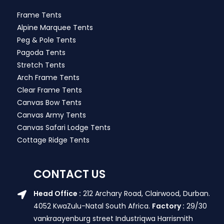
Frame Tents
Alpine Marquee Tents
Peg & Pole Tents
Pagoda Tents
Stretch Tents
Arch Frame Tents
Clear Frame Tents
Canvas Bow Tents
Canvas Army Tents
Canvas Safari Lodge Tents
Cottage Ridge Tents
CONTACT US
Head Office :
212 Archary Road, Clairwood, Durban.
4052 KwaZulu-Natal South Africa.
Factory :
29/30
vankraayenburg street Industriqwa Harrismith