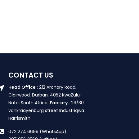
CONTACT US
Head Office :
212 Archary Road,
Clairwood, Durban. 4052 KwaZulu-
Natal South Africa.
Factory :
29/30
vankraayenburg street Industriqwa
Harrismith
072 274 6699 (WhatsApp)