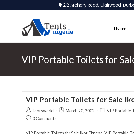
212 Archary Road, Clairwood, Dur
Home
VIP Portable Toilets for Sa
VIP Portable Toilets for Sale I
tentsworld
March 20, 2002
VIP Portable T
0 Comments
VIP Portable Toilets for Sale Ikot Ekpene. VIP Portable T