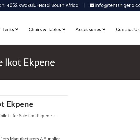
ban. 4052 KwaZulu-Natal South Africa |
info@tentsnigeria
Tents
Chairs & Tables
Accessories
Contact Us
le Ikot Ekpene
kot Ekpene
oilets for Sale Ikot Ekpene
oilets Manufacturers & Supplier