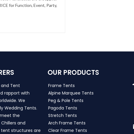
CE for Function, Event, Party,
RERS
OUR PRODUCTS
s and Tent
Frame Tents
d rapport with
Alpine Marquee Tents
worldwide. We
Peg & Pole Tents
ly Wedding Tents.
Pagoda Tents
h meet the
Stretch Tents
Chillers and
Arch Frame Tents
 tent structures are
Clear Frame Tents