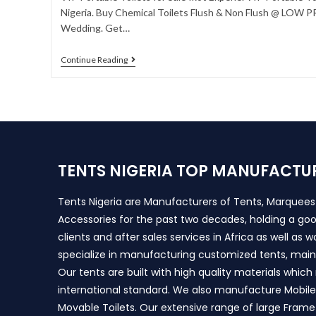
Nigeria. Buy Chemical Toilets Flush & Non Flush @ LOW PRI
Wedding. Get…
Continue Reading
TENTS NIGERIA TOP MANUFACTU
Tents Nigeria are Manufacturers of Tents, Marquee
Accessories for the past two decades, holding a goo
clients and after sales services in Africa as well as 
specialize in manufacturing customized tents, main
Our tents are built with high quality materials whic
international standard. We also manufacture Mobile 
Movable Toilets. Our extensive range of large Frame