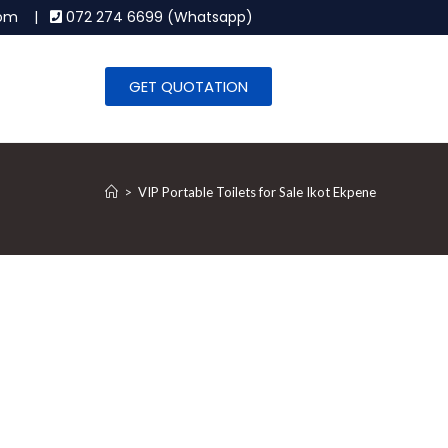
.com |
072 274 6699 (Whatsapp)
GET QUOTATION
>
VIP Portable Toilets for Sale Ikot Ekpene