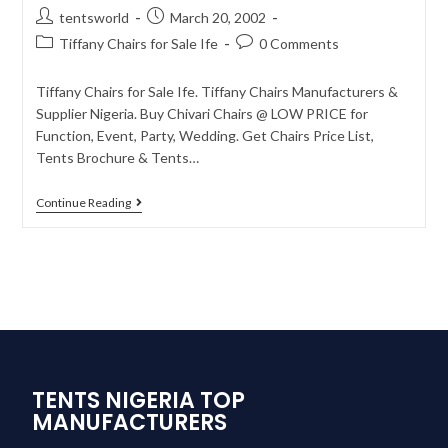
tentsworld
March 20, 2002
Tiffany Chairs for Sale Ife
0 Comments
Tiffany Chairs for Sale Ife. Tiffany Chairs Manufacturers &
Supplier Nigeria. Buy Chivari Chairs @ LOW PRICE for
Function, Event, Party, Wedding. Get Chairs Price List,
Tents Brochure & Tents…
Continue Reading
TENTS NIGERIA TOP
MANUFACTURERS