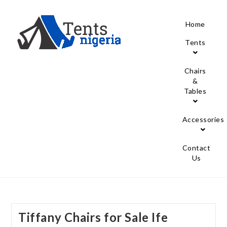
Home
Tents
Chairs
&
Tables
Accessories
Contact
Us
Tiffany Chairs for Sale Ife