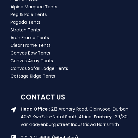
Alpine Marquee Tents
Peg & Pole Tents
Pagoda Tents
Stretch Tents
Arch Frame Tents
Clear Frame Tents
Canvas Bow Tents
Canvas Army Tents
Canvas Safari Lodge Tents
Cottage Ridge Tents
CONTACT US
Head Office :
212 Archary Road, Clairwood, Durban.
4052 KwaZulu-Natal South Africa.
Factory :
29/30
vankraayenburg street Industriqwa Harrismith
072 274 6699 (WhatsApp)