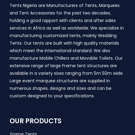
Tents Nigeria are Manufacturers of Tents, Marquees
and Tent Accessories for the past two decades,
holding a good rapport with clients and after sales
services in Africa as well as worldwide. We specialize in
manufacturing customized tents, mainly Wedding
Tents. Our tents are built with high quality materials
which meet the international standard. We also
manufacture Mobile Chillers and Movable Toilets. Our
extensive range of large Frame tent structures are
available in a variety sizes ranging from 5m 50m wide.
Large event marquee structures are supplied in
numerous shapes, designs and sizes and can be
custom designed to your specifications.
OUR PRODUCTS
Frame Tents