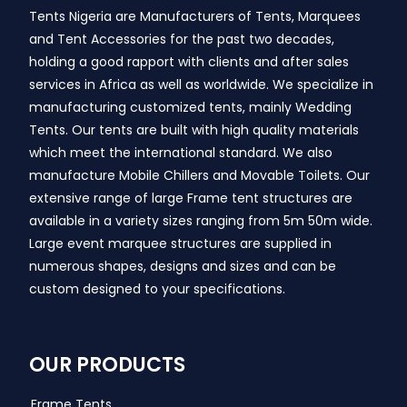
Tents Nigeria are Manufacturers of Tents, Marquees
and Tent Accessories for the past two decades,
holding a good rapport with clients and after sales
services in Africa as well as worldwide. We specialize in
manufacturing customized tents, mainly Wedding
Tents. Our tents are built with high quality materials
which meet the international standard. We also
manufacture Mobile Chillers and Movable Toilets. Our
extensive range of large Frame tent structures are
available in a variety sizes ranging from 5m 50m wide.
Large event marquee structures are supplied in
numerous shapes, designs and sizes and can be
custom designed to your specifications.
OUR PRODUCTS
Frame Tents