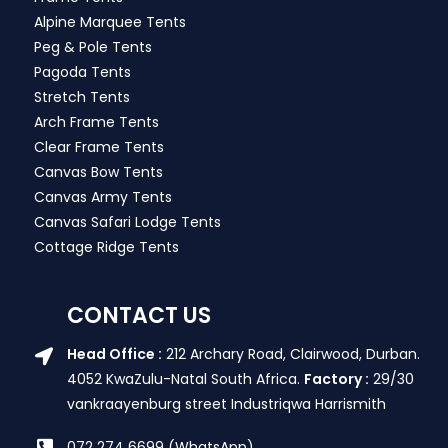
Alpine Marquee Tents
Peg & Pole Tents
Pagoda Tents
Stretch Tents
Arch Frame Tents
Clear Frame Tents
Canvas Bow Tents
Canvas Army Tents
Canvas Safari Lodge Tents
Cottage Ridge Tents
CONTACT US
Head Office :
212 Archary Road, Clairwood, Durban.
4052 KwaZulu-Natal South Africa.
Factory :
29/30
vankraayenburg street Industriqwa Harrismith
072 274 6699 (WhatsApp)