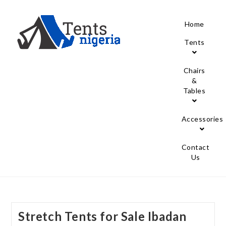
Home
Tents
Chairs
&
Tables
Accessories
Contact
Us
Stretch Tents for Sale Ibadan