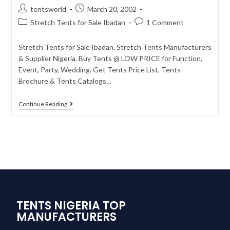
tentsworld
March 20, 2002
Stretch Tents for Sale Ibadan
1 Comment
Stretch Tents for Sale Ibadan. Stretch Tents Manufacturers
& Supplier Nigeria. Buy Tents @ LOW PRICE for Function,
Event, Party, Wedding. Get Tents Price List, Tents
Brochure & Tents Catalogs…
Continue Reading
TENTS NIGERIA TOP
MANUFACTURERS