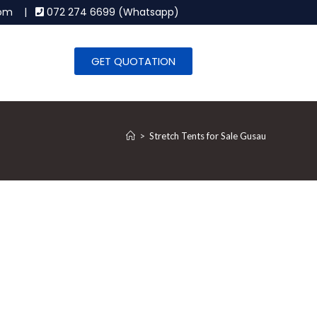
.com |
072 274 6699 (Whatsapp)
GET QUOTATION
>
Stretch Tents for Sale Gusau