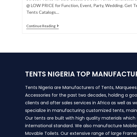
@ LOW PRICE for Function, Event, Party, Wedding. Get Te
Tents Catalogs…
Continue Reading
TENTS NIGERIA TOP MANUFACTU
Tents Nigeria are Manufacturers of Tents, Marquee
Accessories for the past two decades, holding a goo
clients and after sales services in Africa as well as 
specialize in manufacturing customized tents, main
Our tents are built with high quality materials whic
international standard. We also manufacture Mobile 
Movable Toilets. Our extensive range of large Frame