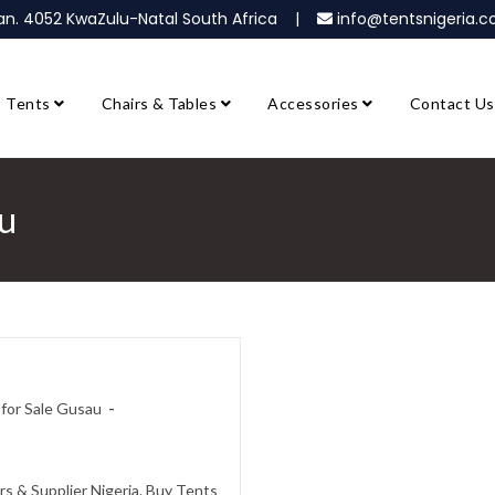
ban. 4052 KwaZulu-Natal South Africa |
info@tentsnigeria
Tents
Chairs & Tables
Accessories
Contact Us
au
for Sale Gusau
s & Supplier Nigeria. Buy Tents