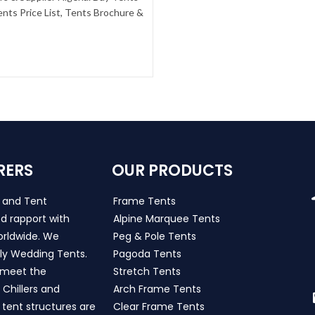
nts Price List, Tents Brochure &
RERS
OUR PRODUCTS
s and Tent
Frame Tents
d rapport with
Alpine Marquee Tents
worldwide. We
Peg & Pole Tents
ly Wedding Tents.
Pagoda Tents
h meet the
Stretch Tents
Chillers and
Arch Frame Tents
 tent structures are
Clear Frame Tents