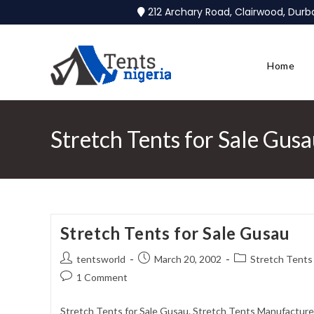
212 Archary Road, Clairwood, Dur
Home
Stretch Tents for Sale Gus
Stretch Tents for Sale Gusau
tentsworld
March 20, 2002
Stretch Tents 
1 Comment
Stretch Tents for Sale Gusau. Stretch Tents Manufacturer