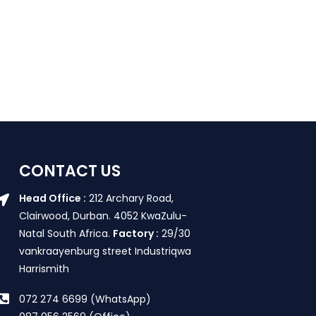
CONTACT US
Head Office :
212 Archary Road,
Clairwood, Durban. 4052 KwaZulu-
Natal South Africa.
Factory :
29/30
vankraayenburg street Industriqwa
Harrismith
072 274 6699 (WhatsApp)