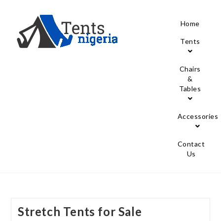
Home
Tents
Chairs
&
Tables
Accessories
Contact
Us
Stretch Tents for Sale