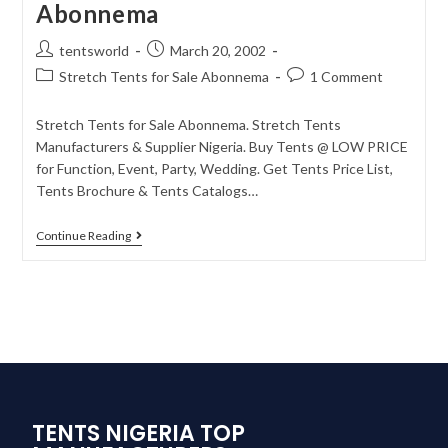
Abonnema
tentsworld
March 20, 2002
Stretch Tents for Sale Abonnema
1 Comment
Stretch Tents for Sale Abonnema. Stretch Tents
Manufacturers & Supplier Nigeria. Buy Tents @ LOW PRICE
for Function, Event, Party, Wedding. Get Tents Price List,
Tents Brochure & Tents Catalogs…
Continue Reading
TENTS NIGERIA TOP