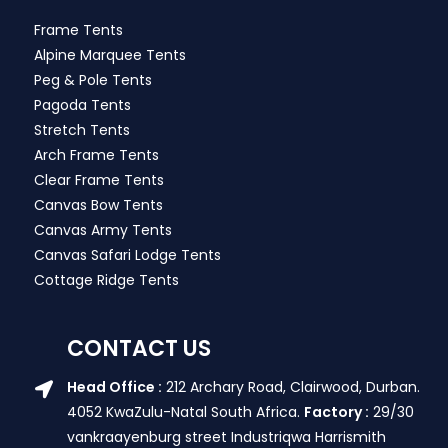
Frame Tents
Alpine Marquee Tents
Peg & Pole Tents
Pagoda Tents
Stretch Tents
Arch Frame Tents
Clear Frame Tents
Canvas Bow Tents
Canvas Army Tents
Canvas Safari Lodge Tents
Cottage Ridge Tents
CONTACT US
Head Office :
212 Archary Road, Clairwood, Durban.
4052 KwaZulu-Natal South Africa.
Factory :
29/30
vankraayenburg street Industriqwa Harrismith