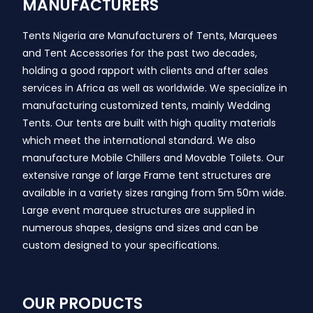
MANUFACTURERS
Tents Nigeria are Manufacturers of Tents, Marquees
and Tent Accessories for the past two decades,
holding a good rapport with clients and after sales
services in Africa as well as worldwide. We specialize in
manufacturing customized tents, mainly Wedding
Tents. Our tents are built with high quality materials
which meet the international standard. We also
manufacture Mobile Chillers and Movable Toilets. Our
extensive range of large Frame tent structures are
available in a variety sizes ranging from 5m 50m wide.
Large event marquee structures are supplied in
numerous shapes, designs and sizes and can be
custom designed to your specifications.
OUR PRODUCTS