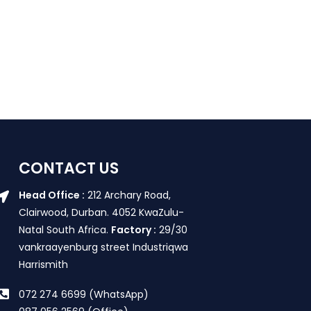
CONTACT US
Head Office :
212 Archary Road,
Clairwood, Durban. 4052 KwaZulu-
Natal South Africa.
Factory :
29/30
vankraayenburg street Industriqwa
Harrismith
072 274 6699 (WhatsApp)