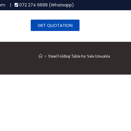
.com |
072 274 6699 (Whatsapp)
GET QUOTATION
>
Steel Folding Table for Sale Umuahia