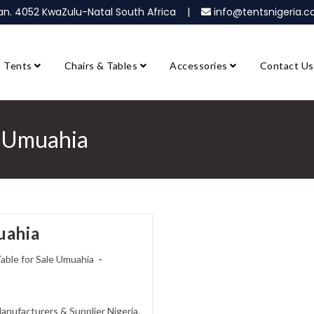
ban. 4052 KwaZulu-Natal South Africa |
info@tentsnigeria
Tents
Chairs & Tables
Accessories
Contact Us
le Umuahia
uahia
Table for Sale Umuahia
Manufacturers & Supplier Nigeria.