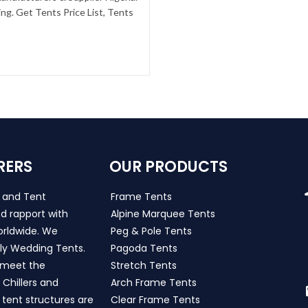
g. Get Tents Price List, Tents
RERS
OUR PRODUCTS
s and Tent
Frame Tents
d rapport with
Alpine Marquee Tents
worldwide. We
Peg & Pole Tents
ly Wedding Tents.
Pagoda Tents
h meet the
Stretch Tents
Chillers and
Arch Frame Tents
 tent structures are
Clear Frame Tents