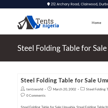
212 Archary Road, Clairwood, Dur
Home
Steel Folding Table for Sa
Steel Folding Table for Sale Um
tentsworld
March 20, 2002
Steel Folding 
0 Comments
Steel Folding Table for Sale Umuahia. Steel Folding Table 