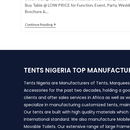
Buy Table @ LOW PRICE for Function, Event, Party, Weddin
Brochure &…
Continue Reading
TENTS NIGERIA TOP MANUFACTU
Tents Nigeria are Manufacturers of Tents, Marquee
Accessories for the past two decades, holding a goo
clients and after sales services in Africa as well as 
specialize in manufacturing customized tents, main
Our tents are built with high quality materials whic
international standard. We also manufacture Mobile 
Movable Toilets. Our extensive range of large Frame