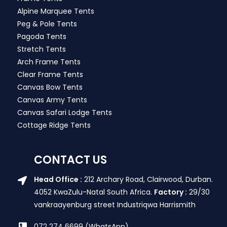
Alpine Marquee Tents
Peg & Pole Tents
Pagoda Tents
Stretch Tents
Arch Frame Tents
Clear Frame Tents
Canvas Bow Tents
Canvas Army Tents
Canvas Safari Lodge Tents
Cottage Ridge Tents
CONTACT US
Head Office :
212 Archary Road, Clairwood, Durban.
4052 KwaZulu-Natal South Africa.
Factory :
29/30
vankraayenburg street Industriqwa Harrismith
072 274 6699 (WhatsApp)