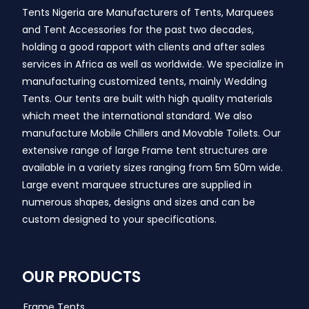
Tents Nigeria are Manufacturers of Tents, Marquees
and Tent Accessories for the past two decades,
holding a good rapport with clients and after sales
services in Africa as well as worldwide. We specialize in
manufacturing customized tents, mainly Wedding
Tents. Our tents are built with high quality materials
which meet the international standard. We also
manufacture Mobile Chillers and Movable Toilets. Our
extensive range of large Frame tent structures are
available in a variety sizes ranging from 5m 50m wide.
Large event marquee structures are supplied in
numerous shapes, designs and sizes and can be
custom designed to your specifications.
OUR PRODUCTS
Frame Tents