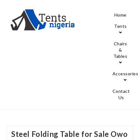
Home
Tents
Chairs
&
Tables
Accessories
Contact
Us
Steel Folding Table for Sale Owo