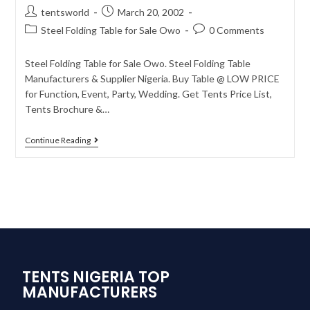
tentsworld
March 20, 2002
Steel Folding Table for Sale Owo
0 Comments
Steel Folding Table for Sale Owo. Steel Folding Table
Manufacturers & Supplier Nigeria. Buy Table @ LOW PRICE
for Function, Event, Party, Wedding. Get Tents Price List,
Tents Brochure &…
Continue Reading
TENTS NIGERIA TOP
MANUFACTURERS