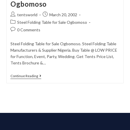
Ogbomoso
tentsworld
March 20, 2002
Steel Folding Table for Sale Ogbomoso
0 Comments
Steel Folding Table for Sale Ogbomoso. Steel Folding Table
Manufacturers & Supplier Nigeria. Buy Table @ LOW PRICE
for Function, Event, Party, Wedding. Get Tents Price List,
Tents Brochure &…
Continue Reading