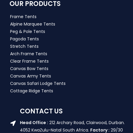
OUR PRODUCTS
Frame Tents
Alpine Marquee Tents
Peg & Pole Tents
Pagoda Tents
Stretch Tents
Arch Frame Tents
Clear Frame Tents
Canvas Bow Tents
Canvas Army Tents
Canvas Safari Lodge Tents
Cottage Ridge Tents
CONTACT US
Head Office :
212 Archary Road, Clairwood, Durban.
4052 KwaZulu-Natal South Africa.
Factory :
29/30