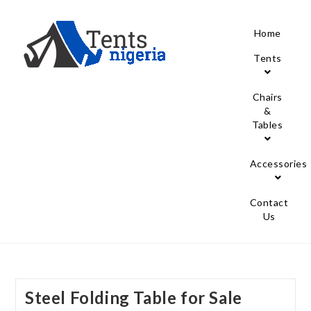
Home
Tents
Chairs
&
Tables
Accessories
Contact
Us
Steel Folding Table for Sale