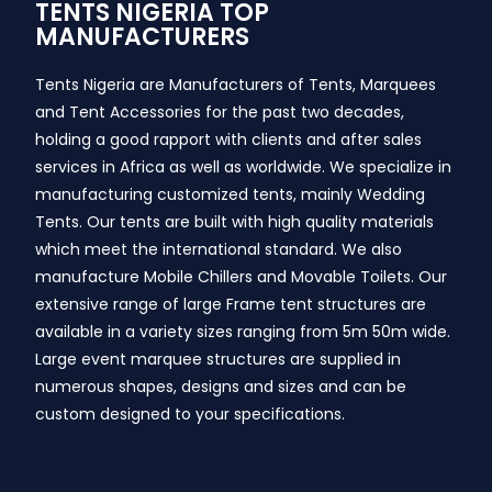
TENTS NIGERIA TOP
MANUFACTURERS
Tents Nigeria are Manufacturers of Tents, Marquees
and Tent Accessories for the past two decades,
holding a good rapport with clients and after sales
services in Africa as well as worldwide. We specialize in
manufacturing customized tents, mainly Wedding
Tents. Our tents are built with high quality materials
which meet the international standard. We also
manufacture Mobile Chillers and Movable Toilets. Our
extensive range of large Frame tent structures are
available in a variety sizes ranging from 5m 50m wide.
Large event marquee structures are supplied in
numerous shapes, designs and sizes and can be
custom designed to your specifications.