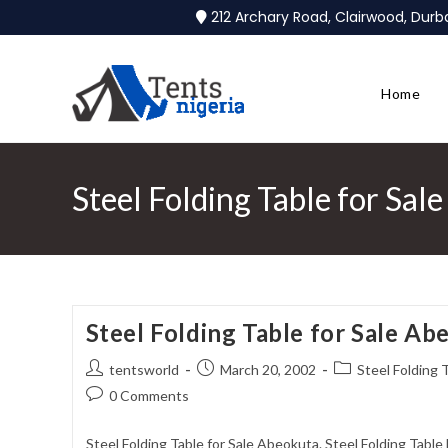
212 Archary Road, Clairwood, Dur
Home
Steel Folding Table for Sal
Steel Folding Table for Sale Ab
tentsworld
March 20, 2002
Steel Folding 
0 Comments
Steel Folding Table for Sale Abeokuta. Steel Folding Tabl