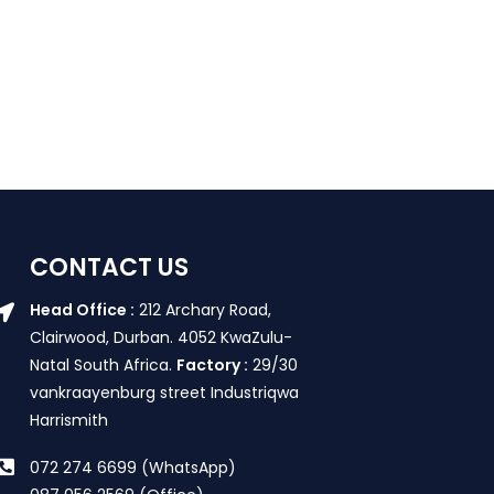
CONTACT US
Head Office :
212 Archary Road,
Clairwood, Durban. 4052 KwaZulu-
Natal South Africa.
Factory :
29/30
vankraayenburg street Industriqwa
Harrismith
072 274 6699 (WhatsApp)