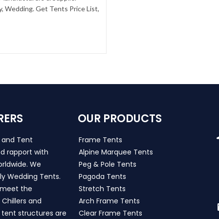
, Wedding. Get Tents Price List,
RERS
OUR PRODUCTS
s and Tent
Frame Tents
d rapport with
Alpine Marquee Tents
worldwide. We
Peg & Pole Tents
ly Wedding Tents.
Pagoda Tents
h meet the
Stretch Tents
Chillers and
Arch Frame Tents
 tent structures are
Clear Frame Tents