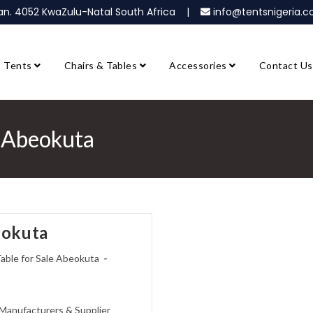
ban. 4052 KwaZulu-Natal South Africa |
info@tentsnigeria
Tents
Chairs & Tables
Accessories
Contact Us
e Abeokuta
eokuta
Table for Sale Abeokuta
e Manufacturers & Supplier