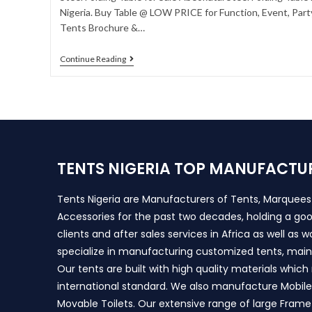
Nigeria. Buy Table @ LOW PRICE for Function, Event, Party
Tents Brochure &…
Continue Reading
TENTS NIGERIA TOP MANUFACTU
Tents Nigeria are Manufacturers of Tents, Marquee
Accessories for the past two decades, holding a goo
clients and after sales services in Africa as well as 
specialize in manufacturing customized tents, main
Our tents are built with high quality materials whic
international standard. We also manufacture Mobile 
Movable Toilets. Our extensive range of large Frame