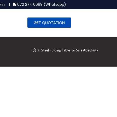
.com |
072 274 6699 (Whatsapp)
GET QUOTATION
>
Steel Folding Table for Sale Abeokuta