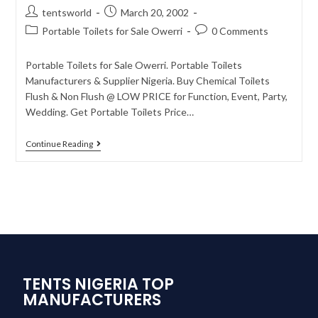
tentsworld
March 20, 2002
Portable Toilets for Sale Owerri
0 Comments
Portable Toilets for Sale Owerri. Portable Toilets
Manufacturers & Supplier Nigeria. Buy Chemical Toilets
Flush & Non Flush @ LOW PRICE for Function, Event, Party,
Wedding. Get Portable Toilets Price…
Continue Reading
TENTS NIGERIA TOP
MANUFACTURERS