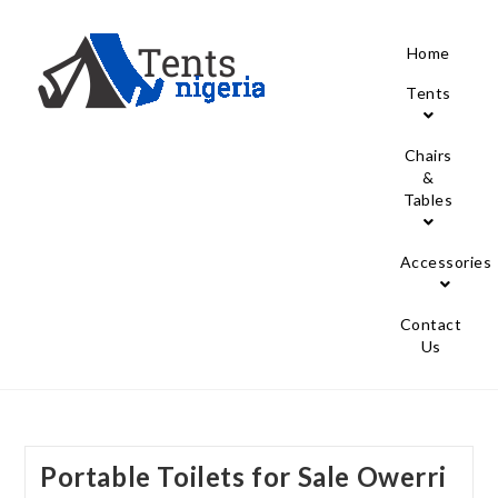
Home
Tents
Chairs
&
Tables
Accessories
Contact
Us
Portable Toilets for Sale Owerri