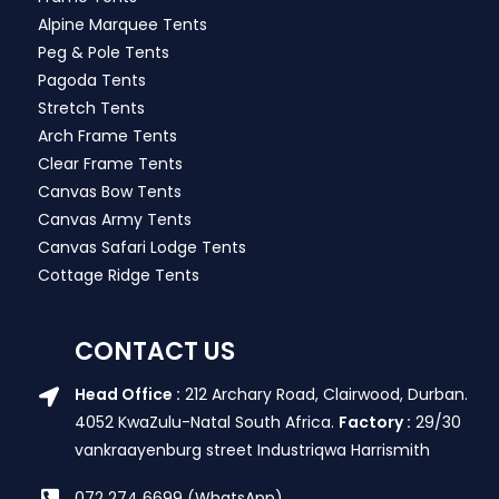
Alpine Marquee Tents
Peg & Pole Tents
Pagoda Tents
Stretch Tents
Arch Frame Tents
Clear Frame Tents
Canvas Bow Tents
Canvas Army Tents
Canvas Safari Lodge Tents
Cottage Ridge Tents
CONTACT US
Head Office :
212 Archary Road, Clairwood, Durban.
4052 KwaZulu-Natal South Africa.
Factory :
29/30
vankraayenburg street Industriqwa Harrismith
072 274 6699 (WhatsApp)