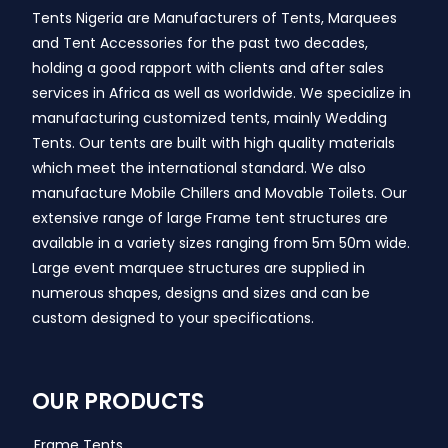
Tents Nigeria are Manufacturers of Tents, Marquees
and Tent Accessories for the past two decades,
holding a good rapport with clients and after sales
services in Africa as well as worldwide. We specialize in
manufacturing customized tents, mainly Wedding
Tents. Our tents are built with high quality materials
which meet the international standard. We also
manufacture Mobile Chillers and Movable Toilets. Our
extensive range of large Frame tent structures are
available in a variety sizes ranging from 5m 50m wide.
Large event marquee structures are supplied in
numerous shapes, designs and sizes and can be
custom designed to your specifications.
OUR PRODUCTS
Frame Tents