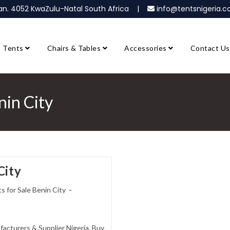
ban. 4052 KwaZulu-Natal South Africa |
info@tentsnigeria
Tents
Chairs & Tables
Accessories
Contact Us
nin City
City
s for Sale Benin City
facturers & Supplier Nigeria. Buy