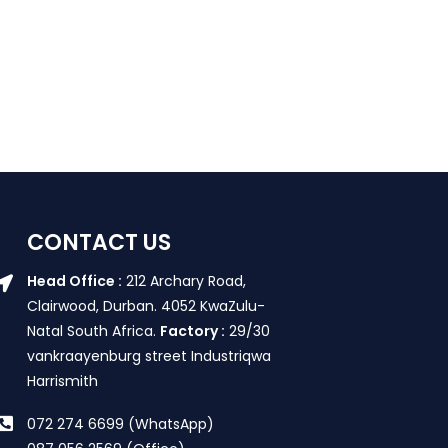
CONTACT US
Head Office :
212 Archary Road,
Clairwood, Durban. 4052 KwaZulu-
Natal South Africa.
Factory :
29/30
vankraayenburg street Industriqwa
Harrismith
072 274 6699 (WhatsApp)