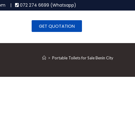
.com |
072 274 6699 (Whatsapp)
GET QUOTATION
>
Portable Toilets for Sale Benin City