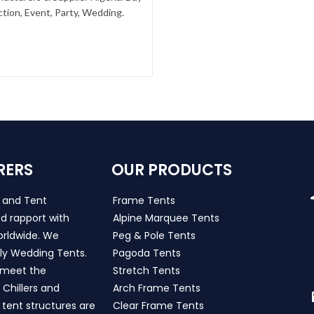
tion, Event, Party, Wedding.
RERS
OUR PRODUCTS
s and Tent
Frame Tents
d rapport with
Alpine Marquee Tents
worldwide. We
Peg & Pole Tents
ly Wedding Tents.
Pagoda Tents
h meet the
Stretch Tents
Chillers and
Arch Frame Tents
 tent structures are
Clear Frame Tents