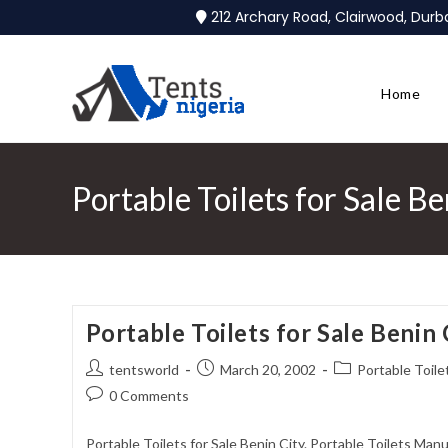
212 Archary Road, Clairwood, Dur
Home
Portable Toilets for Sale Be
Portable Toilets for Sale Benin 
tentsworld
March 20, 2002
Portable Toilet
0 Comments
Portable Toilets for Sale Benin City. Portable Toilets Manu