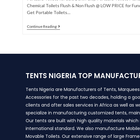
Chemical Toilets Flush & Non Flush @ LOW PRICE for Func
Get Portable Toilets…
Continue Reading
TENTS NIGERIA TOP MANUFACTU
Tents Nigeria are Manufacturers of Tents, Marquee
Accessories for the past two decades, holding a goo
clients and after sales services in Africa as well as 
specialize in manufacturing customized tents, main
Our tents are built with high quality materials whic
international standard. We also manufacture Mobile 
Movable Toilets. Our extensive range of large Frame