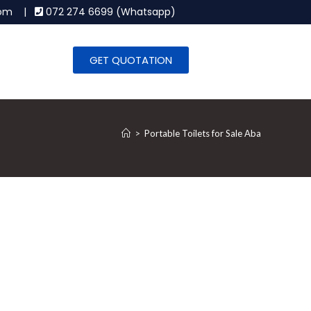
.com |
072 274 6699 (Whatsapp)
GET QUOTATION
>
Portable Toilets for Sale Aba