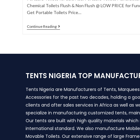
Chemical Toilets Flush & Non Flush @ LOW PRICE for Func
Get Portable Toilets Price…
Continue Reading
TENTS NIGERIA TOP MANUFACTU
Tents Nigeria are Manufacturers of Tents, Marquee
Accessories for the past two decades, holding a goo
clients and after sales services in Africa as well as 
specialize in manufacturing customized tents, main
Our tents are built with high quality materials whic
international standard. We also manufacture Mobile 
Movable Toilets. Our extensive range of large Frame