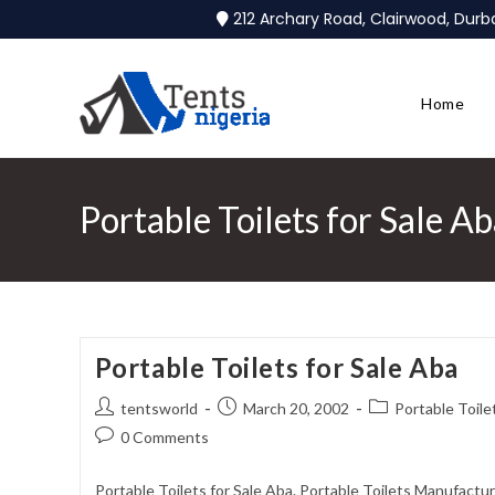
212 Archary Road, Clairwood, Dur
Home
Portable Toilets for Sale A
Portable Toilets for Sale Aba
tentsworld
March 20, 2002
Portable Toile
0 Comments
Portable Toilets for Sale Aba. Portable Toilets Manufactur