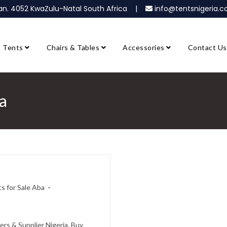
ban. 4052 KwaZulu-Natal South Africa |
info@tentsnigeria
Tents
Chairs & Tables
Accessories
Contact Us
ba
ts for Sale Aba
ers & Supplier Nigeria. Buy