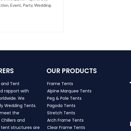
tion, Event, Party, Wedding.
RERS
OUR PRODUCTS
s and Tent
Frame Tents
d rapport with
Alpine Marquee Tents
worldwide. We
Peg & Pole Tents
ly Wedding Tents.
Pagoda Tents
h meet the
Stretch Tents
Chillers and
Arch Frame Tents
 tent structures are
Clear Frame Tents