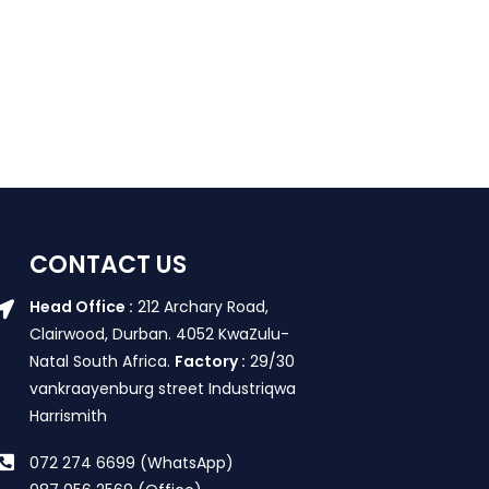
CONTACT US
Head Office :
212 Archary Road,
Clairwood, Durban. 4052 KwaZulu-
Natal South Africa.
Factory :
29/30
vankraayenburg street Industriqwa
Harrismith
072 274 6699 (WhatsApp)