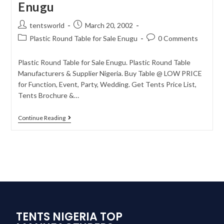
Enugu
tentsworld
March 20, 2002
Plastic Round Table for Sale Enugu
0 Comments
Plastic Round Table for Sale Enugu. Plastic Round Table
Manufacturers & Supplier Nigeria. Buy Table @ LOW PRICE
for Function, Event, Party, Wedding. Get Tents Price List,
Tents Brochure &…
Continue Reading
TENTS NIGERIA TOP