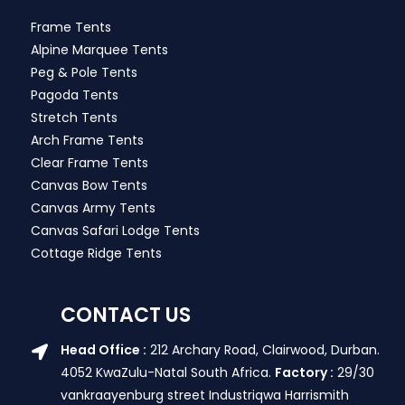
Frame Tents
Alpine Marquee Tents
Peg & Pole Tents
Pagoda Tents
Stretch Tents
Arch Frame Tents
Clear Frame Tents
Canvas Bow Tents
Canvas Army Tents
Canvas Safari Lodge Tents
Cottage Ridge Tents
CONTACT US
Head Office :
212 Archary Road, Clairwood, Durban.
4052 KwaZulu-Natal South Africa.
Factory :
29/30
vankraayenburg street Industriqwa Harrismith