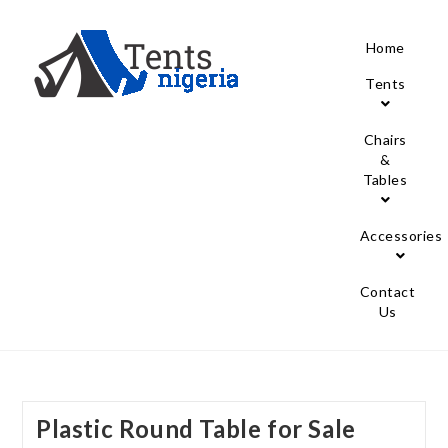
Home
Tents
Chairs
&
Tables
Accessories
Contact
Us
Plastic Round Table for Sale