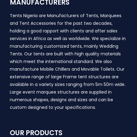
MANUFACTURERS
Tents Nigeria are Manufacturers of Tents, Marquees
and Tent Accessories for the past two decades,
holding a good rapport with clients and after sales
services in Africa as well as worldwide. We specialize in
manufacturing customized tents, mainly Wedding
Tents. Our tents are built with high quality materials
which meet the international standard. We also
manufacture Mobile Chillers and Movable Toilets. Our
extensive range of large Frame tent structures are
available in a variety sizes ranging from 5m 50m wide.
Large event marquee structures are supplied in
numerous shapes, designs and sizes and can be
custom designed to your specifications.
OUR PRODUCTS