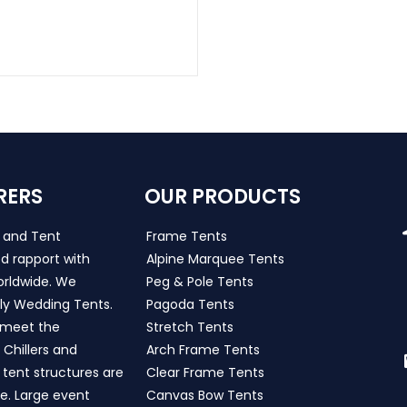
RERS
OUR PRODUCTS
s and Tent
Frame Tents
d rapport with
Alpine Marquee Tents
worldwide. We
Peg & Pole Tents
ly Wedding Tents.
Pagoda Tents
h meet the
Stretch Tents
Chillers and
Arch Frame Tents
 tent structures are
Clear Frame Tents
de. Large event
Canvas Bow Tents