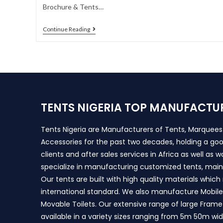
Brochure & Tents…
Continue Reading
TENTS NIGERIA TOP MANUFACTU
Tents Nigeria are Manufacturers of Tents, Marquee
Accessories for the past two decades, holding a goo
clients and after sales services in Africa as well as 
specialize in manufacturing customized tents, main
Our tents are built with high quality materials whic
international standard. We also manufacture Mobile 
Movable Toilets. Our extensive range of large Frame
available in a variety sizes ranging from 5m 50m wi