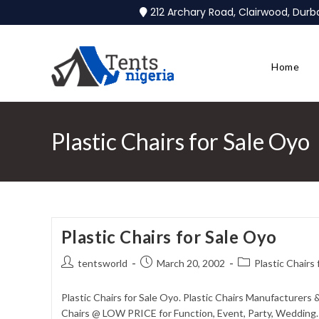
212 Archary Road, Clairwood, Dur
Home
Plastic Chairs for Sale Oyo
Plastic Chairs for Sale Oyo
tentsworld
March 20, 2002
Plastic Chairs
Plastic Chairs for Sale Oyo. Plastic Chairs Manufacturers 
Chairs @ LOW PRICE for Function, Event, Party, Wedding. 