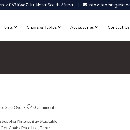
ban. 4052 KwaZulu-Natal South Africa |
info@tentsnigeria
Tents
Chairs & Tables
Accessories
Contact Us
 for Sale Oyo
0 Comments
& Supplier Nigeria. Buy Stackable
Get Chairs Price List, Tents