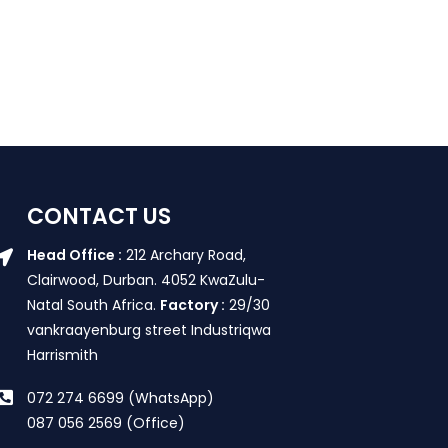
CONTACT US
Head Office :
212 Archary Road,
Clairwood, Durban. 4052 KwaZulu-
Natal South Africa.
Factory :
29/30
vankraayenburg street Industriqwa
Harrismith
072 274 6699 (WhatsApp)
087 056 2569 (Office)