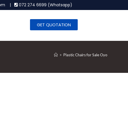
.com |
072 274 6699 (Whatsapp)
GET QUOTATION
>
Plastic Chairs for Sale Oyo