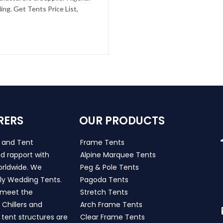
ng. Get Tents Price List,
RERS
OUR PRODUCTS
s and Tent
Frame Tents
d rapport with
Alpine Marquee Tents
worldwide. We
Peg & Pole Tents
ly Wedding Tents.
Pagoda Tents
h meet the
Stretch Tents
Chillers and
Arch Frame Tents
 tent structures are
Clear Frame Tents