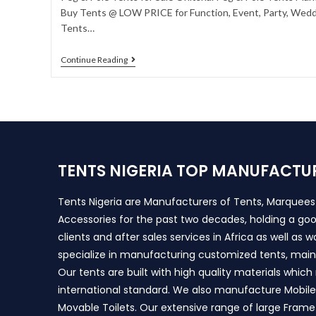
Buy Tents @ LOW PRICE for Function, Event, Party, Weddi
Tents…
Continue Reading
TENTS NIGERIA TOP MANUFACTU
Tents Nigeria are Manufacturers of Tents, Marquee
Accessories for the past two decades, holding a goo
clients and after sales services in Africa as well as 
specialize in manufacturing customized tents, main
Our tents are built with high quality materials whic
international standard. We also manufacture Mobile 
Movable Toilets. Our extensive range of large Frame