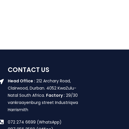
CONTACT US
Head Office :
212 Archary Road,
Clairwood, Durban. 4052 KwaZulu-
Natal South Africa.
Factory :
29/30
vankraayenburg street Industriqwa
Harrismith
072 274 6699 (WhatsApp)