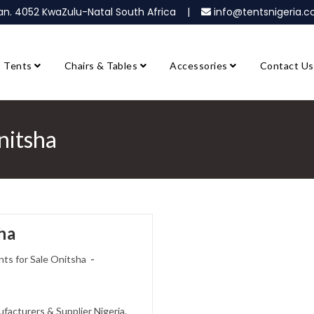
ban. 4052 KwaZulu-Natal South Africa |
info@tentsnigeria
Tents
Chairs & Tables
Accessories
Contact Us
nitsha
ha
ts for Sale Onitsha
facturers & Supplier Nigeria.