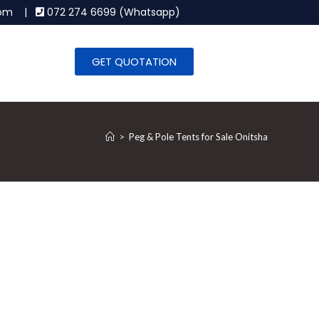
.com |
072 274 6699 (Whatsapp)
GET QUOTATION
>
Peg & Pole Tents for Sale Onitsha