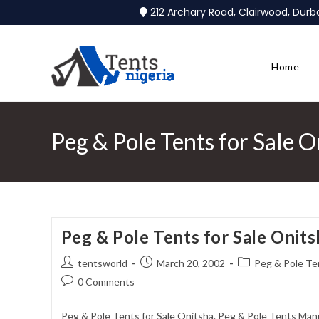
212 Archary Road, Clairwood, Dur
Home
Peg & Pole Tents for Sale O
Peg & Pole Tents for Sale Onits
tentsworld
March 20, 2002
Peg & Pole Ten
0 Comments
Peg & Pole Tents for Sale Onitsha. Peg & Pole Tents Manu