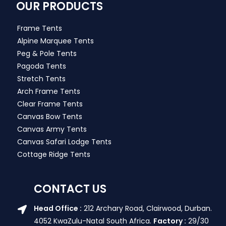
OUR PRODUCTS
Frame Tents
Alpine Marquee Tents
Peg & Pole Tents
Pagoda Tents
Stretch Tents
Arch Frame Tents
Clear Frame Tents
Canvas Bow Tents
Canvas Army Tents
Canvas Safari Lodge Tents
Cottage Ridge Tents
CONTACT US
Head Office :
212 Archary Road, Clairwood, Durban.
4052 KwaZulu-Natal South Africa.
Factory :
29/30