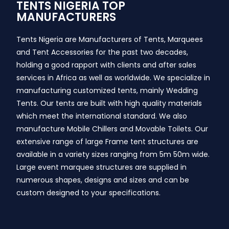
TENTS NIGERIA TOP
MANUFACTURERS
Tents Nigeria are Manufacturers of Tents, Marquees
and Tent Accessories for the past two decades,
holding a good rapport with clients and after sales
services in Africa as well as worldwide. We specialize in
manufacturing customized tents, mainly Wedding
Tents. Our tents are built with high quality materials
which meet the international standard. We also
manufacture Mobile Chillers and Movable Toilets. Our
extensive range of large Frame tent structures are
available in a variety sizes ranging from 5m 50m wide.
Large event marquee structures are supplied in
numerous shapes, designs and sizes and can be
custom designed to your specifications.